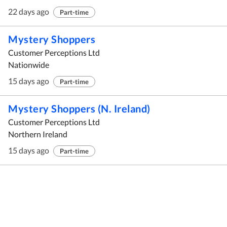
22 days ago
Part-time
Mystery Shoppers
Customer Perceptions Ltd
Nationwide
15 days ago
Part-time
Mystery Shoppers (N. Ireland)
Customer Perceptions Ltd
Northern Ireland
15 days ago
Part-time