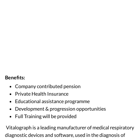
Benefits:
Company contributed pension
Private Health Insurance
Educational assistance programme
Development & progression opportunities
Full Training will be provided
Vitalograph is a leading manufacturer of medical respiratory
diagnostic devices and software, used in the diagnosis of