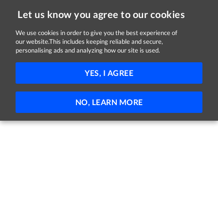
Let us know you agree to our cookies
We use cookies in order to give you the best experience of
Sorry, this job is now closed
our website.This includes keeping reliable and secure,
personalising ads and analyzing how our site is used.
Customer Support Advisor
YES, I AGREE
Vitalograph
Ennis, County Clare
Full-time
Permanent
NO, LEARN MORE