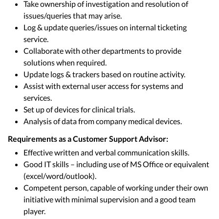
Take ownership of investigation and resolution of
issues/queries that may arise.
Log & update queries/issues on internal ticketing
service.
Collaborate with other departments to provide
solutions when required.
Update logs & trackers based on routine activity.
Assist with external user access for systems and
services.
Set up of devices for clinical trials.
Analysis of data from company medical devices.
Requirements as a Customer Support Advisor:
Effective written and verbal communication skills.
Good IT skills – including use of MS Office or equivalent
(excel/word/outlook).
Competent person, capable of working under their own
initiative with minimal supervision and a good team
player.