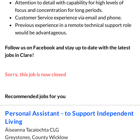
Attention to detail with capability for high levels of
focus and concentration for long periods.
Customer Service experience via email and phone.
Previous experience in a remote technical support role
would be advantageous.
Follow us on Facebook and stay up to date with the latest
jobs in
Clare
!
Sorry, this job is now closed
Recommended jobs for you
Personal Assistant - to Support Independent
Living
Áiseanna Tacaíochta CLG
Greystones, County Wicklow