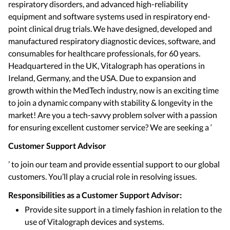
respiratory disorders, and advanced high-reliability
equipment and software systems used in respiratory end-
point clinical drug trials. We have designed, developed and
manufactured respiratory diagnostic devices, software, and
consumables for healthcare professionals, for 60 years.
Headquartered in the UK, Vitalograph has operations in
Ireland, Germany, and the USA. Due to expansion and
growth within the MedTech industry, now is an exciting time
to join a dynamic company with stability & longevity in the
market! Are you a tech-savvy problem solver with a passion
for ensuring excellent customer service? We are seeking a ‘
Customer Support Advisor
’ to join our team and provide essential support to our global
customers. You’ll play a crucial role in resolving issues.
Responsibilities as a Customer Support Advisor:
Provide site support in a timely fashion in relation to the
use of Vitalograph devices and systems.