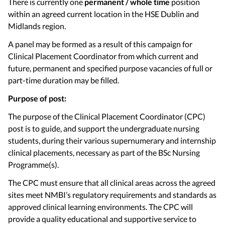
There is currently one
permanent / whole time
position
within an agreed current location in the HSE Dublin and
Midlands region.
A panel may be formed as a result of this campaign for
Clinical Placement Coordinator from which current and
future, permanent and specified purpose vacancies of full or
part-time duration may be filled.
Purpose of post:
The purpose of the Clinical Placement Coordinator (CPC)
post is to guide, and support the undergraduate nursing
students, during their various supernumerary and internship
clinical placements, necessary as part of the BSc Nursing
Programme(s).
The CPC must ensure that all clinical areas across the agreed
sites meet NMBI’s regulatory requirements and standards as
approved clinical learning environments. The CPC will
provide a quality educational and supportive service to