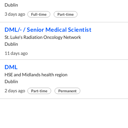
Dublin
3 days ago
Full-time
Part-time
DML/- / Senior Medical Scientist
St. Luke's Radiation Oncology Network
Dublin
11 days ago
DML
HSE and Midlands health region
Dublin
2 days ago
Part-time
Permanent