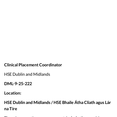
Clinical Placement Coordinator
HSE Dublin and Midlands
DML-9-25-222
Location:
HSE Dublin and Midlands / HSE Bhaile Átha Cliath agus Lár
na Tíre