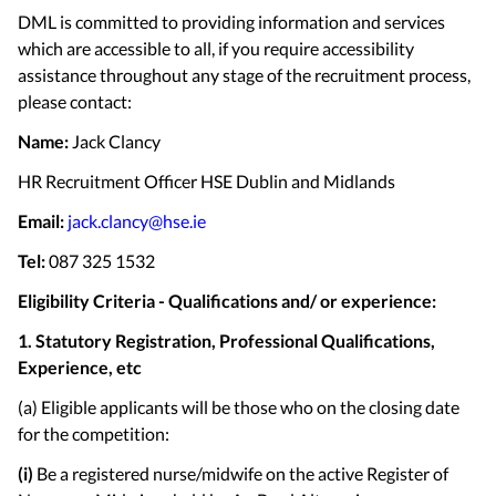
DML is committed to providing information and services
which are accessible to all, if you require accessibility
assistance throughout any stage of the recruitment process,
please contact:
Name:
Jack Clancy
HR Recruitment Officer HSE Dublin and Midlands
Email:
jack.clancy@hse.ie
Tel:
087 325 1532
Eligibility Criteria - Qualifications and/ or experience:
1. Statutory Registration, Professional Qualifications,
Experience, etc
(a) Eligible applicants will be those who on the closing date
for the competition:
(i)
Be a registered nurse/midwife on the active Register of