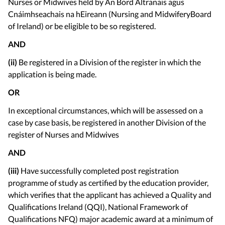
Nurses or Midwives held by An Bord Altranais agus
Cnáimhseachais na hEireann (Nursing and MidwiferyBoard
of Ireland) or be eligible to be so registered.
AND
(ii)
Be registered in a Division of the register in which the
application is being made.
OR
In exceptional circumstances, which will be assessed on a
case by case basis, be registered in another Division of the
register of Nurses and Midwives
AND
(iii)
Have successfully completed post registration
programme of study as certified by the education provider,
which verifies that the applicant has achieved a Quality and
Qualifications Ireland (QQI), National Framework of
Qualifications NFQ) major academic award at a minimum of