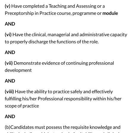
(v)
Have completed a Teaching and Assessing or a
Preceptorship in Practice course, programme or
module
AND
(vi)
Have the clinical, managerial and administrative capacity
to properly discharge the functions of the role.
AND
(vii)
Demonstrate evidence of continuing professional
development
AND
(viii)
Have the ability to practice safely and effectively
fulfilling his/her Professional responsibility within his/her
scope of practice
AND
(b)Candidates must possess the requisite knowledge and