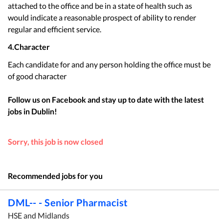
attached to the office and be in a state of health such as
would indicate a reasonable prospect of ability to render
regular and efficient service.
4.Character
Each candidate for and any person holding the office must be
of good character
Follow us on Facebook and stay up to date with the latest
jobs in
Dublin
!
Sorry, this job is now closed
Recommended jobs for you
DML-- - Senior Pharmacist
HSE and Midlands