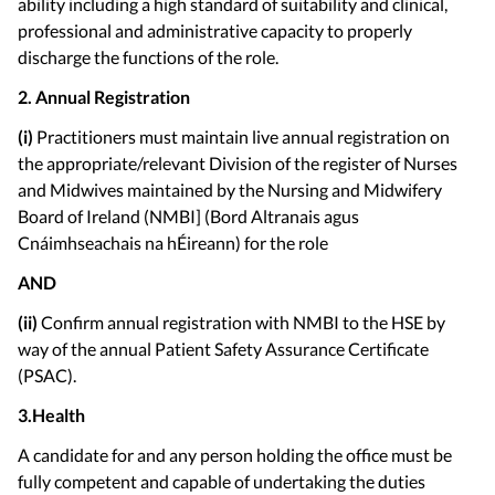
ability including a high standard of suitability and clinical,
professional and administrative capacity to properly
discharge the functions of the role.
2. Annual Registration
(i)
Practitioners must maintain live annual registration on
the appropriate/relevant Division of the register of Nurses
and Midwives maintained by the Nursing and Midwifery
Board of Ireland (NMBI] (Bord Altranais agus
Cnáimhseachais na hÉireann) for the role
AND
(ii)
Confirm annual registration with NMBI to the HSE by
way of the annual Patient Safety Assurance Certificate
(PSAC).
3.Health
A candidate for and any person holding the office must be
fully competent and capable of undertaking the duties