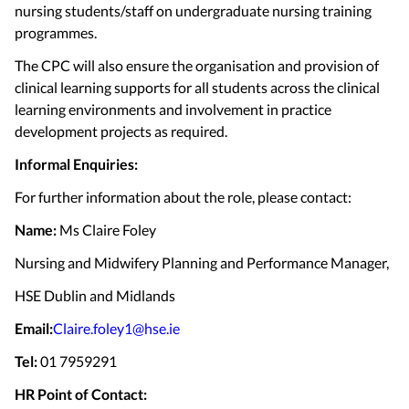
nursing students/staff on undergraduate nursing training
programmes.
The CPC will also ensure the organisation and provision of
clinical learning supports for all students across the clinical
learning environments and involvement in practice
development projects as required.
Informal Enquiries:
For further information about the role, please contact:
Name:
Ms Claire Foley
Nursing and Midwifery Planning and Performance Manager,
HSE Dublin and Midlands
Email:
Claire.foley1@hse.ie
Tel:
01 7959291
HR Point of Contact: