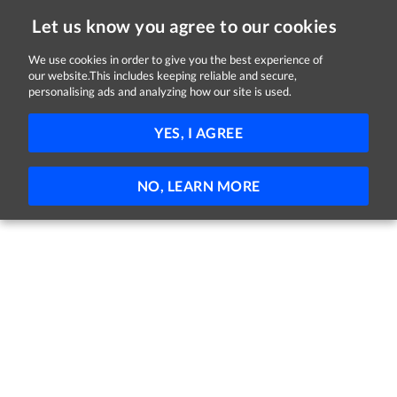
Let us know you agree to our cookies
We use cookies in order to give you the best experience of
Sorry, this job is now closed
our website.This includes keeping reliable and secure,
personalising ads and analyzing how our site is used.
DML-- - Clinical Placement Coordinator
YES, I AGREE
HSE and Midlands
Dublin
Full-time
Part-time
Permanent
NO, LEARN MORE