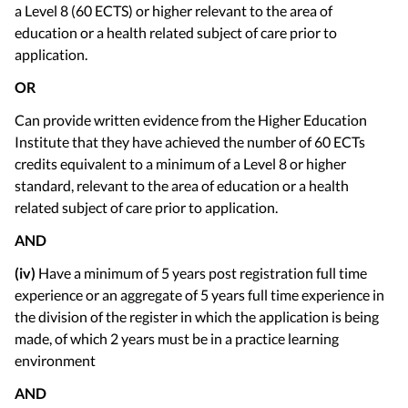
a Level 8 (60 ECTS) or higher relevant to the area of
education or a health related subject of care prior to
application.
OR
Can provide written evidence from the Higher Education
Institute that they have achieved the number of 60 ECTs
credits equivalent to a minimum of a Level 8 or higher
standard, relevant to the area of education or a health
related subject of care prior to application.
AND
(iv)
Have a minimum of 5 years post registration full time
experience or an aggregate of 5 years full time experience in
the division of the register in which the application is being
made, of which 2 years must be in a practice learning
environment
AND