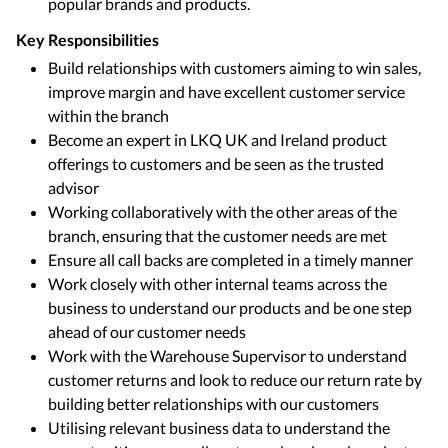
popular brands and products.
Key Responsibilities
Build relationships with customers aiming to win sales,
improve margin and have excellent customer service
within the branch
Become an expert in LKQ UK and Ireland product
offerings to customers and be seen as the trusted
advisor
Working collaboratively with the other areas of the
branch, ensuring that the customer needs are met
Ensure all call backs are completed in a timely manner
Work closely with other internal teams across the
business to understand our products and be one step
ahead of our customer needs
Work with the Warehouse Supervisor to understand
customer returns and look to reduce our return rate by
building better relationships with our customers
Utilising relevant business data to understand the