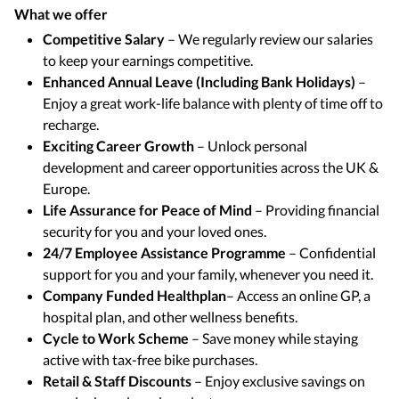
What we offer
Competitive Salary
– We regularly review our salaries
to keep your earnings competitive.
Enhanced Annual Leave (Including Bank Holidays)
–
Enjoy a great work-life balance with plenty of time off to
recharge.
Exciting Career Growth
– Unlock personal
development and career opportunities across the UK &
Europe.
Life Assurance for Peace of Mind
– Providing financial
security for you and your loved ones.
24/7 Employee Assistance Programme
– Confidential
support for you and your family, whenever you need it.
Company Funded Healthplan
– Access an online GP, a
hospital plan, and other wellness benefits.
Cycle to Work Scheme
– Save money while staying
active with tax-free bike purchases.
Retail & Staff Discounts
– Enjoy exclusive savings on