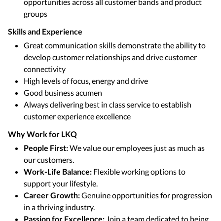
opportunities across all customer bands and product
groups
Skills and Experience
Great communication skills demonstrate the ability to
develop customer relationships and drive customer
connectivity
High levels of focus, energy and drive
Good business acumen
Always delivering best in class service to establish
customer experience excellence
Why Work for LKQ
People First:
We value our employees just as much as
our customers.
Work-Life Balance:
Flexible working options to
support your lifestyle.
Career Growth:
Genuine opportunities for progression
in a thriving industry.
Passion for Excellence:
Join a team dedicated to being