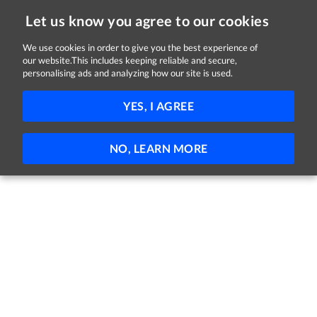
Let us know you agree to our cookies
We use cookies in order to give you the best experience of
Sorry, this job is now closed
our website.This includes keeping reliable and secure,
personalising ads and analyzing how our site is used.
Parts Sales Advisor
YES, I AGREE
Euro Car Parts
Letterkenny, County Donegal
Part-time
NO, LEARN MORE