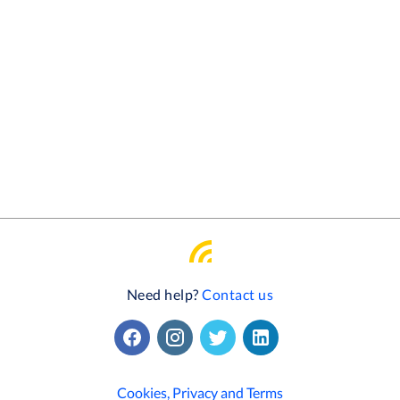
Need help?
Contact us
Cookies, Privacy and Terms