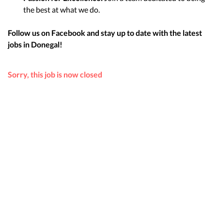
the best at what we do.
Follow us on Facebook and stay up to date with the latest
jobs in
Donegal
!
Sorry, this job is now closed