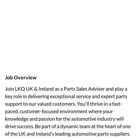
Job Overview
Join LKQ UK & Ireland as a Parts Sales Adviser and play a
key role in delivering exceptional service and expert parts
support to our valued customers. You'll thrive in a fast-
paced, customer-focused environment where your
knowledge and passion for the automotive industry will
drive success. Be part of a dynamic team at the heart of one
of the UK and Ireland’s leading automotive parts suppliers.