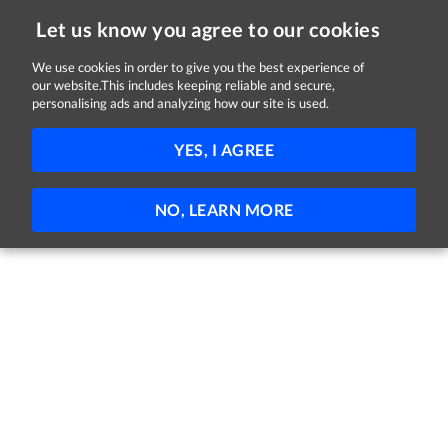
Let us know you agree to our cookies
We use cookies in order to give you the best experience of
our website.This includes keeping reliable and secure,
Jobs in Cork
personalising ads and analyzing how our site is used.
FILTER
YES, I AGREE
No jobs found
NO, LEARN MORE