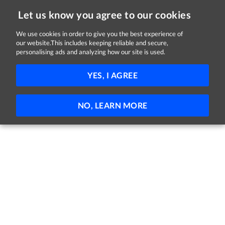
Let us know you agree to our cookies
We use cookies in order to give you the best experience of
our website.This includes keeping reliable and secure,
Jobs in Galway
personalising ads and analyzing how our site is used.
FILTER
YES, I AGREE
No jobs found
NO, LEARN MORE