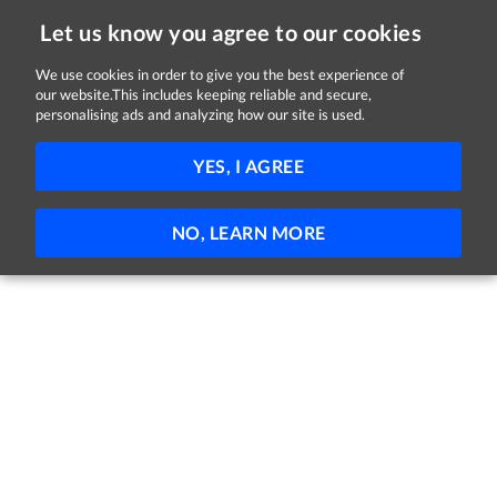
Let us know you agree to our cookies
We use cookies in order to give you the best experience of
our website.This includes keeping reliable and secure,
Jobs in Galway
personalising ads and analyzing how our site is used.
11 - 3 of 3 Jobs
FILTER
YES, I AGREE
No jobs found
NO, LEARN MORE