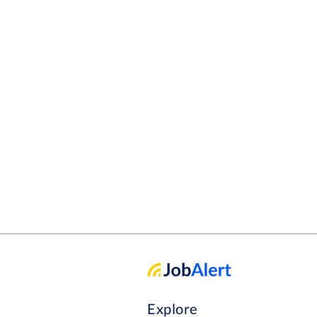
Explore