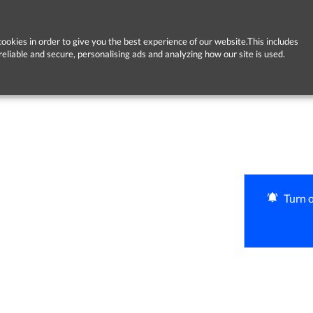
ookies in order to give you the best experience of our website.This includes
reliable and secure, personalising ads and analyzing how our site is used.
Turn o