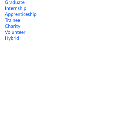
Graduate
Internship
Apprenticeship
Trainee
Charity
Volunteer
Hybrid