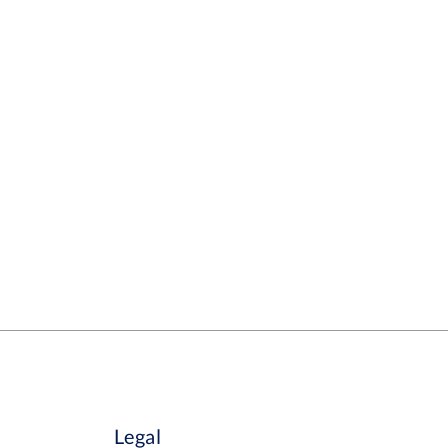
Legal