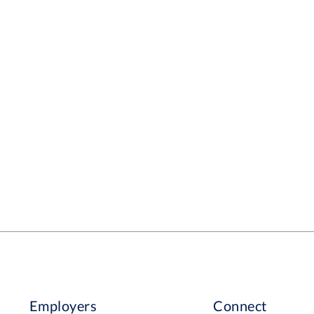
Employers
Connect