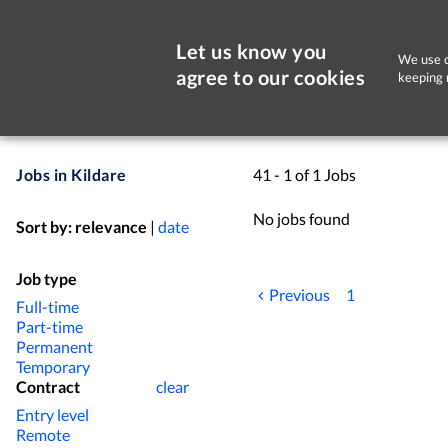
Let us know you
We use c
agree to our cookies
keeping 
Jobs in Kildare
41 - 1 of 1 Jobs
No jobs found
Sort by:
relevance
|
date
Job type
Previous
1
Full-time
Part-time
Permanent
Temporary
Contract
clear
Entry level
Remote