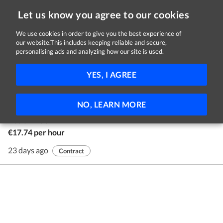
Let us know you agree to our cookies
We use cookies in order to give you the best experience of
our website.This includes keeping reliable and secure,
Jobs in Longford
personalising ads and analyzing how our site is used.
1 - 1 of 1 Jobs
FILTER
YES, I AGREE
Youth Advocates
NO, LEARN MORE
Youth Advocate Programmes Ireland
Nationwide
€17.74 per hour
23 days ago
Contract