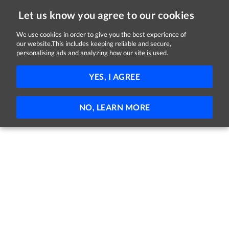
Let us know you agree to our cookies
We use cookies in order to give you the best experience of
our website.This includes keeping reliable and secure,
Jobs in Longford
personalising ads and analyzing how our site is used.
FILTER
YES, I AGREE
No jobs found
NO, LEARN MORE