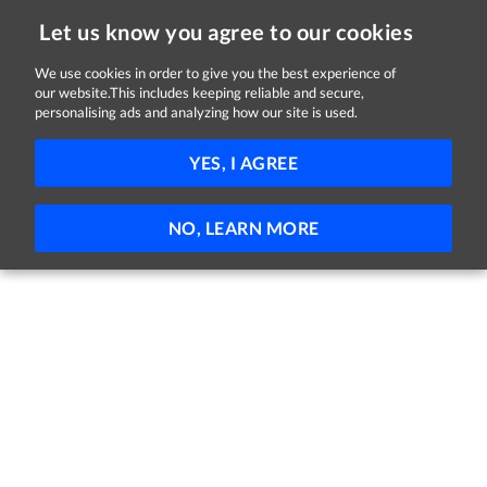
Let us know you agree to our cookies
We use cookies in order to give you the best experience of
our website.This includes keeping reliable and secure,
Jobs in Longford
personalising ads and analyzing how our site is used.
FILTER
YES, I AGREE
No jobs found
NO, LEARN MORE