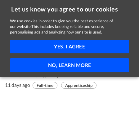
Let us know you agree to our cookies
We use cookies in order to give you the best experience of
our website.This includes keeping reliable and secure,
Jobs in Tipperary
personalising ads and analyzing how our site is used.
1 - 1 of 1 Jobs
FILTER
YES, I AGREE
Hairdressing Apprentice
NO, LEARN MORE
Errydualla Ltd.
Cashel, County Tipperary
11 days ago
Full-time
Apprenticeship