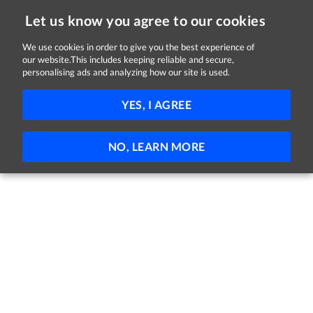
Let us know you agree to our cookies
We use cookies in order to give you the best experience of
our website.This includes keeping reliable and secure,
Jobs in Tipperary
personalising ads and analyzing how our site is used.
FILTER
YES, I AGREE
No jobs found
NO, LEARN MORE