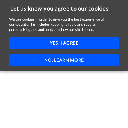
Let us know you agree to our cookies
We use cookies in order to give you the best experience of
our website.This includes keeping reliable and secure,
Jobs in Tipperary
personalising ads and analyzing how our site is used.
FILTER
YES, I AGREE
No jobs found
NO, LEARN MORE