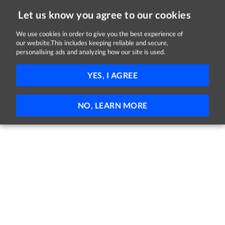
Let us know you agree to our cookies
We use cookies in order to give you the best experience of
our website.This includes keeping reliable and secure,
Jobs in Wicklow
personalising ads and analyzing how our site is used.
FILTER
YES, I AGREE
No jobs found
NO, LEARN MORE