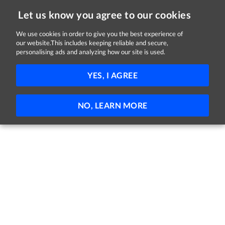
Let us know you agree to our cookies
We use cookies in order to give you the best experience of
our website.This includes keeping reliable and secure,
Jobs in Dublin
personalising ads and analyzing how our site is used.
151 - 71 of 71 Jobs
FILTER
YES, I AGREE
No jobs found
NO, LEARN MORE