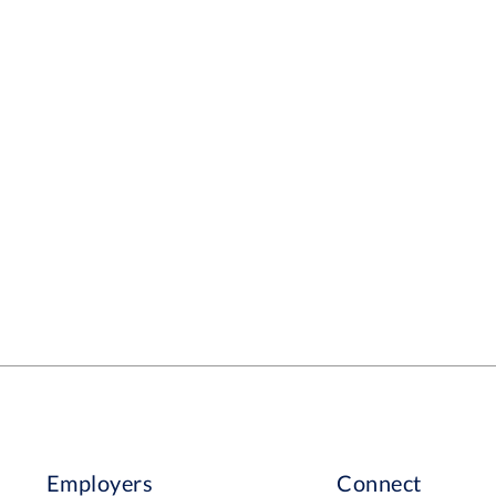
Employers
Connect