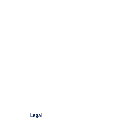
Legal