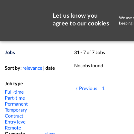
Let us know you
We use c
agree to our cookies
keeping 
Jobs
31 - 7 of 7 Jobs
No jobs found
Sort by:
relevance
|
date
Job type
Previous
1
Full-time
Part-time
Permanent
Temporary
Contract
Entry level
Remote
Graduate
clear