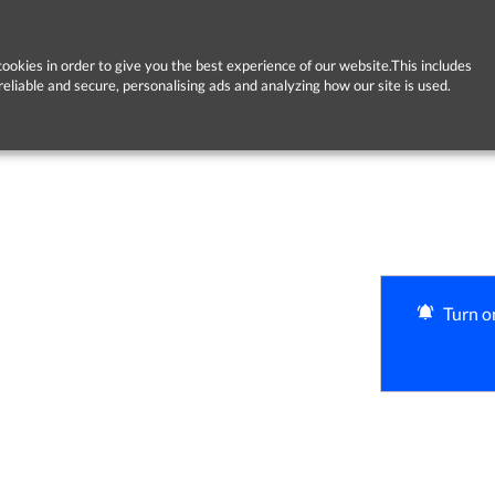
ookies in order to give you the best experience of our website.This includes
reliable and secure, personalising ads and analyzing how our site is used.
Turn on