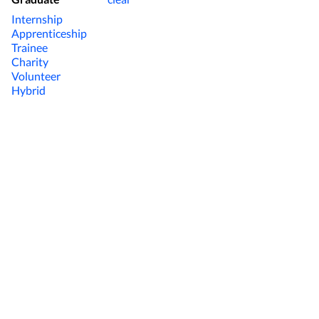
Internship
Apprenticeship
Trainee
Charity
Volunteer
Hybrid