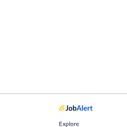
Explore