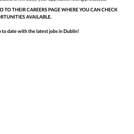
GO TO THEIR CAREERS PAGE WHERE YOU CAN CHECK
RTUNITIES AVAILABLE.
to date with the latest jobs in
Dublin
!