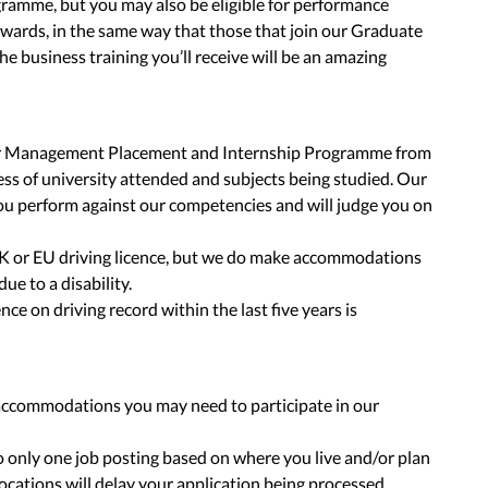
ogramme, but you may also be eligible for performance
ewards, in the same way that those that join our Graduate
business training you’ll receive will be an amazing
our Management Placement and Internship Programme from
less of university attended and subjects being studied. Our
u perform against our competencies and will judge you on
K or EU driving licence, but we do make accommodations
due to a disability.
nce on driving record within the last five years is
accommodations you may need to participate in our
to only one job posting based on where you live and/or plan
locations will delay your application being processed.