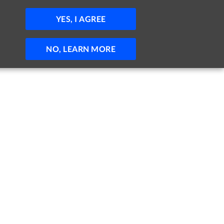
JOBS
HELP
SIGN IN
POST JOB
YES, I AGREE
NO, LEARN MORE