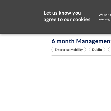
Let us know you
We use c
agree to our cookies
keeping 
Sorry, this job is now closed
6 month Management 
Enterprise Mobility
Dublin