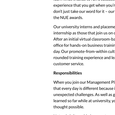
experience that you get when you’r
don’t just take our word for it – ou
the NUE awards.
Our university interns and placeme
internship as those that join us
After an initial virtual classroom-b
office for hands-on business training
day. Our promote-from-within cultur
rounded training experience and lea
customer service.
Responsibilities
When you join our Management Pla
that every day is different because 
unexpected challenges. As well as ge
learned so far while at university, y
thought possible.