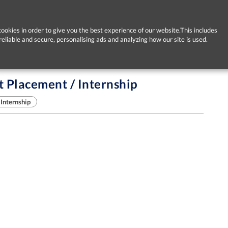
ookies in order to give you the best experience of our website.This includes
reliable and secure, personalising ads and analyzing how our site is used.
Placement / Internship
Internship