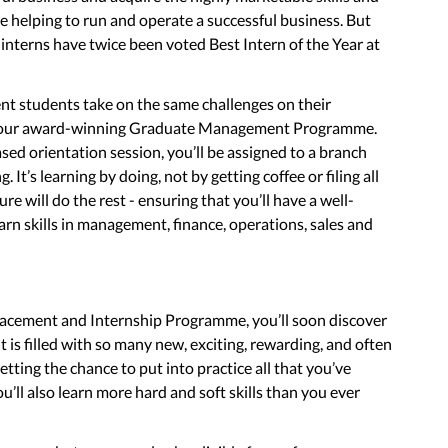
e helping to run and operate a successful business. But
r interns have twice been voted Best Intern of the Year at
nt students take on the same challenges on their
 on our award-winning Graduate Management Programme.
ased orientation session, you’ll be assigned to a branch
. It’s learning by doing, not by getting coffee or filing all
e will do the rest - ensuring that you’ll have a well-
rn skills in management, finance, operations, sales and
cement and Internship Programme, you’ll soon discover
it is filled with so many new, exciting, rewarding, and often
tting the chance to put into practice all that you’ve
ou’ll also learn more hard and soft skills than you ever