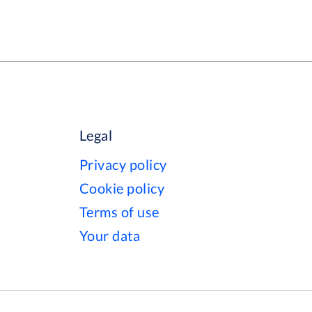
Legal
Privacy policy
Cookie policy
Terms of use
Your data