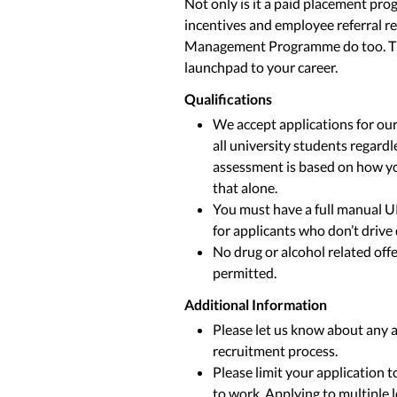
Not only is it a paid placement pr
incentives and employee referral r
Management Programme do too. The 
launchpad to your career.
Qualifications
We accept applications for 
all university students regard
assessment is based on how yo
that alone.
You must have a full manual U
for applicants who don’t drive 
No drug or alcohol related offe
permitted.
Additional Information
Please let us know about any 
recruitment process.
Please limit your application 
to work. Applying to multiple 