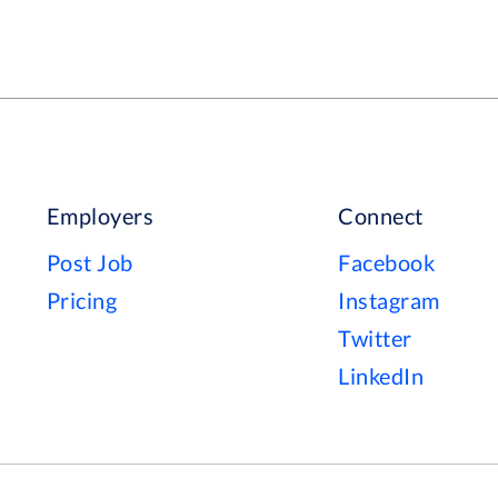
Employers
Connect
Post Job
Facebook
Pricing
Instagram
Twitter
LinkedIn