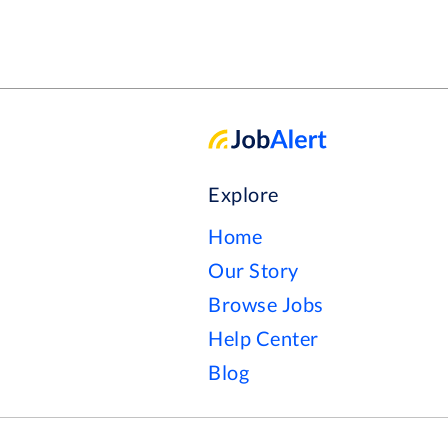
Explore
Home
Our Story
Browse Jobs
Help Center
Blog