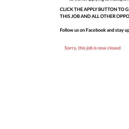
CLICK THE APPLY BUTTON TO 
THIS JOB AND ALL OTHER OPPO
Follow us on Facebook and stay up 
Sorry, this job is now closed