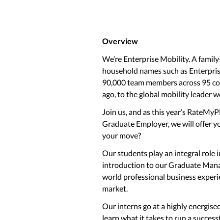
Overview
We’re Enterprise Mobility. A family
household names such as Enterprise
90,000 team members across 95 cou
ago, to the global mobility leader w
Join us, and as this year’s RateMy
Graduate Employer, we will offer y
your move?
Our students play an integral role 
introduction to our Graduate Mana
world professional business experi
market.
Our interns go at a highly energise
learn what it takes to run a success