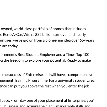
-owned, world-class portfolio of brands that includes
 Rent-A-Car. With a $35 billion turnover and nearly
ntries, we’ve grown from a pioneering idea over 65-years
e are today.
Placement’s Best Student Employer and a Times Top 100
ou the freedom to explore your potential. Ready to make
in the success of Enterprise and will have a comprehensive
gement Training Programme. For a university student, real
ence can put you above the rest when you enter the job
d pace. From day one of your placement at Enterprise, you’ll
ful business and acquire the highly marketable skills and