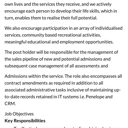
own lives and the services they receive, and we actively
encourage each person to develop their life skills, which in
turn, enables them to realise their full potential.
We also encourage participation in an array of individualised
services, community based recreational activities,
meaningful educational and employment opportunities.
The post holder will be responsible for the management of
the sales pipeline of new and potential admissions and
subsequent case management of all assessments and
Admissions within the service. The role also encompasses all
contract amendments as required in addition to all
associated administrative tasks inclusive of maintaining up-
to-date records retained in IT systems i.e. Penelope and
CRM.
Job Objectives
Key Responsibilities