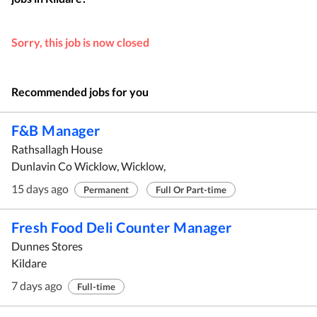
Sorry, this job is now closed
Recommended jobs for you
F&B Manager
Rathsallagh House
Dunlavin Co Wicklow, Wicklow,
15 days ago
Permanent
Full Or Part-time
Fresh Food Deli Counter Manager
Dunnes Stores
Kildare
7 days ago
Full-time