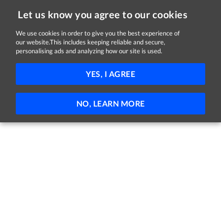
Let us know you agree to our cookies
We use cookies in order to give you the best experience of
Sorry, this job is now closed
our website.This includes keeping reliable and secure,
personalising ads and analyzing how our site is used.
Admissions Manager
YES, I AGREE
Nua Healthcare
Naas, County Kildare
Full-time
NO, LEARN MORE