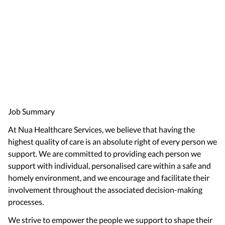
Job Summary
At Nua Healthcare Services, we believe that having the
highest quality of care is an absolute right of every person we
support. We are committed to providing each person we
support with individual, personalised care within a safe and
homely environment, and we encourage and facilitate their
involvement throughout the associated decision-making
processes.
We strive to empower the people we support to shape their