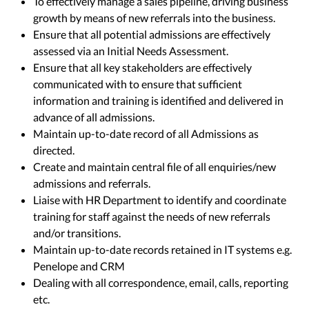
To effectively manage a sales pipeline, driving business
growth by means of new referrals into the business.
Ensure that all potential admissions are effectively
assessed via an Initial Needs Assessment.
Ensure that all key stakeholders are effectively
communicated with to ensure that sufficient
information and training is identified and delivered in
advance of all admissions.
Maintain up-to-date record of all Admissions as
directed.
Create and maintain central file of all enquiries/new
admissions and referrals.
Liaise with HR Department to identify and coordinate
training for staff against the needs of new referrals
and/or transitions.
Maintain up-to-date records retained in IT systems e.g.
Penelope and CRM
Dealing with all correspondence, email, calls, reporting
etc.