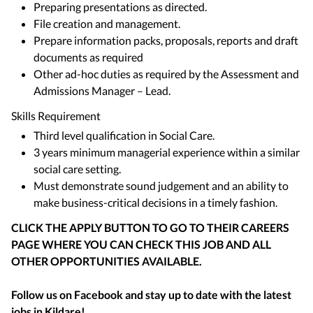
Preparing presentations as directed.
File creation and management.
Prepare information packs, proposals, reports and draft
documents as required
Other ad-hoc duties as required by the Assessment and
Admissions Manager – Lead.
Skills Requirement
Third level qualification in Social Care.
3 years minimum managerial experience within a similar
social care setting.
Must demonstrate sound judgement and an ability to
make business-critical decisions in a timely fashion.
CLICK THE APPLY BUTTON TO GO TO THEIR CAREERS
PAGE WHERE YOU CAN CHECK THIS JOB AND ALL
OTHER OPPORTUNITIES AVAILABLE.
Follow us on Facebook and stay up to date with the latest
jobs in
Kildare
!