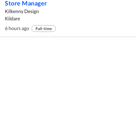
Store Manager
Kilkenny Design
Kildare
6 hours ago
Full-time