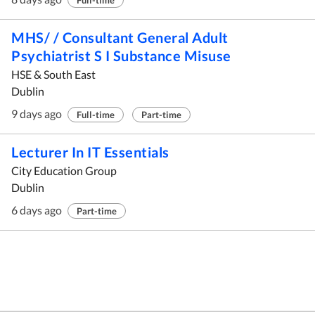
Full-time
MHS/ / Consultant General Adult
Psychiatrist S I Substance Misuse
HSE & South East
Dublin
9 days ago
Full-time
Part-time
Lecturer In IT Essentials
City Education Group
Dublin
6 days ago
Part-time