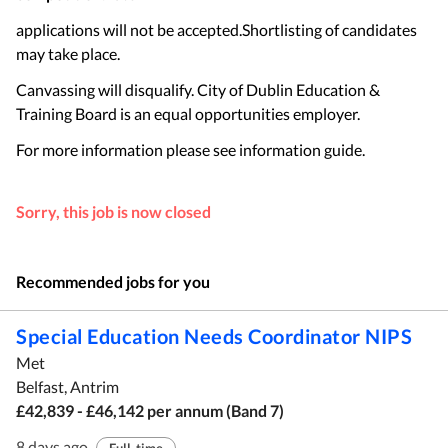
applications will not be accepted.Shortlisting of candidates
may take place.
Canvassing will disqualify. City of Dublin Education &
Training Board is an equal opportunities employer.
For more information please see information guide.
Sorry, this job is now closed
Recommended jobs for you
Special Education Needs Coordinator NIPS
Met
Belfast, Antrim
£42,839 - £46,142 per annum (Band 7)
8 days ago