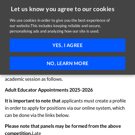
Let us know you agree to our cookies
We use cookies in order to give you the best experience of
Sorry, this job is now closed
our website.This includes keeping reliable and secure,
personalising ads and analyzing how our site is used.
Adult Educator Appointments
YES, I AGREE
City of Dublin ETB
Dublin
Temporary
NO, LEARN MORE
Applications are invited for the following positions which
may arise within City of Dublin ETB for the 2025-2026
academic session as follows.
Adult Educator Appointments 2025-2026
It is important to note that
applicants must create a profile
in order to apply for positions via our online system, which
can be done via the links below.
Please note that panels may be formed from the above
competition.
Late