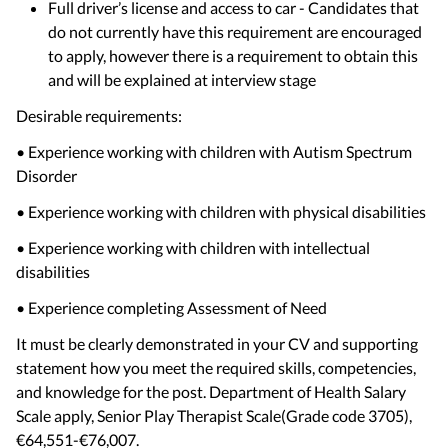
Full driver’s license and access to car - Candidates that
do not currently have this requirement are encouraged
to apply, however there is a requirement to obtain this
and will be explained at interview stage
Desirable requirements:
• Experience working with children with Autism Spectrum
Disorder
• Experience working with children with physical disabilities
• Experience working with children with intellectual
disabilities
• Experience completing Assessment of Need
It must be clearly demonstrated in your CV and supporting
statement how you meet the required skills, competencies,
and knowledge for the post. Department of Health Salary
Scale apply, Senior Play Therapist Scale(Grade code 3705),
€64,551-€76,007.