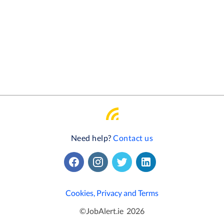
Need help?
Contact us
Cookies, Privacy and Terms
©
JobAlert.ie
2026