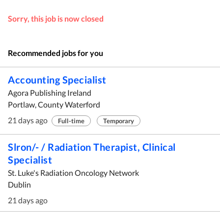
Sorry, this job is now closed
Recommended jobs for you
Accounting Specialist
Agora Publishing Ireland
Portlaw, County Waterford
21 days ago
Full-time
Temporary
Slron/- / Radiation Therapist, Clinical
Specialist
St. Luke's Radiation Oncology Network
Dublin
21 days ago