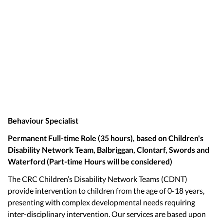
Behaviour Specialist
Permanent Full-time Role (35 hours), based on Children's
Disability Network Team, Balbriggan, Clontarf, Swords and
Waterford (Part-time Hours will be considered)
The CRC Children’s Disability Network Teams (CDNT)
provide intervention to children from the age of 0-18 years,
presenting with complex developmental needs requiring
inter-disciplinary intervention. Our services are based upon