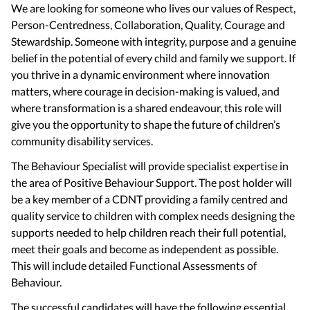
We are looking for someone who lives our values of Respect,
Person-Centredness, Collaboration, Quality, Courage and
Stewardship. Someone with integrity, purpose and a genuine
belief in the potential of every child and family we support. If
you thrive in a dynamic environment where innovation
matters, where courage in decision-making is valued, and
where transformation is a shared endeavour, this role will
give you the opportunity to shape the future of children’s
community disability services.
The Behaviour Specialist will provide specialist expertise in
the area of Positive Behaviour Support. The post holder will
be a key member of a CDNT providing a family centred and
quality service to children with complex needs designing the
supports needed to help children reach their full potential,
meet their goals and become as independent as possible.
This will include detailed Functional Assessments of
Behaviour.
The successful candidates will have the following essential