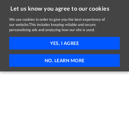
Let us know you agree to our cookies
We use cookies in order to give you the best experience of
Sorry, this job is now closed
our website.This includes keeping reliable and secure,
personalising ads and analyzing how our site is used.
Behaviour Specialist
YES, I AGREE
Central Remedial Clinic
Dublin
Full-time
Part-time
Permanent
NO, LEARN MORE