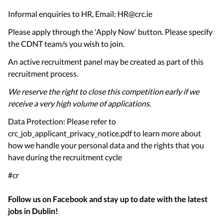
Informal enquiries to HR, Email: HR@crc.ie
Please apply through the 'Apply Now' button. Please specify
the CDNT team/s you wish to join.
An active recruitment panel may be created as part of this
recruitment process.
We reserve the right to close this competition early if we
receive a very high volume of applications.
Data Protection: Please refer to
crc_job_applicant_privacy_notice.pdf to learn more about
how we handle your personal data and the rights that you
have during the recruitment cycle
#cr
Follow us on Facebook and stay up to date with the latest
jobs in
Dublin
!