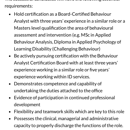
requirements:
Hold certification as a Board-Certified Behaviour
Analyst with three years’ experience in a similar role or a
Masters level qualification the area of behavioural
assessment and intervention (e.g. MSc in Applied
Behaviour Analysis, Diploma in Applied Psychology of
Learning Disability (Challenging Behaviour)
Be actively pursuing certification with the Behaviour
Analyst Certification Board with at least three years’
experience working in a similar role or five years’
experience working within ID services.
Demonstrates competence and capability of
undertaking the duties attached to the office
Evidence of participation in continued professional
development
Flexibility and teamwork skills which are key to this role
Possesses the clinical, managerial and administrative
capacity to properly discharge the functions of the role.