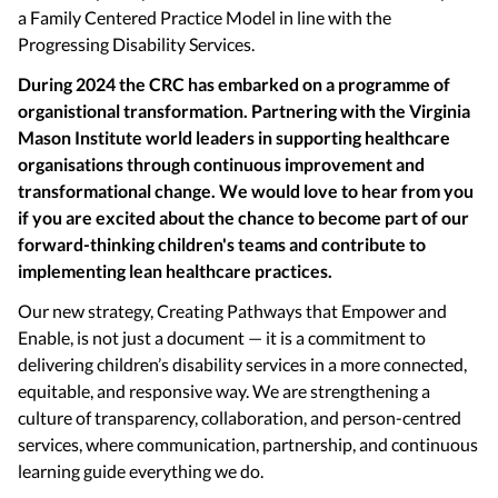
a Family Centered Practice Model in line with the
Progressing Disability Services.
During 2024 the CRC has embarked on a programme of
organistional transformation. Partnering with the Virginia
Mason Institute world leaders in supporting healthcare
organisations through continuous improvement and
transformational change. We would love to hear from you
if you are excited about the chance to become part of our
forward-thinking children's teams and contribute to
implementing lean healthcare practices.
Our new strategy, Creating Pathways that Empower and
Enable, is not just a document — it is a commitment to
delivering children’s disability services in a more connected,
equitable, and responsive way. We are strengthening a
culture of transparency, collaboration, and person-centred
services, where communication, partnership, and continuous
learning guide everything we do.