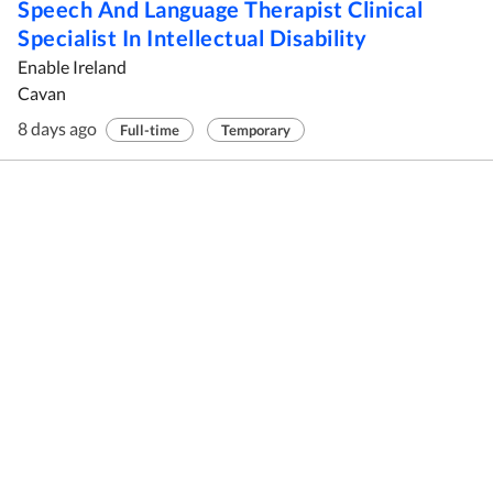
Speech And Language Therapist Clinical
Specialist In Intellectual Disability
Enable Ireland
Cavan
8 days ago
Full-time
Temporary