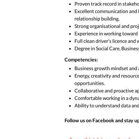
Proven track record in stakeh
Excellent communication and in
relationship building.
Strong organisational and proje
Experience in working toward 
Full clean driver’s licence and 
Degree in Social Care, Business,
Competencies:
Business growth mindset and a
Energy, creativity and resourc
opportunities.
Collaborative and proactive a
Comfortable working in a dyna
Ability to understand data an
Follow us on Facebook and stay up 