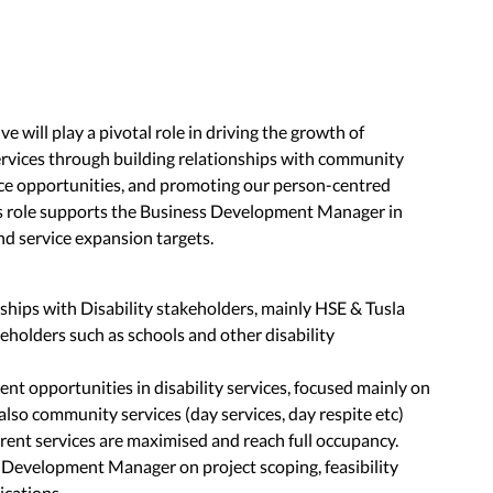
will play a pivotal role in driving the growth of
services through building relationships with community
ice opportunities, and promoting our person-centred
is role supports the Business Development Manager in
and service expansion targets.
ships with Disability stakeholders, mainly HSE & Tusla
holders such as schools and other disability
nt opportunities in disability services, focused mainly on
also community services (day services, day respite etc)
rent services are maximised and reach full occupancy.
 Development Manager on project scoping, feasibility
ications.