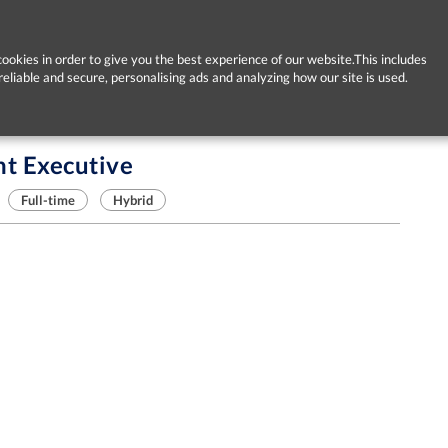
ookies in order to give you the best experience of our website.This includes
reliable and secure, personalising ads and analyzing how our site is used.
t Executive
Full-time
Hybrid