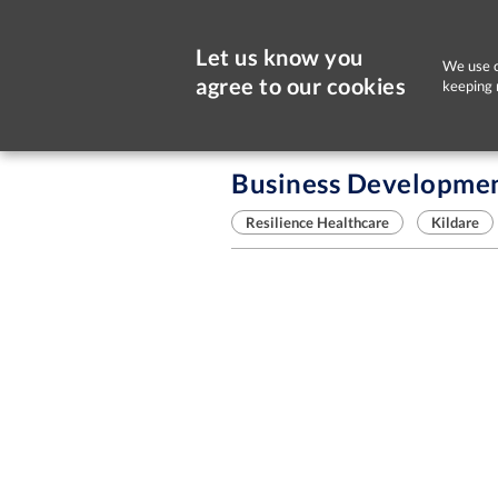
Let us know you
We use c
agree to our cookies
keeping 
Sorry, this job is now closed
Business Developmen
Resilience Healthcare
Kildare