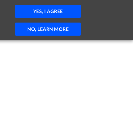
JOBS
HELP
SIGN IN
POST JOB
YES, I AGREE
NO, LEARN MORE