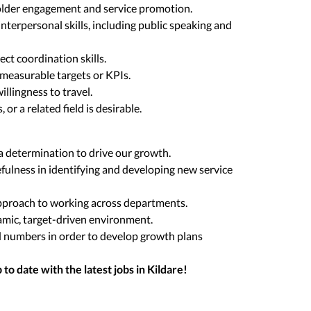
older engagement and service promotion.
terpersonal skills, including public speaking and
ct coordination skills.
measurable targets or KPIs.
willingness to travel.
 or a related field is desirable.
 determination to drive our growth.
efulness in identifying and developing new service
pproach to working across departments.
mic, target-driven environment.
d numbers in order to develop growth plans
to date with the latest jobs in
Kildare
!