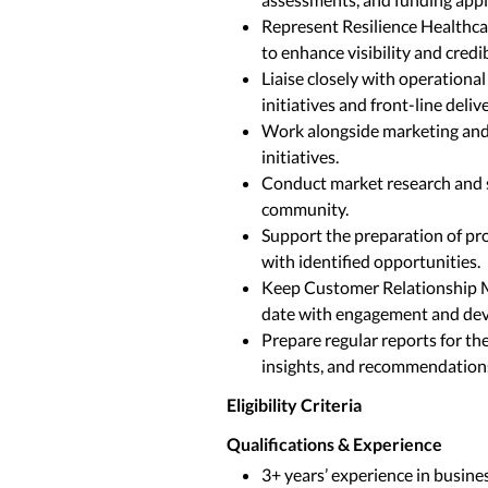
Represent Resilience Healthca
to enhance visibility and credibi
Liaise closely with operation
initiatives and front-line delive
Work alongside marketing and
initiatives.
Conduct market research and s
community.
Support the preparation of pro
with identified opportunities.
Keep Customer Relationship 
date with engagement and dev
Prepare regular reports for t
insights, and recommendation
Eligibility Criteria
Qualifications & Experience
3+ years’ experience in busines