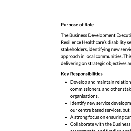
Purpose of Role
The Business Development Executive 
Resilience Healthcare’s disability 
stakeholders, identifying new serv
approach in local communities. Th
delivering on strategic objectives 
Key Responsibilities
Develop and maintain relation
commissioners, and other stake
organisations.
Identify new service developme
our centre based services, but 
A strong focus on ensuring cur
Collaborate with the Business
assessments, and funding appl