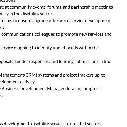
re at community events, forums, and partnership meetings
lity in the disability sector.
al teams to ensure alignment between service development
ry.
 communications colleagues to promote new services and
ervice mapping to identify unmet needs within the
posals, tender responses, and funding submissions in line
Management(CRM) systems and project trackers up-to-
elopment activity.
he Business Development Manager detailing progress,
s.
s development, disability services, or related sectors.