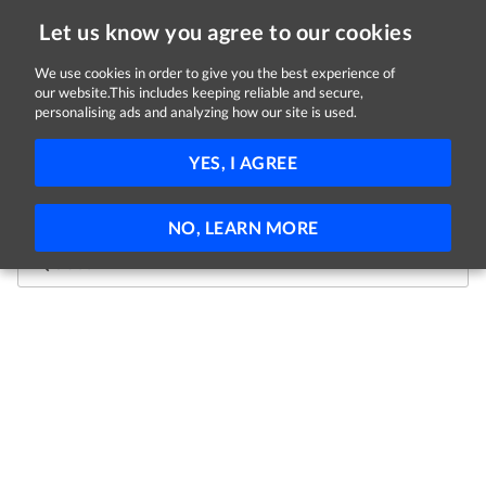
Let us know you agree to our cookies
We use cookies in order to give you the best experience of
our website.This includes keeping reliable and secure,
We're sorry, this job is now
personalising ads and analyzing how our site is used.
closed.
YES, I AGREE
Not to worry, theres plenty more jobs where that came
from! Use the search bar below to get started.
NO, LEARN MORE
Jobs