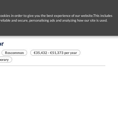
ookies in order to give you the best experience of our website.This includes
reliable and secure, personalising ads and analyzing how our site is used.
or
Roscommon
€35,432 - €51,373 per year
orary