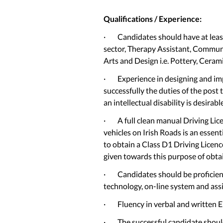
Qualifications / Experience:
· Candidates should have at least 
sector, Therapy Assistant, Communi
Arts and Design i.e. Pottery, Ceramic
· Experience in designing and im
successfully the duties of the post
an intellectual disability is desirabl
· A full clean manual Driving Lice
vehicles on Irish Roads is an essen
to obtain a Class D1 Driving Licence
given towards this purpose of obtai
· Candidates should be proficient in
technology, on-line system and assi
· Fluency in verbal and written Eng
· The successful candidate should