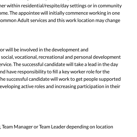
ther within residential/respite/day settings or in community
home. The appointee will initially commence working in one
scommon Adult services and this work location may change
r will be involved in the development and
 social, vocational, recreational and personal development
rvice. The successful candidate will take a lead in the day
nd have responsibility to fill a key worker role for the
The successful candidate will work to get people supported
veloping active roles and increasing participation in their
, Team Manager or Team Leader depending on location