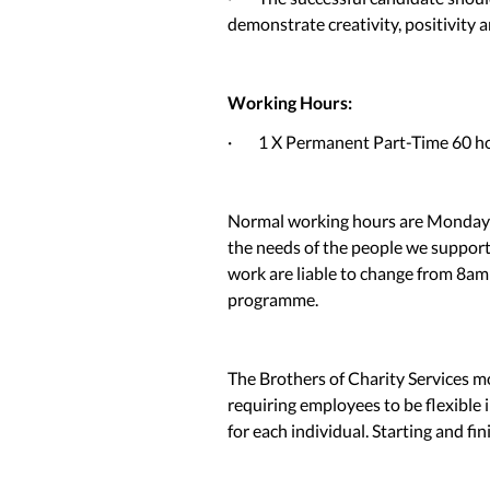
demonstrate creativity, positivity a
Working Hours:
· 1 X Permanent Part-Time 60 hou
Normal working hours are Monday 
the needs of the people we suppor
work are liable to change from 8am
programme.
The Brothers of Charity Services 
requiring employees to be flexible i
for each individual. Starting and fi