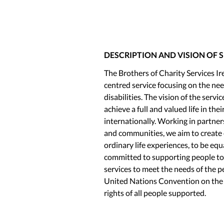
DESCRIPTION AND VISION OF 
The Brothers of Charity Services 
centred service focusing on the need
disabilities. The vision of the servic
achieve a full and valued life in th
internationally. Working in partner
and communities, we aim to create 
ordinary life experiences, to be e
committed to supporting people to li
services to meet the needs of the 
United Nations Convention on the R
rights of all people supported.