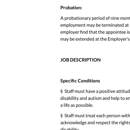
Probation:
A probationary period of nine mont
employment may be terminated at a
employer find that the appointee i
may be extended at the Employer’s 
JOB DESCRIPTION
Specific Conditions
§ Staff must have a positive attitu
disability and autism and help to 
a life as possible.
§ Staff must treat each person with a
acknowledge and respect the rights 
disability.