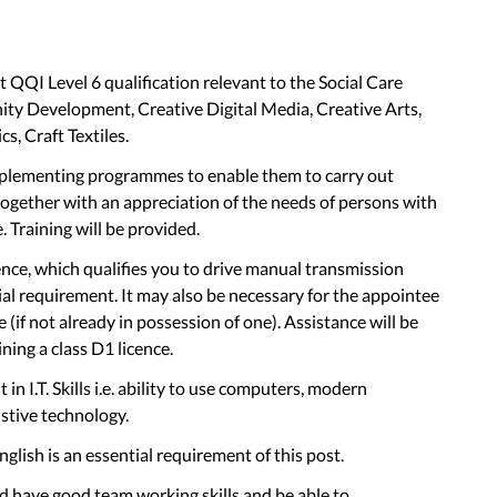
QQI Level 6 qualification relevant to the Social Care
ty Development, Creative Digital Media, Creative Arts,
s, Craft Textiles.
plementing programmes to enable them to carry out
 together with an appreciation of the needs of persons with
e. Training will be provided.
nce, which qualifies you to drive manual transmission
tial requirement. It may also be necessary for the appointee
 (if not already in possession of one). Assistance will be
ning a class D1 licence.
 I.T. Skills i.e. ability to use computers, modern
stive technology.
lish is an essential requirement of this post.
 have good team working skills and be able to