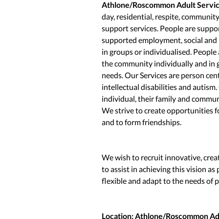
Athlone/Roscommon Adult Servi
day, residential, respite, communit
support services. People are suppor
supported employment, social and m
in groups or individualised. People
the community individually and in 
needs. Our Services are person cent
intellectual disabilities and autism
individual, their family and commun
We strive to create opportunities f
and to form friendships.
We wish to recruit innovative, crea
to assist in achieving this vision a
flexible and adapt to the needs of 
Location: Athlone/Roscommon Adu