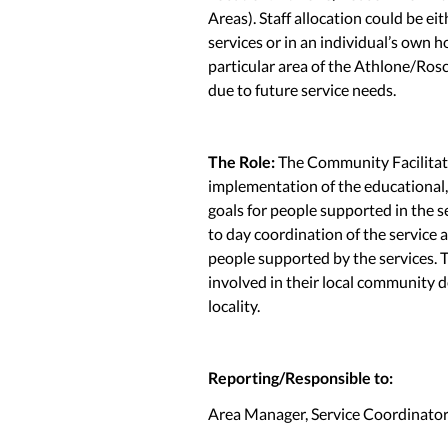
Areas). Staff allocation could be ei
services or in an individual’s own 
particular area of the Athlone/Ro
due to future service needs.
The Role:
The Community Facilitato
implementation of the educational,
goals for people supported in the se
to day coordination of the service a
people supported by the services. 
involved in their local community de
locality.
Reporting/Responsible to:
Area Manager, Service Coordinator