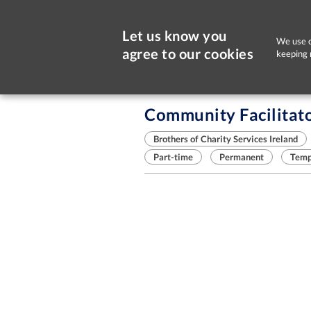
Let us know you
We use c
agree to our cookies
keeping 
Sorry, this job is now closed
Community Facilitat
Brothers of Charity Services Ireland
Part-time
Permanent
Temp