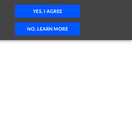
JOBS
HELP
SIGN IN
POST JOB
YES, I AGREE
NO, LEARN MORE