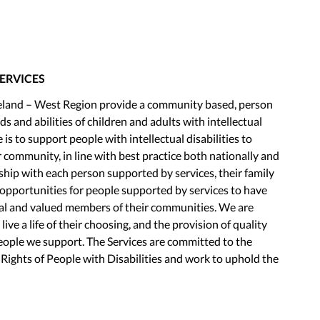
SERVICES
Ireland – West Region provide a community based, person
s and abilities of children and adults with intellectual
e is to support people with intellectual disabilities to
eir community, in line with best practice both nationally and
ship with each person supported by services, their family
opportunities for people supported by services to have
qual and valued members of their communities. We are
ve a life of their choosing, and the provision of quality
people we support. The Services are committed to the
ights of People with Disabilities and work to uphold the