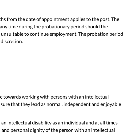
hs from the date of appointment applies to the post. The
ny time during the probationary period should the
s unsuitable to continue employment. The probation period
discretion.
de towards working with persons with an intellectual
ensure that they lead as normal, independent and enjoyable
n intellectual disability as an individual and at all times
and personal dignity of the person with an intellectual