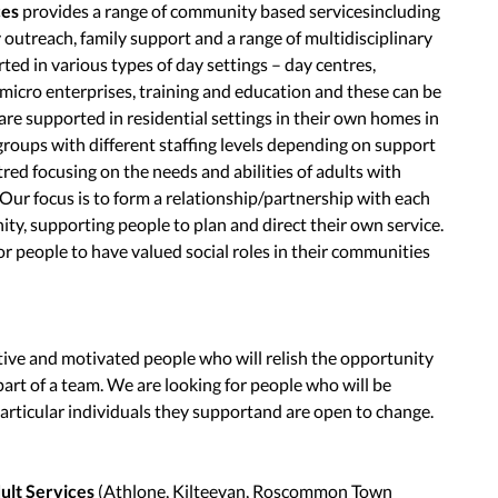
ces
provides a range of community based servicesincluding
y outreach, family support and a range of multidisciplinary
ted in various types of day settings – day centres,
icro enterprises, training and education and these can be
 are supported in residential settings in their own homes in
groups with different staffing levels depending on support
red focusing on the needs and abilities of adults with
. Our focus is to form a relationship/partnership with each
ity, supporting people to plan and direct their own service.
or people to have valued social roles in their communities
tive and motivated people who will relish the opportunity
s part of a team. We are looking for people who will be
particular individuals they supportand are open to change.
lt Services
(Athlone, Kilteevan, Roscommon Town