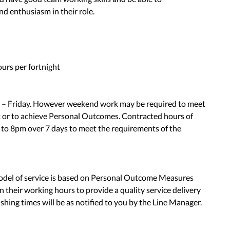
nd enthusiasm in their role.
rs per fortnight
– Friday. However weekend work may be required to meet
t or to achieve Personal Outcomes. Contracted hours of
 to 8pm over 7 days to meet the requirements of the
model of service is based on Personal Outcome Measures
n their working hours to provide a quality service delivery
nishing times will be as notified to you by the Line Manager.