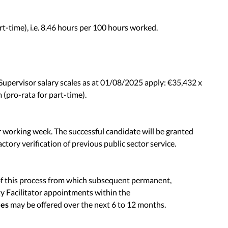
t-time), i.e. 8.46 hours per 100 hours worked.
Supervisor salary scales as at 01/08/2025 apply: €35,432 x
(pro-rata for part-time).
r working week. The successful candidate will be granted
actory verification of previous public sector service.
of this process from which subsequent permanent,
 Facilitator appointments within the
ces
may be offered over the next 6 to 12 months.