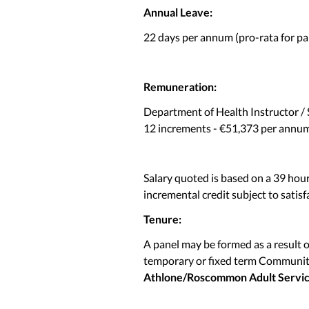
Annual Leave:
22 days per annum (pro-rata for par
Remuneration:
Department of Health Instructor / 
12 increments - €51,373 per annum 
Salary quoted is based on a 39 hou
incremental credit subject to satisf
Tenure:
A panel may be formed as a result 
temporary or fixed term Community
Athlone/Roscommon Adult Servi