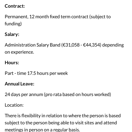
Contract:
Permanent, 12 month fixed term contract (subject to
funding)
Salary:
Administration Salary Band (€31,058 - €44,354) depending
on experience.
Hours:
Part - time 17.5 hours per week
Annual Leave:
24 days per annum (pro rata based on hours worked)
Location:
There is flexibility in relation to where the person is based
subject to the person being able to visit sites and attend
meetings in person on a regular basis.