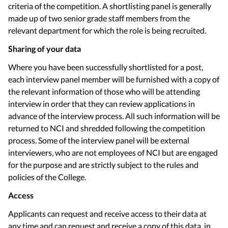
criteria of the competition. A shortlisting panel is generally
made up of two senior grade staff members from the
relevant department for which the role is being recruited.
Sharing of your data
Where you have been successfully shortlisted for a post,
each interview panel member will be furnished with a copy of
the relevant information of those who will be attending
interview in order that they can review applications in
advance of the interview process. All such information will be
returned to NCI and shredded following the competition
process. Some of the interview panel will be external
interviewers, who are not employees of NCI but are engaged
for the purpose and are strictly subject to the rules and
policies of the College.
Access
Applicants can request and receive access to their data at
any time and can request and receive a copy of this data, in