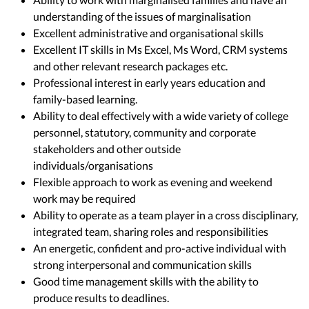
understanding of the issues of marginalisation
Excellent administrative and organisational skills
Excellent IT skills in Ms Excel, Ms Word, CRM systems
and other relevant research packages etc.
Professional interest in early years education and
family-based learning.
Ability to deal effectively with a wide variety of college
personnel, statutory, community and corporate
stakeholders and other outside
individuals/organisations
Flexible approach to work as evening and weekend
work may be required
Ability to operate as a team player in a cross disciplinary,
integrated team, sharing roles and responsibilities
An energetic, confident and pro-active individual with
strong interpersonal and communication skills
Good time management skills with the ability to
produce results to deadlines.