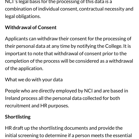
NCI ’s legal basis for the processing of this data is a
combination of individual consent, contractual necessity and
legal obligations.
Withdrawal of Consent
Applicants can withdraw their consent for the processing of
their personal data at any time by notifying the College. It is
important to note that withdrawal of consent prior to the
completion of the process will be considered as a withdrawal
of the application.
What we do with your data
People who are directly employed by NCI and are based in
Ireland process all the personal data collected for both
recruitment and HR purposes.
Shortlisting
HR draft up the shortlisting documents and provide the
initial screening to determine if a person meets the essential