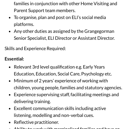
families in conjunction with other Home Visiting and
Parent Support team members.
To organise, plan and post on ELI’s social media
platforms.
Any other duties as assigned by the Grangegorman
Senior Specialist, ELI Director or Assistant Director.
Skills and Experience Required:
Essential:
Relevant 3rd level qualification e.g. Early Years
Education, Education, Social Care, Psychology etc.
Minimum of 2 years’ experience of working with
children, young people, families and statutory agencies.
Experience supervising staff, facilitating meetings and
delivering training.
Excellent communication skills including active
listening, modelling and non-verbal cues.
Reflective practitioner.
Ability to work with marginalised families and have an