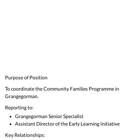
Purpose of Position
To coordinate the Community Families Programme in
Grangegorman.
Reporting to:
Grangegorman Senior Specialist
Assistant Director of the Early Learning Initiative
Key Relationships: