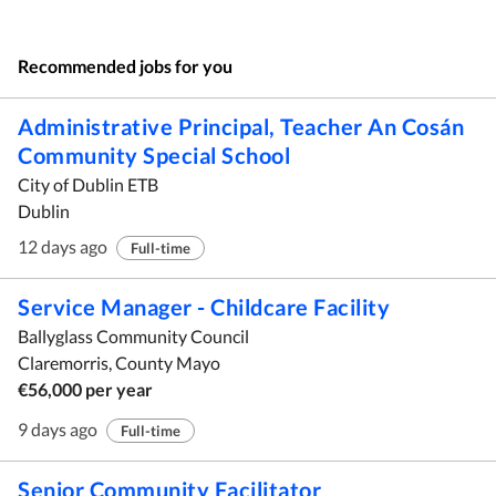
Recommended jobs for you
Administrative Principal, Teacher An Cosán
Community Special School
City of Dublin ETB
Dublin
12 days ago
Full-time
Service Manager - Childcare Facility
Ballyglass Community Council
Claremorris, County Mayo
€56,000 per year
9 days ago
Full-time
Senior Community Facilitator