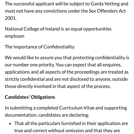
The successful applicant will be subject to Garda Vetting and
must not have any convictions under the Sex Offenders Act
2001.
National College of Ireland is an equal opportunities
employer.
The Importance of Confidentiality
We would like to assure you that protecting confidentiality is
our number one priority. You can expect that all enquires,
applications and all aspects of the proceedings are treated as
strictly confidential and are not disclosed to anyone, outside
those directly involved in that aspect of the process.
Candidates' Obligations
In submitting a completed Curriculum Vitae and supporting
documentation, candidates are declaring:
That all the particulars furnished in their application are
true and correct without omission and that they are