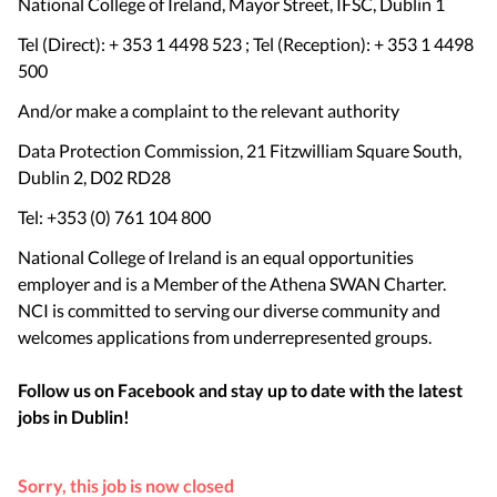
National College of Ireland, Mayor Street, IFSC, Dublin 1
Tel (Direct): + 353 1 4498 523 ; Tel (Reception): + 353 1 4498
500
And/or make a complaint to the relevant authority
Data Protection Commission, 21 Fitzwilliam Square South,
Dublin 2, D02 RD28
Tel: +353 (0) 761 104 800
National College of Ireland is an equal opportunities
employer and is a Member of the Athena SWAN Charter.
NCI is committed to serving our diverse community and
welcomes applications from underrepresented groups.
Follow us on Facebook and stay up to date with the latest
jobs in
Dublin
!
Sorry, this job is now closed