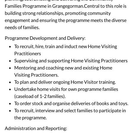
Families Programme in Grangegorman.Central to this role is
building strong relationships, promoting community
engagement and ensuring the programme meets the diverse
needs of families.
Programme Development and Delivery:
To recruit, hire, train and induct new Home Visiting
Practitioners
Supervising and supporting Home Visiting Practitioners
Mentoring and coaching new and existing Home
Visiting Practitioners.
To plan and deliver ongoing Home Visitor training.
Undertake home visits for own programme families
(caseload of 1-2 families).
To order stock and organise deliveries of books and toys.
To recruit, interview and select families to participate in
the programme.
Administration and Reporting: