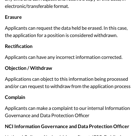
electronic/transferable format.
Erasure
Applicants can request the data held be erased. In this case,
the application for a position is considered withdrawn.
Rectification
Applicants can have any incorrect information corrected.
Objection / Withdraw
Applications can object to this information being processed
and/or can request to withdraw from the application process
Complain
Applicants can make a complaint to our internal Information
Governance and Data Protection Officer
NCI
Information Governance and Data Protection Officer