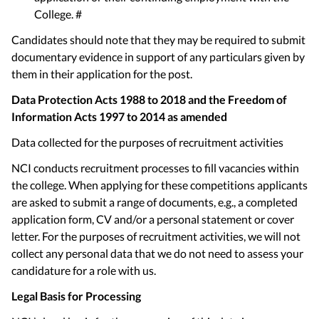
College. #
Candidates should note that they may be required to submit
documentary evidence in support of any particulars given by
them in their application for the post.
Data Protection Acts 1988 to 2018 and the Freedom of
Information Acts 1997 to 2014 as amended
Data collected for the purposes of recruitment activities
NCI conducts recruitment processes to fill vacancies within
the college. When applying for these competitions applicants
are asked to submit a range of documents, e.g., a completed
application form, CV and/or a personal statement or cover
letter. For the purposes of recruitment activities, we will not
collect any personal data that we do not need to assess your
candidature for a role with us.
Legal Basis for Processing