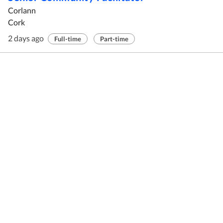
Corlann
Cork
2 days ago
Full-time
Part-time