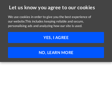
Let us know you agree to our cookies
We use cookies in order to give you the best experience of
Sorry, this job is now closed
our website.This includes keeping reliable and secure,
personalising ads and analyzing how our site is used.
Community Families, Ordinator
YES, I AGREE
NCI
Dublin
€31,058 - €44,354 per year
Permanent
Temporary
NO, LEARN MORE