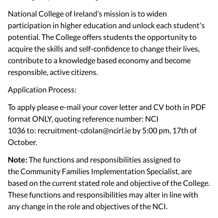
National College of Ireland’s mission is to widen
participation in higher education and unlock each student's
potential. The College offers students the opportunity to
acquire the skills and self-confidence to change their lives,
contribute to a knowledge based economy and become
responsible, active citizens.
Application Process:
To apply please e-mail your cover letter and CV both in PDF
format ONLY, quoting reference number: NCI
1036 to: recruitment-cdolan@ncirl.ie by 5:00 pm, 17th of
October.
Note:
The functions and responsibilities assigned to
the Community Families Implementation Specialist, are
based on the current stated role and objective of the College.
These functions and responsibilities may alter in line with
any change in the role and objectives of the NCI.