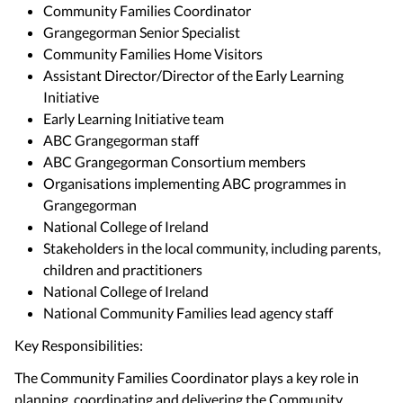
Community Families Coordinator
Grangegorman Senior Specialist
Community Families Home Visitors
Assistant Director/Director of the Early Learning
Initiative
Early Learning Initiative team
ABC Grangegorman staff
ABC Grangegorman Consortium members
Organisations implementing ABC programmes in
Grangegorman
National College of Ireland
Stakeholders in the local community, including parents,
children and practitioners
National College of Ireland
National Community Families lead agency staff
Key Responsibilities:
The Community Families Coordinator plays a key role in
planning, coordinating and delivering the Community