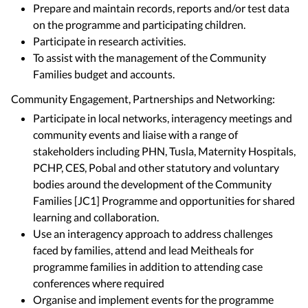
Prepare and maintain records, reports and/or test data
on the programme and participating children.
Participate in research activities.
To assist with the management of the Community
Families budget and accounts.
Community Engagement, Partnerships and Networking:
Participate in local networks, interagency meetings and
community events and liaise with a range of
stakeholders including PHN, Tusla, Maternity Hospitals,
PCHP, CES, Pobal and other statutory and voluntary
bodies around the development of the Community
Families [JC1] Programme and opportunities for shared
learning and collaboration.
Use an interagency approach to address challenges
faced by families, attend and lead Meitheals for
programme families in addition to attending case
conferences where required
Organise and implement events for the programme