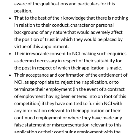
aware of the qualifications and particulars for this
position.
That to the best of their knowledge that there is nothing
in relation to their conduct, character or personal
background of any nature that would adversely affect
the position of trust in which they would be placed by
virtue of this appointment.
Their irrevocable consent to NCI making such enquiries
as deemed necessary in respect of their suitability for
the post in respect of which their application is made.
Their acceptance and confirmation of the entitlement of
NCI, as appropriate to, reject their application, or to
terminate their employment (in the event of a contract
of employment having been entered into on foot of this
competition) if they have omitted to furnish NCI with
any information relevant to their application or their
continued employment or where they have made any
false statement or misrepresentation relevant to this
application or their continuing employment with the