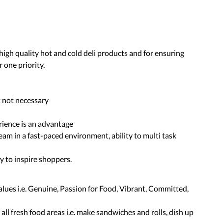
high quality hot and cold deli products and for ensuring
 one priority.
t not necessary
rience is an advantage
team in a fast-paced environment, ability to multi task
ty to inspire shoppers.
alues i.e. Genuine, Passion for Food, Vibrant, Committed,
ll fresh food areas i.e. make sandwiches and rolls, dish up