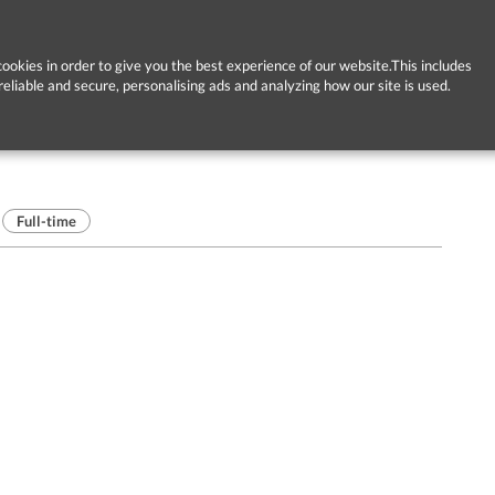
ookies in order to give you the best experience of our website.This includes
reliable and secure, personalising ads and analyzing how our site is used.
Full-time