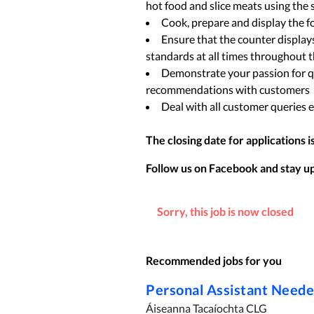
hot food and slice meats using the 
Cook, prepare and display the 
Ensure that the counter displays
standards at all times throughout 
Demonstrate your passion for q
recommendations with customers
Deal with all customer queries ef
The closing date for applications i
Follow us on Facebook and stay up 
Sorry, this job is now closed
Recommended jobs for you
Personal Assistant Need
Áiseanna Tacaíochta CLG