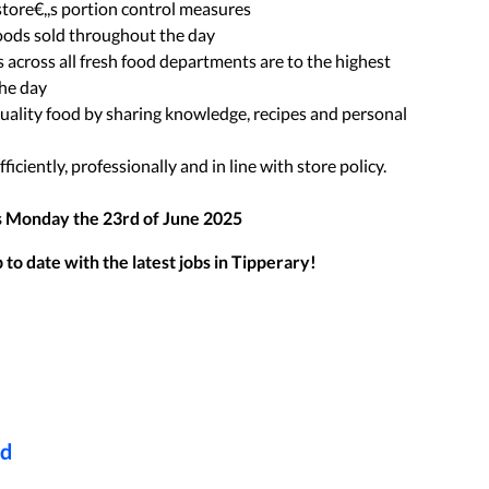
store€,,s portion control measures
foods sold throughout the day
 across all fresh food departments are to the highest
the day
uality food by sharing knowledge, recipes and personal
ficiently, professionally and in line with store policy.
s
Monday the 23rd of June 2025
to date with the latest jobs in
Tipperary
!
ed