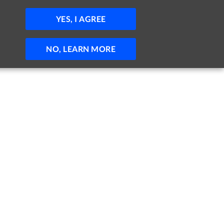
JOBS
HELP
SIGN IN
POST JOB
YES, I AGREE
NO, LEARN MORE