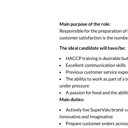
Main purpose of the role:
Responsible for the preparation of 
customer satisfaction is the number
The ideal candidate will have/be:
HACCP training is desirable bu
Excellent communication skills
Previous customer service expe
The ability to work as part of a 
under pressure
A passion for food and the abili
Main duties:
Actively live SuperValu brand-v
Innovative and Imaginative
Prepare customer orders across a