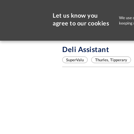
Let us know you
We use c
agree to our cookies
keeping 
Sorry, this job is now closed
Deli Assistant
SuperValu
Thurles, Tipperary