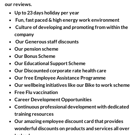
our reviews.
Up to 23 days holiday per year
Fun, fast paced & high energy work environment
Culture of developing and promoting from within the
company
Our Generous staff discounts
Our pension scheme
Our Bonus Scheme
Our Educational Support Scheme
Our Discounted corporate rate health care
Our free Employee Assistance Programme
Our wellbeing initiatives like our Bike to work scheme
Free Flu vaccination
Career Development Opportunities
Continuous professional development with dedicated
training resources
Our amazing employee discount card that provides
wonderful discounts on products and services all over