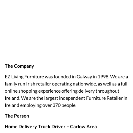
The Company
EZ Living Furniture was founded in Galway in 1998. We are a
family run Irish retailer operating nationwide, as well as a full
online shopping experience offering delivery throughout
Ireland. We are the largest independent Furniture Retailer in
Ireland employing over 370 people.
The Person
Home Delivery Truck Driver – Carlow Area