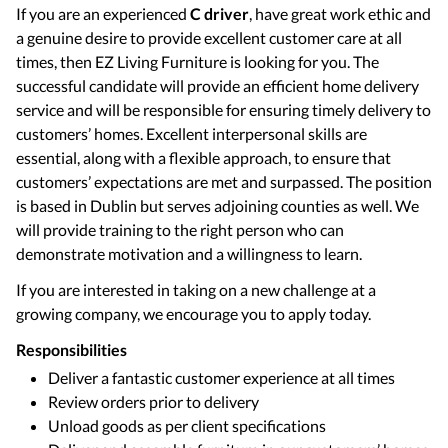
If you are an experienced
C driver
, have great work ethic and
a genuine desire to provide excellent customer care at all
times, then EZ Living Furniture is looking for you. The
successful candidate will provide an efficient home delivery
service and will be responsible for ensuring timely delivery to
customers’ homes. Excellent interpersonal skills are
essential, along with a flexible approach, to ensure that
customers’ expectations are met and surpassed. The position
is based in Dublin but serves adjoining counties as well. We
will provide training to the right person who can
demonstrate motivation and a willingness to learn.
If you are interested in taking on a new challenge at a
growing company, we encourage you to apply today.
Responsibilities
Deliver a fantastic customer experience at all times
Review orders prior to delivery
Unload goods as per client specifications