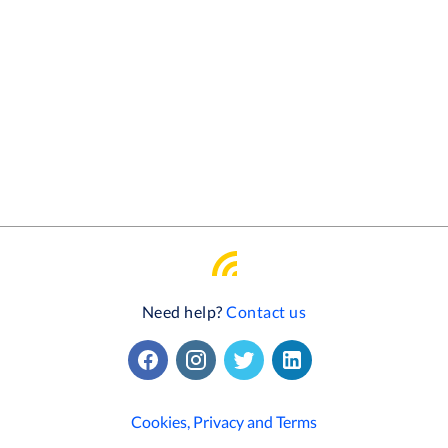
Need help?
Contact us
Cookies, Privacy and Terms