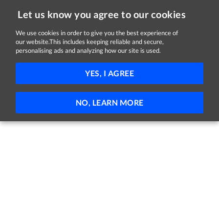
Let us know you agree to our cookies
We use cookies in order to give you the best experience of
Sorry, this job is now closed
our website.This includes keeping reliable and secure,
personalising ads and analyzing how our site is used.
Delivery Driver
YES, I AGREE
EZ Living Furniture
Carlow
Full-time
NO, LEARN MORE