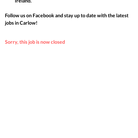
Ireland.
Follow us on Facebook and stay up to date with the latest
jobs in
Carlow
!
Sorry, this job is now closed