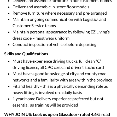
Deliver and assemble furniture in our customers’ homes
Deliver and assemble in-store floor models
Remove furniture where necessary and pre-arranged
Maintain ongoing communication with Logistics and
Customer Service teams
Maintain personal appearance by following EZ Living’s
dress code – must wear uniform
Conduct inspection of vehicle before departing
Skills and Qualifications
Must have experience driving trucks, full clean “C”
driving licence, all CPC certs and driver’s tacho card
Must have a good knowledge of city and county road
networks and a familiarity with area within the province
Fit and healthy - this is a physically demanding role as
heavy lifting is involved on a daily basis
1 year Home Delivery experience preferred but not
essential, as training will be provided
WHY JOIN US: Look us up on Glassdoor- rated 4.6/5 read