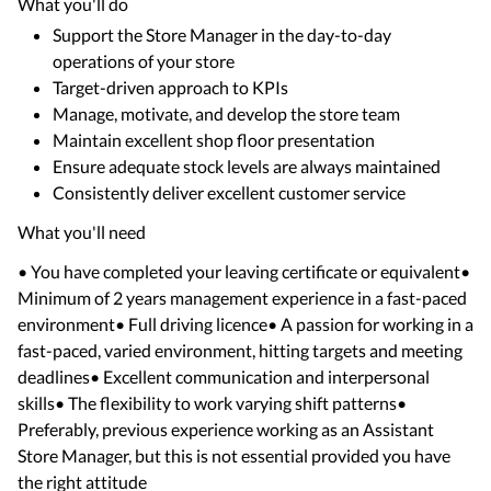
What you'll do
Support the Store Manager in the day-to-day
operations of your store
Target-driven approach to KPIs
Manage, motivate, and develop the store team
Maintain excellent shop floor presentation
Ensure adequate stock levels are always maintained
Consistently deliver excellent customer service
What you'll need
• You have completed your leaving certificate or equivalent•
Minimum of 2 years management experience in a fast-paced
environment• Full driving licence• A passion for working in a
fast-paced, varied environment, hitting targets and meeting
deadlines• Excellent communication and interpersonal
skills• The flexibility to work varying shift patterns•
Preferably, previous experience working as an Assistant
Store Manager, but this is not essential provided you have
the right attitude