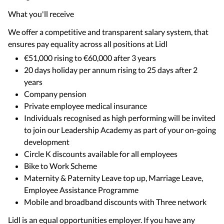
What you'll receive
We offer a competitive and transparent salary system, that
ensures pay equality across all positions at Lidl
€51,000 rising to €60,000 after 3 years
20 days holiday per annum rising to 25 days after 2
years
Company pension
Private employee medical insurance
Individuals recognised as high performing will be invited
to join our Leadership Academy as part of your on-going
development
Circle K discounts available for all employees
Bike to Work Scheme
Maternity & Paternity Leave top up, Marriage Leave,
Employee Assistance Programme
Mobile and broadband discounts with Three network
Lidl is an equal opportunities employer. If you have any