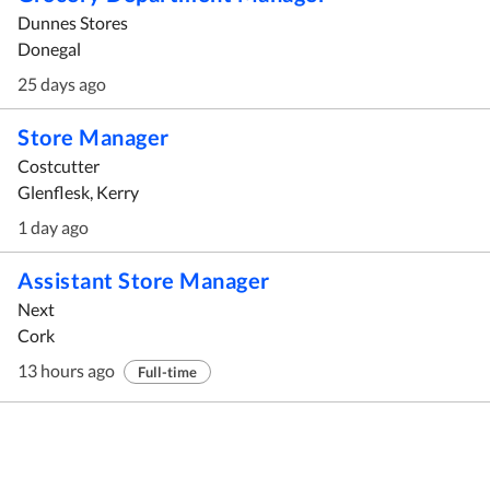
Dunnes Stores
Donegal
25 days ago
Store Manager
Costcutter
Glenflesk, Kerry
1 day ago
Assistant Store Manager
Next
Cork
13 hours ago
Full-time