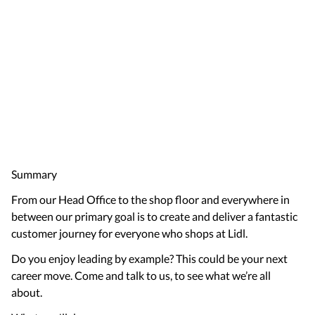
Summary
From our Head Office to the shop floor and everywhere in
between our primary goal is to create and deliver a fantastic
customer journey for everyone who shops at Lidl.
Do you enjoy leading by example? This could be your next
career move. Come and talk to us, to see what we’re all
about.