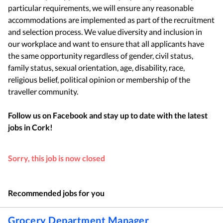
particular requirements, we will ensure any reasonable
accommodations are implemented as part of the recruitment
and selection process. We value diversity and inclusion in
our workplace and want to ensure that all applicants have
the same opportunity regardless of gender, civil status,
family status, sexual orientation, age, disability, race,
religious belief, political opinion or membership of the
traveller community.
Follow us on Facebook and stay up to date with the latest
jobs in
Cork
!
Sorry, this job is now closed
Recommended jobs for you
Grocery Department Manager