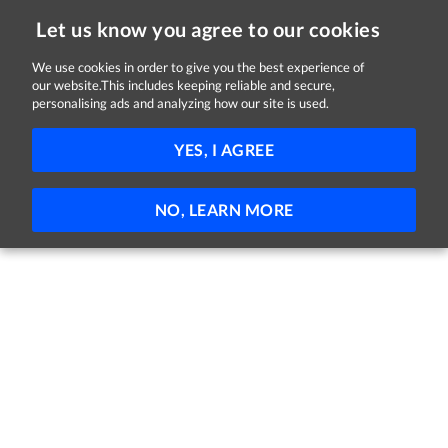
Let us know you agree to our cookies
We use cookies in order to give you the best experience of
Sorry, this job is now closed
our website.This includes keeping reliable and secure,
personalising ads and analyzing how our site is used.
Deputy Store Manager
YES, I AGREE
Lidl
Mill Road, Youghal, Cork
€51,000 - €60,000 per year
Full-time
NO, LEARN MORE