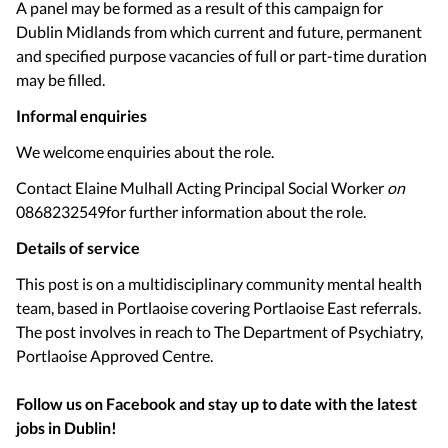
A panel may be formed as a result of this campaign for
Dublin Midlands from which current and future, permanent
and specified purpose vacancies of full or part-time duration
may be filled.
Informal enquiries
We welcome enquiries about the role.
Contact Elaine Mulhall Acting Principal Social Worker
on
0868232549for further information about the role.
Details of service
This post is on a multidisciplinary community mental health
team, based in Portlaoise covering Portlaoise East referrals.
The post involves in reach to The Department of Psychiatry,
Portlaoise Approved Centre.
Follow us on Facebook and stay up to date with the latest
jobs in
Dublin
!