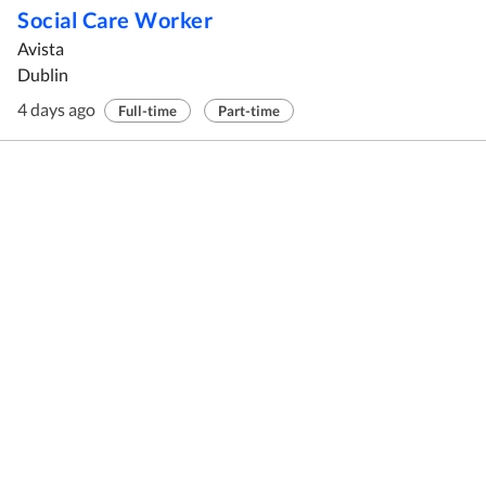
Social Care Worker
Avista
Dublin
4 days ago
Full-time
Part-time