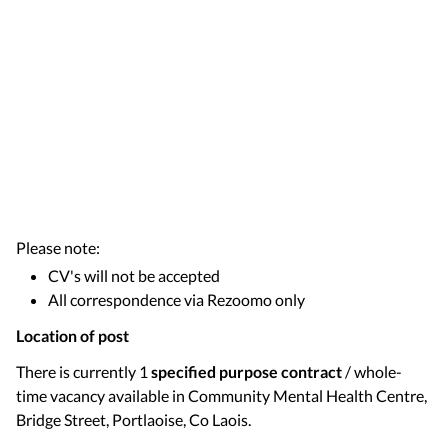
Please note:
CV's will not be accepted
All correspondence via Rezoomo only
Location of post
There is currently 1
specified purpose contract
/ whole-
time vacancy available in Community Mental Health Centre,
Bridge Street, Portlaoise, Co Laois.