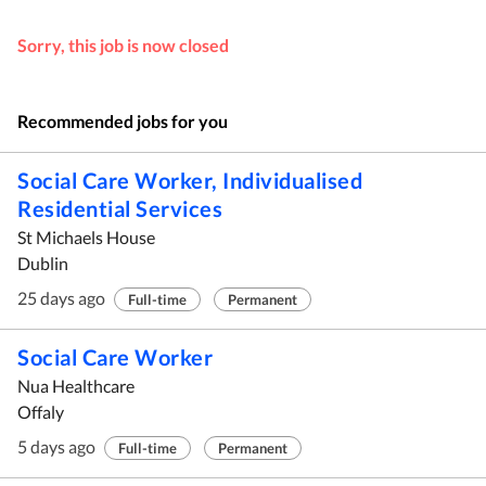
Sorry, this job is now closed
Recommended jobs for you
Social Care Worker, Individualised
Residential Services
St Michaels House
Dublin
25 days ago
Full-time
Permanent
Social Care Worker
Nua Healthcare
Offaly
5 days ago
Full-time
Permanent