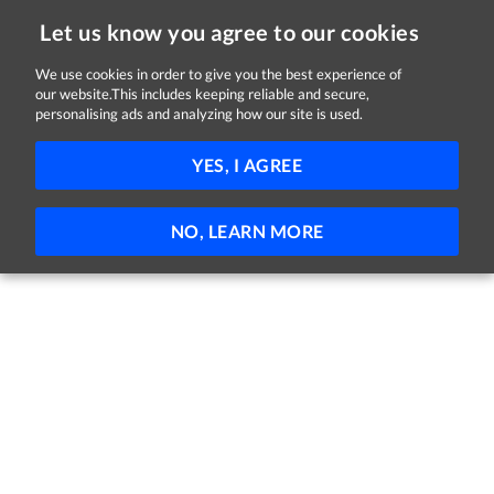
Let us know you agree to our cookies
We use cookies in order to give you the best experience of
Sorry, this job is now closed
our website.This includes keeping reliable and secure,
personalising ads and analyzing how our site is used.
DML Social Worker, Psychiatric Senior
YES, I AGREE
HSE and Midlands health region
Dublin
Part-time
Permanent
NO, LEARN MORE