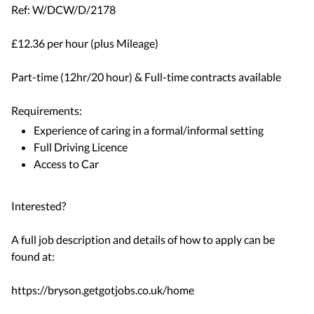
Ref: W/DCW/D/2178
£12.36 per hour (plus Mileage)
Part-time (12hr/20 hour) & Full-time contracts available
Requirements:
Experience of caring in a formal/informal setting
Full Driving Licence
Access to Car
Interested?
A full job description and details of how to apply can be
found at:
https://bryson.getgotjobs.co.uk/home