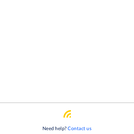
Need help?
Contact us