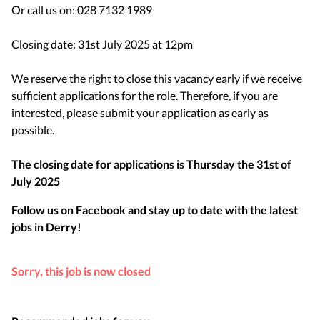
Or call us on: 028 7132 1989
Closing date: 31st July 2025 at 12pm
​​​​​​​We reserve the right to close this vacancy early if we receive
sufficient applications for the role. Therefore, if you are
interested, please submit your application as early as
possible.
The closing date for applications is
Thursday the 31st of
July 2025
Follow us on Facebook and stay up to date with the latest
jobs in
Derry
!
Sorry, this job is now closed