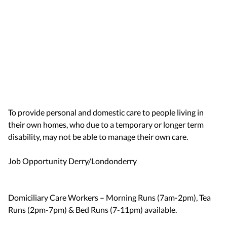
To provide personal and domestic care to people living in
their own homes, who due to a temporary or longer term
disability, may not be able to manage their own care.
Job Opportunity Derry/Londonderry
Domiciliary Care Workers – Morning Runs (7am-2pm), Tea
Runs (2pm-7pm) & Bed Runs (7-11pm) available.