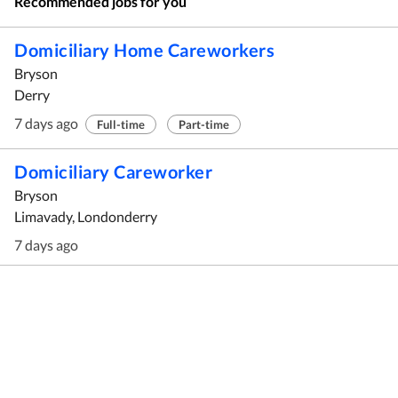
Recommended jobs for you
Domiciliary Home Careworkers
Bryson
Derry
7 days ago
Full-time
Part-time
Domiciliary Careworker
Bryson
Limavady, Londonderry
7 days ago