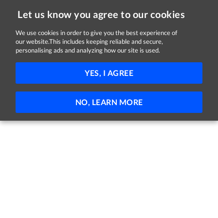
Let us know you agree to our cookies
We use cookies in order to give you the best experience of
Sorry, this job is now closed
our website.This includes keeping reliable and secure,
personalising ads and analyzing how our site is used.
Domiciliary Careworker
YES, I AGREE
Bryson
Derry
Full-time
Part-time
NO, LEARN MORE