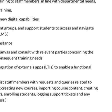
raining to staff members, in line with departmental needs,
raining,
new digital capabilities
ent groups, and support students to access and navigate
LMS.)
nstance
Canvas and consult with relevant parties concerning the
consequent training needs
egration of externals apps (LTIs) to enable a functional
ssist staff members with requests and queries related to
creating new courses, importing course content, creating
, enrolling students, logging support tickets and any
ss.)