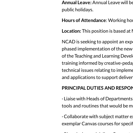
Annual Leave:
Annual Leave will be
public holidays.
Hours of Attendance
: Working hou
Location:
This position is based at
NCAD is seeking to appoint an expe
phased implementation of the new 
of the Teaching and Learning Devel
training informed by creative-peda
technical issues relating to implem
and applications to support deliver
PRINCIPAL DUTIES AND RESPON
· Liaise with Heads of Department
tools and routines that would be mo
· Collaborate with subject matter e
exemplar Canvas courses for speci