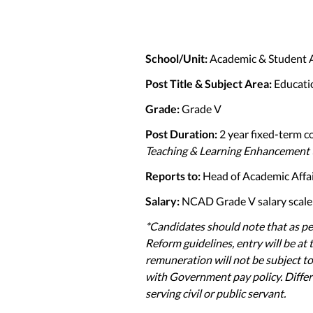
School/Unit:
Academic & Student 
Post Title & Subject Area:
Educati
Grade:
Grade V
Post Duration:
2 year fixed-term c
Teaching & Learning Enhancement 
Reports to:
Head of Academic Affa
Salary:
NCAD Grade V salary scale 
*Candidates should note that as p
Reform guidelines, entry will be at
remuneration will not be subject to
with Government pay policy. Differ
serving civil or public servant.