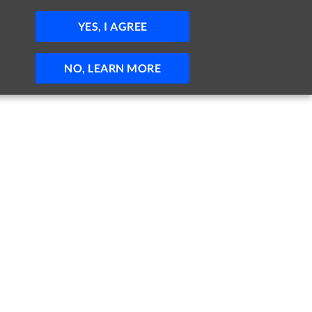
JOBS
HELP
SIGN IN
POST JOB
YES, I AGREE
NO, LEARN MORE