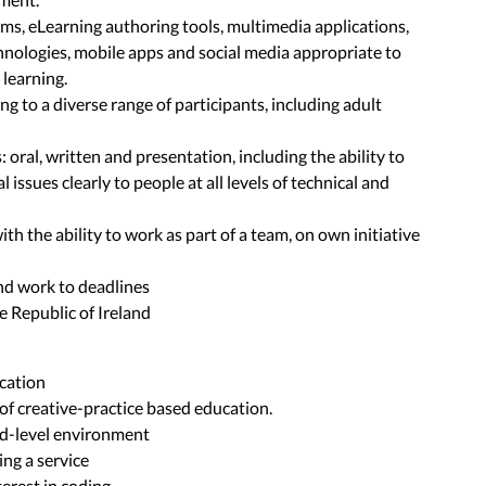
orms, eLearning authoring tools, multimedia applications,
hnologies, mobile apps and social media appropriate to
learning.
ing to a diverse range of participants, including adult
 oral, written and presentation, including the ability to
 issues clearly to people at all levels of technical and
ith the ability to work as part of a team, on own initiative
d
and work to deadlines
he Republic of Ireland
ication
of creative-practice based education.
rd-level environment
ng a service
erest in coding