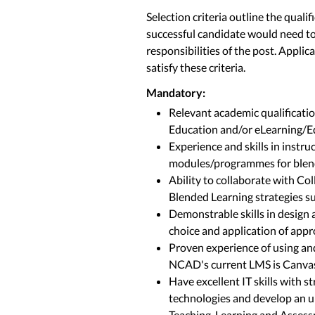
Selection criteria outline the quali
successful candidate would need to
responsibilities of the post. Applic
satisfy these criteria.
Mandatory:
Relevant academic qualificatio
Education and/or eLearning/E
Experience and skills in instr
modules/programmes for blen
Ability to collaborate with Co
Blended Learning strategies su
Demonstrable skills in design
choice and application of app
Proven experience of using a
NCAD's current LMS is Canva
Have excellent IT skills with s
technologies and develop an 
Teaching, Learning and Asses