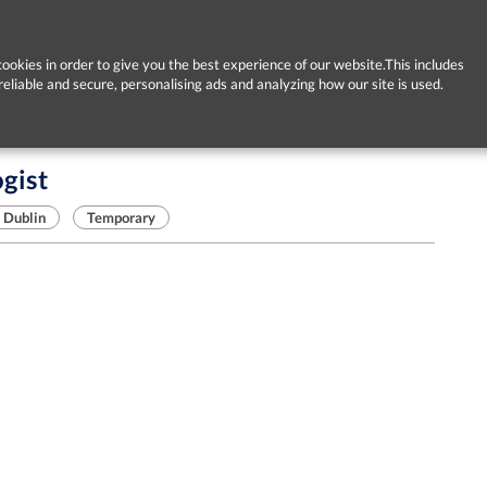
ookies in order to give you the best experience of our website.This includes
reliable and secure, personalising ads and analyzing how our site is used.
gist
Dublin
Temporary