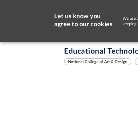
Let us know you
We use c
agree to our cookies
keeping 
Sorry, this job is now closed
Educational Technolo
National College of Art & Design