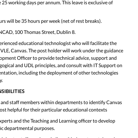
 25 working days per annum. This leave is exclusive of
rs will be 35 hours per week (net of rest breaks).
 NCAD, 100 Thomas Street, Dublin 8.
rienced educational technologist who will facilitate the
VLE, Canvas. The post holder will work under the guidance
opment Officer to provide technical advice, support and
gogical and UDL principles, and consult with IT Support on
entation, including the deployment of other technologies
y.
SIBILITIES
s and staff members within departments to identify Canvas
st helpful for their particular educational contexts
xperts and the Teaching and Learning officer to develop
fic departmental purposes.