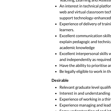
An interest in technical platf
web and virtual classroom tec
support technology-enhanced 
Experience of delivery of train
learners.
Excellent communication skills:
explain pedagogic and technical
academic knowledge
Excellent interpersonal skills w
and independently as require
Have the ability to prioritise 
Be legally eligible to work in t
Desirable
Relevant graduate level qualif
Interest in and understanding 
Experience of working in a thi
Experience managing and leadi
Some understanding of and int