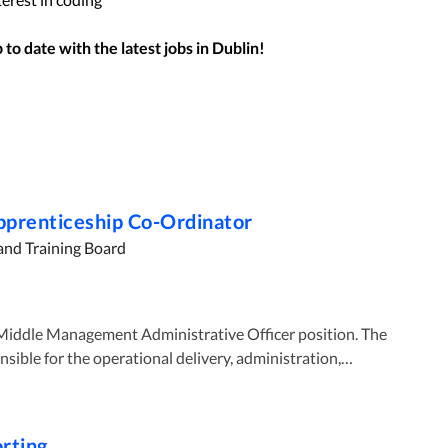
to date with the latest jobs in
Dublin
!
Apprenticeship Co-Ordinator
and Training Board
onsible for the operational delivery, administration,
eships in Mayo College and quality assurance of the
 The normal working week is 35 hours on a five-day week
orting