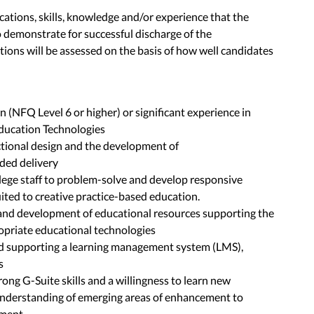
fications, skills, knowledge and/or experience that the
 demonstrate for successful discharge of the
ations will be assessed on the basis of how well candidates
n (NFQ Level 6 or higher) or significant experience in
ducation Technologies
uctional design and the development of
ded delivery
llege staff to problem-solve and develop responsive
ited to creative practice-based education.
 and development of educational resources supporting the
ropriate educational technologies
nd supporting a learning management system (LMS),
s
trong G-Suite skills and a willingness to learn new
understanding of emerging areas of enhancement to
sment.