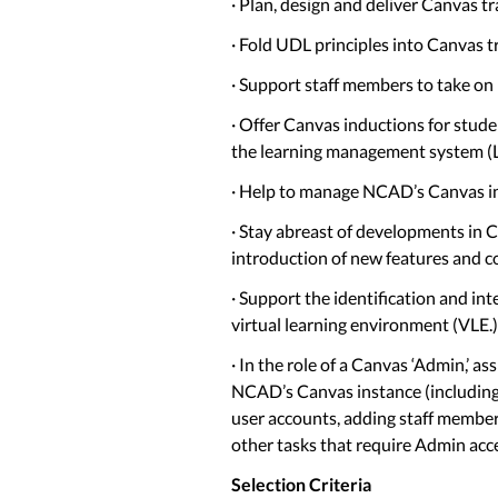
· Plan, design and deliver Canvas t
· Fold UDL principles into Canvas t
· Support staff members to take on 
· Offer Canvas inductions for stud
the learning management system (
· Help to manage NCAD’s Canvas i
· Stay abreast of developments in 
introduction of new features and 
· Support the identification and int
virtual learning environment (VLE.)
· In the role of a Canvas ‘Admin,’ a
NCAD’s Canvas instance (including 
user accounts, adding staff members
other tasks that require Admin acce
Selection Criteria