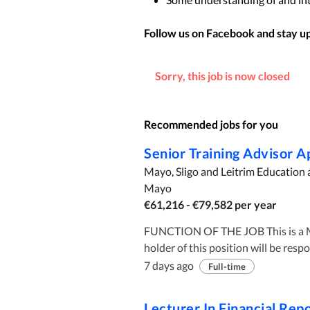
Follow us on Facebook and stay up 
Sorry, this job is now closed
Recommended jobs for you
Senior Training Advisor 
Mayo, Sligo and Leitrim Education 
Mayo
€61,216 - €79,582 per year
FUNCTION OF THE JOB This is a Middle Management Administrative Officer position. The
holder of this position will be resp
reporting, management of apprentic
7 days ago
Full-time
Apprenticeship programmes. Roles and Responsibilities include: The Office The office is a
permanent contract of employment.
Lecturer In Financial Rep