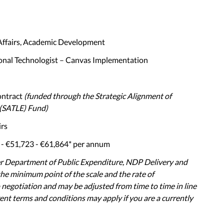
Affairs, Academic Development
onal Technologist – Canvas Implementation
ontract
(funded through the Strategic Alignment of
(SATLE) Fund)
irs
- €51,723 - €61,864* per annum
er Department of Public Expenditure, NDP Delivery and
 the minimum point of the scale and the rate of
 negotiation and may be adjusted from time to time in line
ent terms and conditions may apply if you are a currently