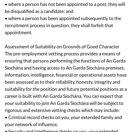
• where a person has not been appointed to a post, they will
be disqualified as a candidate; and
• where a person has been appointed subsequently to the
recruitment process in question, they shall forfeit that
appointment.
Assessment of Suitability on Grounds of Good Character
The pre-employment vetting process provides a means of
ensuring that persons performing the functions of An Garda
Síochána and having access to An Garda Síochána premises,
information, intelligence, financial or operational assets have
been assessed as to their reliability, honesty, integrity and
suitability for the position and future potential positions as a
career is built with An Garda Síochána. You can expect that
your suitability to join An Garda Síochána will be subject to
rigorous and extensive vetting checks which may include:
• Criminal record checks on you, your extended family and
your network of influence,
• Security and Intelligence checks on you, your extended