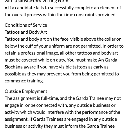
with a satisfactory Vetting Form.
• If a candidate fails to successfully complete an element of
Conditions of Service
Tattoos and Body Art
Tattoos and body art on the face, visible above the collar or
below the cuff of your uniform are not permitted. In order to
retain a professional image, all other tattoos and body art
must be covered while on duty. You must make An Garda
Síochána aware if you have visible tattoos as early as
possible as they may prevent you from being permitted to
Outside Employment
The assignment is full-time, and the Garda Trainee may not
engage in, or be connected with, any outside business or
activity which would interfere with the performance of the
assignment. If Garda Trainees are engaged in any outside
business or activity they must inform the Garda Trainee