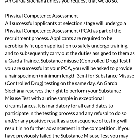
An Garda Síochána unless you request that we do so.
Physical Competence Assessment
All successful applicants at selection stage will undergo a
Physical Competence Assessment (PCA) as part of the
recruitment process. Applicants are required to be
aerobically fit upon application to safely undergo training,
and to subsequently carry out the duties assigned to them as
a Garda Trainee. Substance misuse (Controlled Drug) Test If
you are successful at your PCA, you will be asked to provide
a hair specimen (minimum length 3cm) for Substance Misuse
(Controlled Drug) testing on the same day. An Garda
Síochána reserves the right to perform your Substance
Misuse Test with a urine sample in exceptional
circumstances. It is mandatory for all candidates to
participate in the testing process and any refusal to do so
and/or any positive result as a consequence of testing will
result in no further advancement in the competition. If you
have previously failed the Substance Misuse Test you may