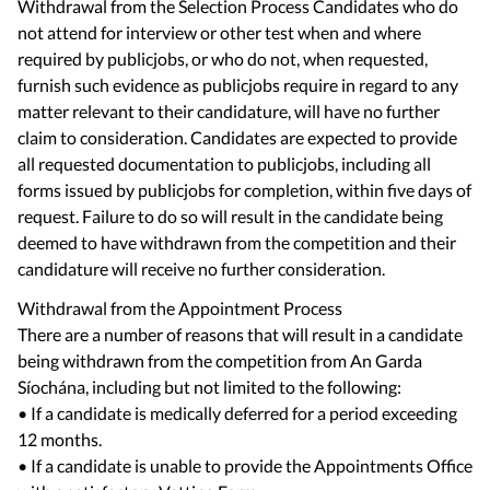
Withdrawal from the Selection Process Candidates who do
not attend for interview or other test when and where
required by publicjobs, or who do not, when requested,
furnish such evidence as publicjobs require in regard to any
matter relevant to their candidature, will have no further
claim to consideration. Candidates are expected to provide
all requested documentation to publicjobs, including all
forms issued by publicjobs for completion, within five days of
request. Failure to do so will result in the candidate being
deemed to have withdrawn from the competition and their
candidature will receive no further consideration.
Withdrawal from the Appointment Process
There are a number of reasons that will result in a candidate
being withdrawn from the competition from An Garda
Síochána, including but not limited to the following:
• If a candidate is medically deferred for a period exceeding
12 months.
• If a candidate is unable to provide the Appointments Office