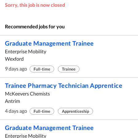
Sorry, this job is now closed
Recommended jobs for you
Graduate Management Trainee
Enterprise Mobility
Wexford
9 days ago
Full-time
Trainee
Trainee Pharmacy Technician Apprentice
McKeevers Chemists
Antrim
4 days ago
Full-time
Apprenticeship
Graduate Management Trainee
Enterprise Mobility