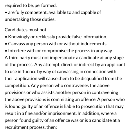
required to be, performed.
• are fully competent, available to and capable of
Candidates must not:
• Knowingly or recklessly provide false information.
• Canvass any person with or without inducements.
• Interfere with or compromise the process in any way
A third party must not impersonate a candidate at any stage
of the process. Any attempt, direct or indirect by an applicant
to use influence by way of canvassing in connection with
their application will cause them to be disqualified from the
competition. Any person who contravenes the above
provisions or who assists another person in contravening
the above provisions is committing an offence. A person who
is found guilty of an offence is liable to prosecution that may
result in a fine and/or imprisonment. In addition, where a
person found guilty of an offence was or is a candidate at a
recruitment process, then: