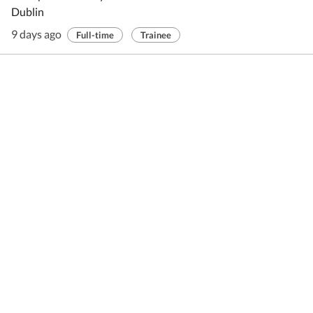
Dublin
9 days ago
Full-time
Trainee