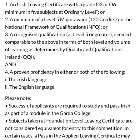
1. An Irish Leaving Certificate with a grade D3 or O6
minimum in five subjects at Ordinary Level*; or
2. A minimum of a Level 5 Major award (120 Credits) on the
National Framework of Qualifications (NFQ); or
3. A recognised qualification (at Level 5 or greater), deemed
comparable to the above in terms of both level and volume
of learning as determines by Quality and Qualifications
Ireland (QQI).
AND
4. A proven proficiency in either or both of the following:
i. The Irish language
Please note:
• Successful applicants are required to study and pass Irish
as part of a module in the Garda College.
• Subjects taken at Foundation Level Leaving Certificate are
not considered equivalent for entry to this competition. In
certain cases, a Pass in the Applied Leaving Certificate may