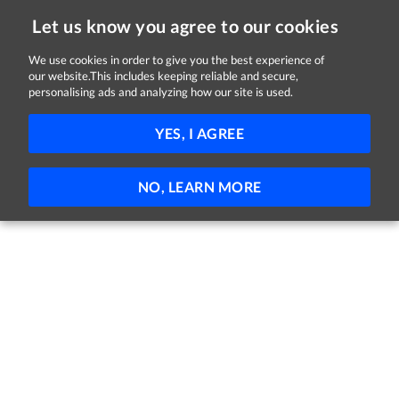
Let us know you agree to our cookies
We use cookies in order to give you the best experience of
Sorry, this job is now closed
our website.This includes keeping reliable and secure,
personalising ads and analyzing how our site is used.
Garda Trainee 2025
YES, I AGREE
An Garda Síochána
Nationwide
Full-time
NO, LEARN MORE