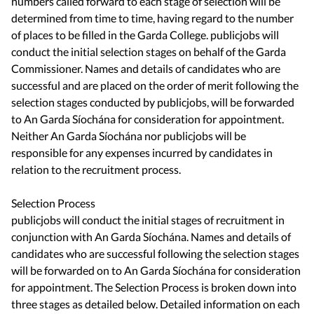
numbers called forward to each stage of selection will be
determined from time to time, having regard to the number
of places to be filled in the Garda College. publicjobs will
conduct the initial selection stages on behalf of the Garda
Commissioner. Names and details of candidates who are
successful and are placed on the order of merit following the
selection stages conducted by publicjobs, will be forwarded
to An Garda Síochána for consideration for appointment.
Neither An Garda Síochána nor publicjobs will be
responsible for any expenses incurred by candidates in
relation to the recruitment process.
Selection Process
publicjobs will conduct the initial stages of recruitment in
conjunction with An Garda Síochána. Names and details of
candidates who are successful following the selection stages
will be forwarded on to An Garda Síochána for consideration
for appointment. The Selection Process is broken down into
three stages as detailed below. Detailed information on each