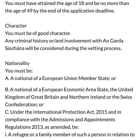
You must have attained the age of 18 and be no more than
the age of 49 by the end of the application deadline.
Character
You must be of good character.
Any criminal history or/and involvement with An Garda
Síochána will be considered during the vetting process.
Nationality
You must be:
A. A national of a European Union Member State; or
B. A national of a European Economic Area State, the United
Kingdom of Great Britain and Northern Ireland or the Swiss
Confederation; or
C. Under the International Protection Act, 2015 and in
compliance with the Admissions and Appointments
Regulations 2013, as amended, be:
i. A refugee or a family member of such a person in relation to