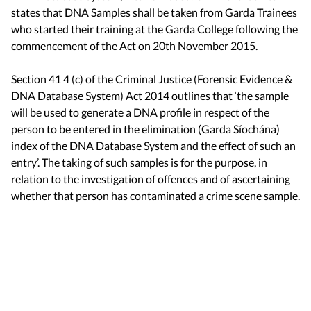
states that DNA Samples shall be taken from Garda Trainees
who started their training at the Garda College following the
commencement of the Act on 20th November 2015.
Section 41 4 (c) of the Criminal Justice (Forensic Evidence &
DNA Database System) Act 2014 outlines that ‘the sample
will be used to generate a DNA profile in respect of the
person to be entered in the elimination (Garda Síochána)
index of the DNA Database System and the effect of such an
entry’. The taking of such samples is for the purpose, in
relation to the investigation of offences and of ascertaining
whether that person has contaminated a crime scene sample.