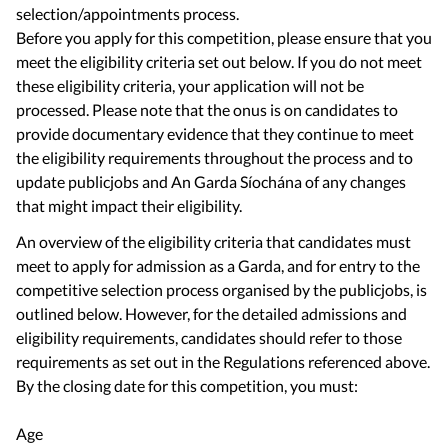
selection/appointments process.
Before you apply for this competition, please ensure that you
meet the eligibility criteria set out below. If you do not meet
these eligibility criteria, your application will not be
processed. Please note that the onus is on candidates to
provide documentary evidence that they continue to meet
the eligibility requirements throughout the process and to
update publicjobs and An Garda Síochána of any changes
An overview of the eligibility criteria that candidates must
meet to apply for admission as a Garda, and for entry to the
competitive selection process organised by the publicjobs, is
outlined below. However, for the detailed admissions and
eligibility requirements, candidates should refer to those
requirements as set out in the Regulations referenced above.
By the closing date for this competition, you must:
Age