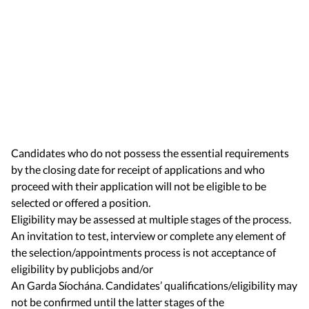
Candidates who do not possess the essential requirements
by the closing date for receipt of applications and who
proceed with their application will not be eligible to be
selected or offered a position.
Eligibility may be assessed at multiple stages of the process.
An invitation to test, interview or complete any element of
the selection/appointments process is not acceptance of
eligibility by publicjobs and/or
An Garda Síochána. Candidates’ qualifications/eligibility may
not be confirmed until the latter stages of the