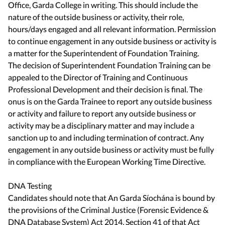
Office, Garda College in writing. This should include the
nature of the outside business or activity, their role,
hours/days engaged and all relevant information. Permission
to continue engagement in any outside business or activity is
a matter for the Superintendent of Foundation Training.
The decision of Superintendent Foundation Training can be
appealed to the Director of Training and Continuous
Professional Development and their decision is final. The
onus is on the Garda Trainee to report any outside business
or activity and failure to report any outside business or
activity may be a disciplinary matter and may include a
sanction up to and including termination of contract. Any
engagement in any outside business or activity must be fully
in compliance with the European Working Time Directive.
DNA Testing
Candidates should note that An Garda Síochána is bound by
the provisions of the Criminal Justice (Forensic Evidence &
DNA Database System) Act 2014. Section 41 of that Act