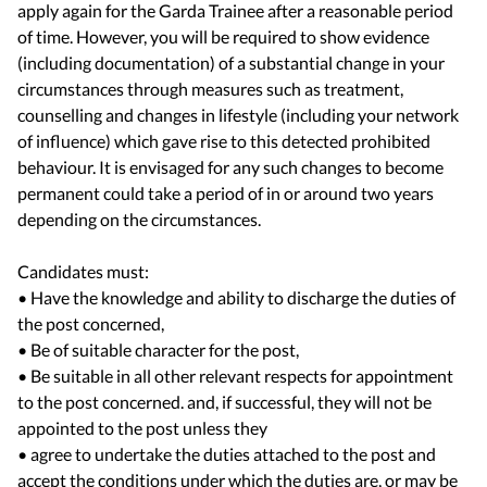
apply again for the Garda Trainee after a reasonable period
of time. However, you will be required to show evidence
(including documentation) of a substantial change in your
circumstances through measures such as treatment,
counselling and changes in lifestyle (including your network
of influence) which gave rise to this detected prohibited
behaviour. It is envisaged for any such changes to become
permanent could take a period of in or around two years
depending on the circumstances.
Candidates must:
• Have the knowledge and ability to discharge the duties of
the post concerned,
• Be of suitable character for the post,
• Be suitable in all other relevant respects for appointment
to the post concerned. and, if successful, they will not be
appointed to the post unless they
• agree to undertake the duties attached to the post and
accept the conditions under which the duties are, or may be