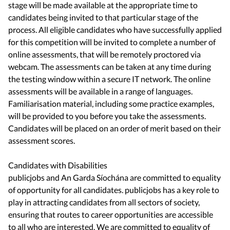
stage will be made available at the appropriate time to
candidates being invited to that particular stage of the
process. All eligible candidates who have successfully applied
for this competition will be invited to complete a number of
online assessments, that will be remotely proctored via
webcam. The assessments can be taken at any time during
the testing window within a secure IT network. The online
assessments will be available in a range of languages.
Familiarisation material, including some practice examples,
will be provided to you before you take the assessments.
Candidates will be placed on an order of merit based on their
assessment scores.
Candidates with Disabilities
publicjobs and An Garda Síochána are committed to equality
of opportunity for all candidates. publicjobs has a key role to
play in attracting candidates from all sectors of society,
ensuring that routes to career opportunities are accessible
to all who are interested. We are committed to equality of