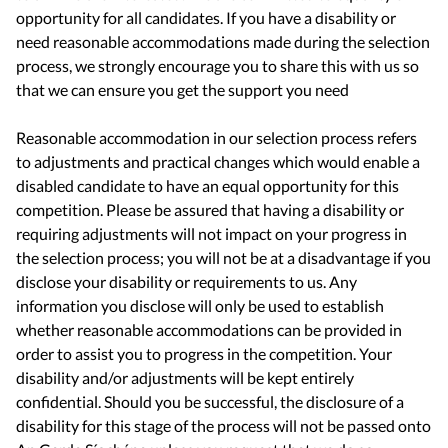
opportunity for all candidates. If you have a disability or
need reasonable accommodations made during the selection
process, we strongly encourage you to share this with us so
that we can ensure you get the support you need
Reasonable accommodation in our selection process refers
to adjustments and practical changes which would enable a
disabled candidate to have an equal opportunity for this
competition. Please be assured that having a disability or
requiring adjustments will not impact on your progress in
the selection process; you will not be at a disadvantage if you
disclose your disability or requirements to us. Any
information you disclose will only be used to establish
whether reasonable accommodations can be provided in
order to assist you to progress in the competition. Your
disability and/or adjustments will be kept entirely
confidential. Should you be successful, the disclosure of a
disability for this stage of the process will not be passed onto