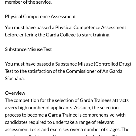
member of the service.
Physical Competence Assessment
You must have passed a Physical Competence Assessment
before entering the Garda College to start training.
Substance Misuse Test
You must have passed a Substance Misuse (Controlled Drug)
Test to the satisfaction of the Commissioner of An Garda
Síochána.
Overview
The competition for the selection of Garda Trainees attracts
a very high number of applicants. As such, the selection
process to become a Garda Trainee is comprehensive, with
candidates required to undertake a range of relevant
assessment tests and exercises over a number of stages. The