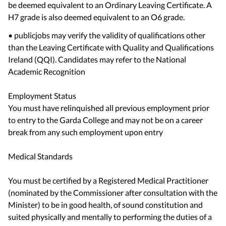
be deemed equivalent to an Ordinary Leaving Certificate. A
H7 grade is also deemed equivalent to an O6 grade.
• publicjobs may verify the validity of qualifications other
than the Leaving Certificate with Quality and Qualifications
Ireland (QQI). Candidates may refer to the National
Academic Recognition
Employment Status
You must have relinquished all previous employment prior
to entry to the Garda College and may not be on a career
break from any such employment upon entry
Medical Standards
You must be certified by a Registered Medical Practitioner
(nominated by the Commissioner after consultation with the
Minister) to be in good health, of sound constitution and
suited physically and mentally to performing the duties of a