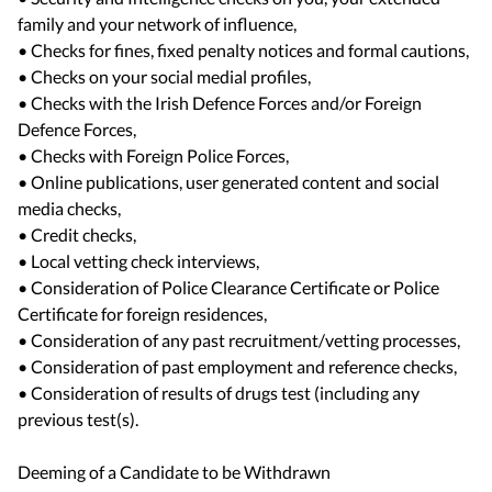
family and your network of influence,
• Checks for fines, fixed penalty notices and formal cautions,
• Checks on your social medial profiles,
• Checks with the Irish Defence Forces and/or Foreign
Defence Forces,
• Checks with Foreign Police Forces,
• Online publications, user generated content and social
media checks,
• Credit checks,
• Local vetting check interviews,
• Consideration of Police Clearance Certificate or Police
Certificate for foreign residences,
• Consideration of any past recruitment/vetting processes,
• Consideration of past employment and reference checks,
• Consideration of results of drugs test (including any
previous test(s).
Deeming of a Candidate to be Withdrawn