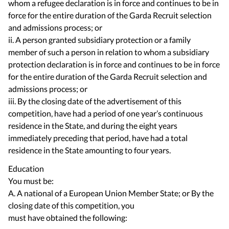
whom a refugee declaration is in force and continues to be in
force for the entire duration of the Garda Recruit selection
and admissions process; or
ii. A person granted subsidiary protection or a family
member of such a person in relation to whom a subsidiary
protection declaration is in force and continues to be in force
for the entire duration of the Garda Recruit selection and
admissions process; or
iii. By the closing date of the advertisement of this
competition, have had a period of one year’s continuous
residence in the State, and during the eight years
immediately preceding that period, have had a total
residence in the State amounting to four years.
Education
You must be:
A. A national of a European Union Member State; or By the
closing date of this competition, you
must have obtained the following: