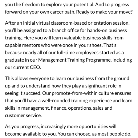
you the freedom to explore your potential. And to progress
forward on your own career path. Ready to make your move?
After an initial virtual classroom-based orientation session,
you’ll be assigned to a branch office for hands-on business
training. Here you will learn valuable business skills from
capable mentors who were once in your shoes. That’s
because nearly all of our full-time employees started as a
graduate in our Management Training Programme, including
our current CEO.
This allows everyone to learn our business from the ground
up and to understand how they play a significant role in
seeing it succeed. Our promote-from-within culture ensures
that you’ll have a well-rounded training experience and learn
skills in management, finance, operations, sales and
customer service.
As you progress, increasingly more opportunities will
become available to you. You can choose, as most people do,