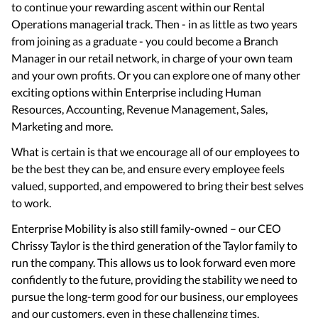
to continue your rewarding ascent within our Rental
Operations managerial track. Then - in as little as two years
from joining as a graduate - you could become a Branch
Manager in our retail network, in charge of your own team
and your own profits. Or you can explore one of many other
exciting options within Enterprise including Human
Resources, Accounting, Revenue Management, Sales,
Marketing and more.
What is certain is that we encourage all of our employees to
be the best they can be, and ensure every employee feels
valued, supported, and empowered to bring their best selves
to work.
Enterprise Mobility is also still family-owned – our CEO
Chrissy Taylor is the third generation of the Taylor family to
run the company. This allows us to look forward even more
confidently to the future, providing the stability we need to
pursue the long-term good for our business, our employees
and our customers, even in these challenging times.