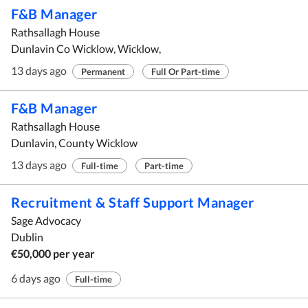
F&B Manager
Rathsallagh House
Dunlavin Co Wicklow, Wicklow,
13 days ago
Permanent
Full Or Part-time
F&B Manager
Rathsallagh House
Dunlavin, County Wicklow
13 days ago
Full-time
Part-time
Recruitment & Staff Support Manager
Sage Advocacy
Dublin
€50,000 per year
6 days ago
Full-time