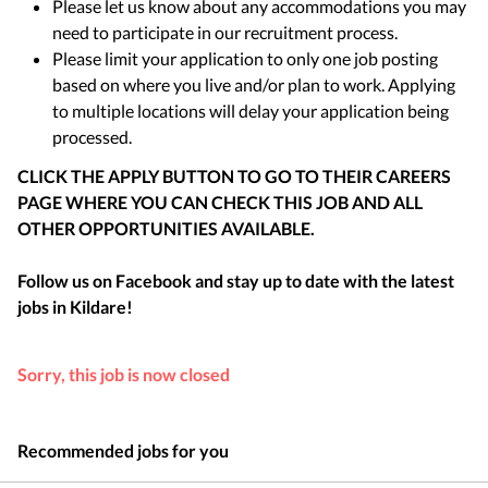
Please let us know about any accommodations you may
need to participate in our recruitment process.
Please limit your application to only one job posting
based on where you live and/or plan to work. Applying
to multiple locations will delay your application being
processed.
CLICK THE APPLY BUTTON TO GO TO THEIR CAREERS
PAGE WHERE YOU CAN CHECK THIS JOB AND ALL
OTHER OPPORTUNITIES AVAILABLE.
Follow us on Facebook and stay up to date with the latest
jobs in
Kildare
!
Sorry, this job is now closed
Recommended jobs for you