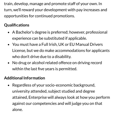
train, develop, manage and promote staff of your own. In
turn, we’ll reward your development with pay increases and
opportunities for continued promotions.
Qualifications
A Bachelor’s degree is preferred; however, professional
experience can be substituted if applicable.
You must have a Full Irish, UK or EU Manual Drivers
License, but we do make accommodations for applicants
who don’t drive due to a disability.
No drug or alcohol related offence on driving record
within the last five years is permitted.
Additional Information
Regardless of your socio-economic background,
university attended, subject studied and degree
attained, Enterprise will always look at how you perform
against our competencies and will judge you on that
alone.