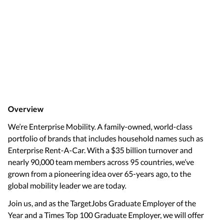
Overview
We’re Enterprise Mobility. A family-owned, world-class
portfolio of brands that includes household names such as
Enterprise Rent-A-Car. With a $35 billion turnover and
nearly 90,000 team members across 95 countries, we’ve
grown from a pioneering idea over 65-years ago, to the
global mobility leader we are today.
Join us, and as the TargetJobs Graduate Employer of the
Year and a Times Top 100 Graduate Employer, we will offer