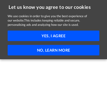
Let us know you agree to our cookies
We use cookies in order to give you the best experience of
Sorry, this job is now closed
our website.This includes keeping reliable and secure,
personalising ads and analyzing how our site is used.
Graduate Management Trainee
YES, I AGREE
Enterprise Mobility
Kildare
Trainee
Full-time
NO, LEARN MORE