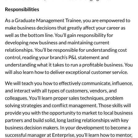
Responsibilities
As a Graduate Management Trainee, you are empowered to
make business decisions that greatly affect your career as
well as the bottom line. You’ll gain responsibility for
developing new business and maintaining current
relationships. You’ll be responsible for understanding cost
control, reading your branch’s P&L statement and
understanding what it takes to run a profitable business. You
will also learn how to deliver exceptional customer service.
We will teach you how to effectively communicate, influence,
and interact with all types of customers, vendors, and
colleagues. You’ll learn proper sales techniques, problem
solving strategies and conflict management. Those skills will
provide you with the opportunity to market to local business
partners and build solid, long lasting relationships with key
business decision makers. In your development to become a
successful manager at Enterprise, you’ll learn how to mentor,