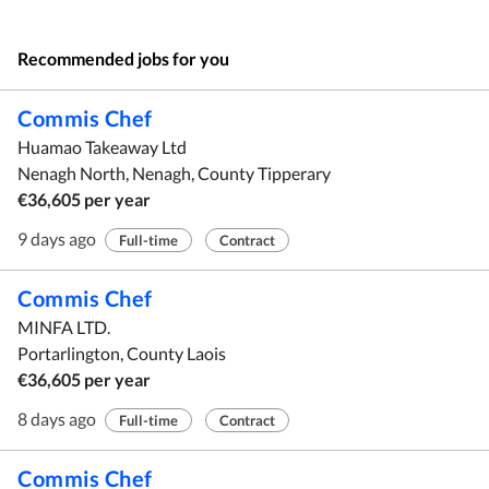
Recommended jobs for you
Commis Chef
Huamao Takeaway Ltd
Nenagh North, Nenagh, County Tipperary
€36,605 per year
9 days ago
Full-time
Contract
Commis Chef
MINFA LTD.
Portarlington, County Laois
€36,605 per year
8 days ago
Full-time
Contract
Commis Chef