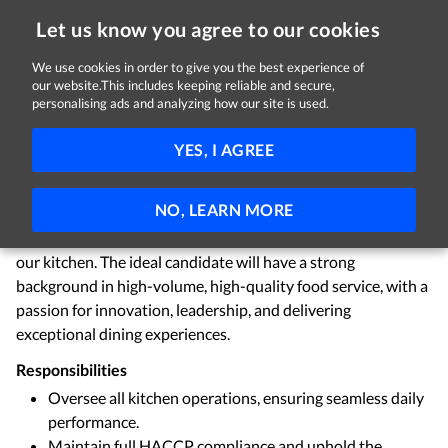
Let us know you agree to our cookies
We use cookies in order to give you the best experience of
Sorry, this job is now closed
our website.This includes keeping reliable and secure,
personalising ads and analyzing how our site is used.
Head Chef
YES, I AGREE
Cork
€50,000 - €60,000 per year
Permanent
NO, LEARN MORE
We are seeking a highly skilled and creative Head Chef to
lead our culinary team and ensure the smooth operation of
our kitchen. The ideal candidate will have a strong
background in high-volume, high-quality food service, with a
passion for innovation, leadership, and delivering
exceptional dining experiences.
Responsibilities
Oversee all kitchen operations, ensuring seamless daily
performance.
Maintain full HACCP compliance and uphold the