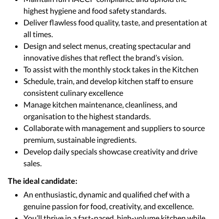
highest hygiene and food safety standards.
Deliver flawless food quality, taste, and presentation at
all times.
Design and select menus, creating spectacular and
innovative dishes that reflect the brand’s vision.
To assist with the monthly stock takes in the Kitchen
Schedule, train, and develop kitchen staff to ensure
consistent culinary excellence
Manage kitchen maintenance, cleanliness, and
organisation to the highest standards.
Collaborate with management and suppliers to source
premium, sustainable ingredients.
Develop daily specials showcase creativity and drive
sales.
The ideal candidate:
An enthusiastic, dynamic and qualified chef with a
genuine passion for food, creativity, and excellence.
You’ll thrive in a fast-paced, high-volume kitchen while