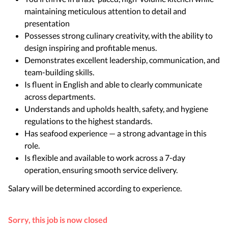
maintaining meticulous attention to detail and
presentation
Possesses strong culinary creativity, with the ability to
design inspiring and profitable menus.
Demonstrates excellent leadership, communication, and
team-building skills.
Is fluent in English and able to clearly communicate
across departments.
Understands and upholds health, safety, and hygiene
regulations to the highest standards.
Has seafood experience — a strong advantage in this
role.
Is flexible and available to work across a 7-day
operation, ensuring smooth service delivery.
Salary will be determined according to experience.
Sorry, this job is now closed