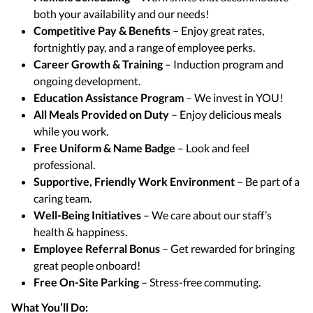
both your availability and our needs!
Competitive Pay & Benefits –
Enjoy great rates,
fortnightly pay, and a range of employee perks.
Career Growth & Training
– Induction program and
ongoing development.
Education Assistance Program
– We invest in YOU!
All Meals Provided on Duty
– Enjoy delicious meals
while you work.
Free Uniform & Name Badge
– Look and feel
professional.
Supportive, Friendly Work Environment
– Be part of a
caring team.
Well-Being Initiatives
– We care about our staff’s
health & happiness.
Employee Referral Bonus
– Get rewarded for bringing
great people onboard!
Free On-Site Parking
– Stress-free commuting.
What You’ll Do: