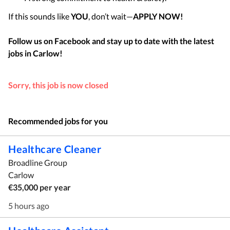
If this sounds like
YOU
, don’t wait—
APPLY NOW!
Follow us on Facebook and stay up to date with the latest
jobs in
Carlow
!
Sorry, this job is now closed
Recommended jobs for you
Healthcare Cleaner
Broadline Group
Carlow
€35,000 per year
5 hours ago