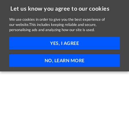
Let us know you agree to our cookies
We use cookies in order to give you the best experience of
Sorry, this job is now closed
our website.This includes keeping reliable and secure,
personalising ads and analyzing how our site is used.
Healthcare Assistant
YES, I AGREE
Sonas Nursing Homes
Tullow, County Carlow
Permanent
NO, LEARN MORE