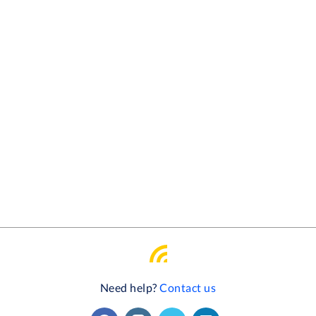
Need help?
Contact us