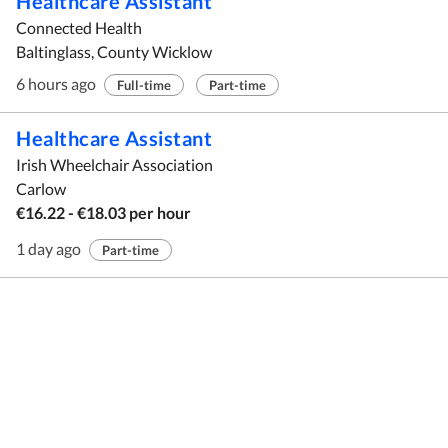
Healthcare Assistant
Connected Health
Baltinglass, County Wicklow
6 hours ago
Full-time
Part-time
Healthcare Assistant
Irish Wheelchair Association
Carlow
€16.22 - €18.03 per hour
1 day ago
Part-time