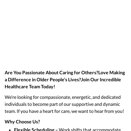
Are You Passionate About Caring for Others?Love Making
a Difference in Older People’s Lives?Join Our Incredible
Healthcare Team Today!
We’re looking for compassionate, energetic, and dedicated
individuals to become part of our supportive and dynamic
team. If you have a heart for care, we want to hear from you!
Why Choose Us?
Flexible Scheduling –
Work shifts that accommodate