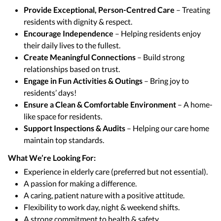
Provide Exceptional, Person-Centred Care
– Treating
residents with dignity & respect.
Encourage Independence
– Helping residents enjoy
their daily lives to the fullest.
Create Meaningful Connections
– Build strong
relationships based on trust.
Engage in Fun Activities & Outings
– Bring joy to
residents’ days!
Ensure a Clean & Comfortable Environment
– A home-
like space for residents.
Support Inspections & Audits
– Helping our care home
maintain top standards.
What We’re Looking For:
Experience in elderly care (preferred but not essential).
A passion for making a difference.
A caring, patient nature with a positive attitude.
Flexibility to work day, night & weekend shifts.
A strong commitment to health & safety.