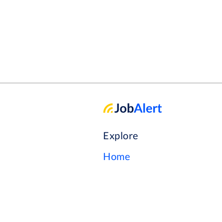
Explore
Home
Our Story
Browse Jobs
Help Center