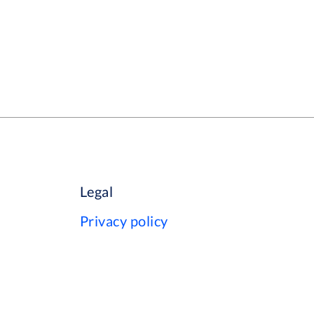
Legal
Privacy policy
Cookie policy
Terms of use
Your data