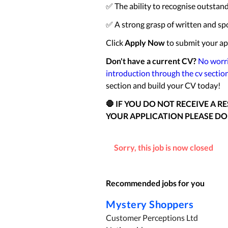
✅ The ability to recognise outstan
✅ A strong grasp of written and sp
Click
Apply Now
to submit your ap
Don't have a current CV?
No worri
introduction through the cv sectio
section and build your CV today!
🛑 IF YOU DO NOT RECEIVE A 
YOUR APPLICATION PLEASE DO
Sorry, this job is now closed
Recommended jobs for you
Mystery Shoppers
Customer Perceptions Ltd