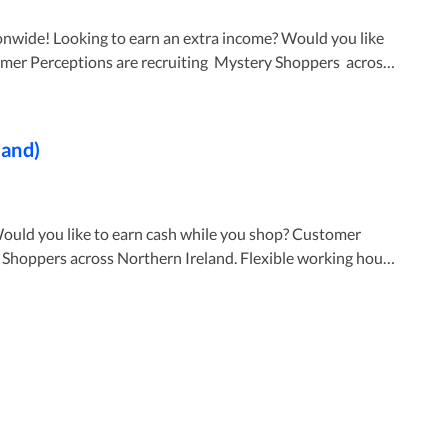
? Would you like
land)
ick Apply Now and upload your letter of introduction
N PLEASE DOUBLE-CHECK YOUR SPAM OR JUNK
 you like to earn cash while you shop? Customer
cross Northern Ireland. Flexible working hours
nglish Click
 CV? No worries - Just
f introduction through the cv section. 🛑IF YOU DO
HIN 4 WORKING DAYS OF SUBMITTING YOUR
CHECK YOUR SPAM OR JUNK FOLDER 🛑