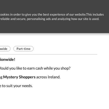
ookies in order to give you the best experience of our website.This includes
reliable and secure, personalising ads and analyzing how our site is used.
nwide
Part-time
tionwide!
ould you like to earn cash while you shop?
ng
Mystery Shoppers
across Ireland.
e to suit your needs.