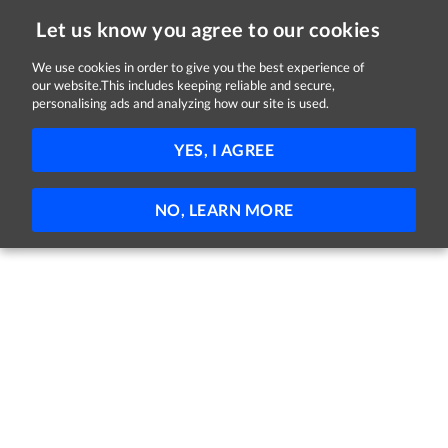
Let us know you agree to our cookies
We use cookies in order to give you the best experience of
Sorry, this job is now closed
our website.This includes keeping reliable and secure,
personalising ads and analyzing how our site is used.
NAAS-- - Chef
YES, I AGREE
General Hospital
Naas, Kildare
Part-time
Permanent
NO, LEARN MORE