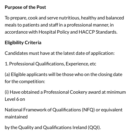
Purpose of the Post
To prepare, cook and serve nutritious, healthy and balanced
meals to patients and staff in a professional manner, in
accordance with Hospital Policy and HACCP Standards.
Eligibility Criteria
Candidates must have at the latest date of application:
1. Professional Qualifications, Experience, etc
(a) Eligible applicants will be those who on the closing date
for the competition:
(i) Have obtained a Professional Cookery award at minimum
Level 6 on
National Framework of Qualifications (NFQ) or equivalent
maintained
by the Quality and Qualifications Ireland (QQI).