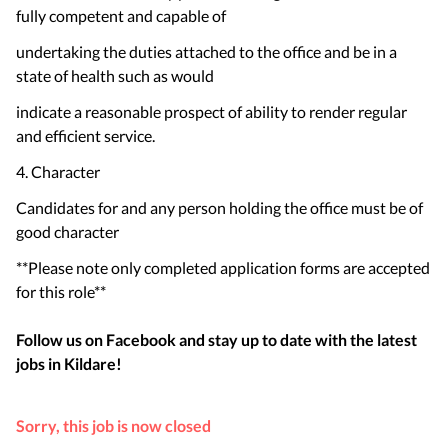
fully competent and capable of
undertaking the duties attached to the office and be in a
state of health such as would
indicate a reasonable prospect of ability to render regular
and efficient service.
4. Character
Candidates for and any person holding the office must be of
good character
**Please note only completed application forms are accepted
for this role**
Follow us on Facebook and stay up to date with the latest
jobs in
Kildare
!
Sorry, this job is now closed