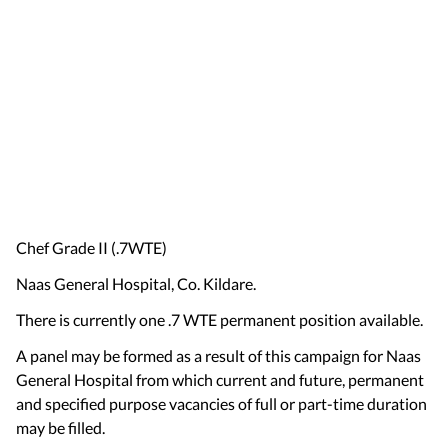
Chef Grade II (.7WTE)
Naas General Hospital, Co. Kildare.
There is currently one .7 WTE permanent position available.
A panel may be formed as a result of this campaign for Naas
General Hospital from which current and future, permanent
and specified purpose vacancies of full or part-time duration
may be filled.