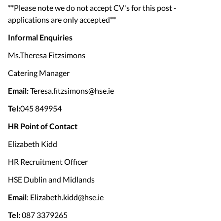
**Please note we do not accept CV's for this post -
applications are only accepted**
Informal Enquiries
Ms.Theresa Fitzsimons
Catering Manager
Email:
Teresa.fitzsimons@hse.ie
Tel:
045 849954
HR Point of Contact
Elizabeth Kidd
HR Recruitment Officer
HSE Dublin and Midlands
Email
: Elizabeth.kidd@hse.ie
Tel:
087 3379265