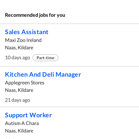
Recommended jobs for you
Sales Assistant
Maxi Zoo Ireland
Naas, Kildare
10 days ago
Part-time
Kitchen And Deli Manager
Applegreen Stores
Naas, Kildare
21 days ago
Support Worker
Autism A Chara
Naas, Kildare