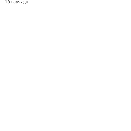
16 days ago