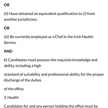
OR
(ii) Have obtained an equivalent qualification to (i) from
another jurisdiction.
OR
(iii) Be currently employed as a Chef in the Irish Health
Service.
AND
b) Candidates must possess the requisite knowledge and
ability, including a high
standard of suitability and professional ability, for the proper
discharge of the duties
of the office.
3. Health
Candidates for and any person holding the office must be