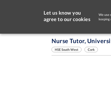
Let us know you
We use c
agree to our cookies
keeping 
Sorry, this job is now closed
Nurse Tutor, Universi
HSE South West
Cork