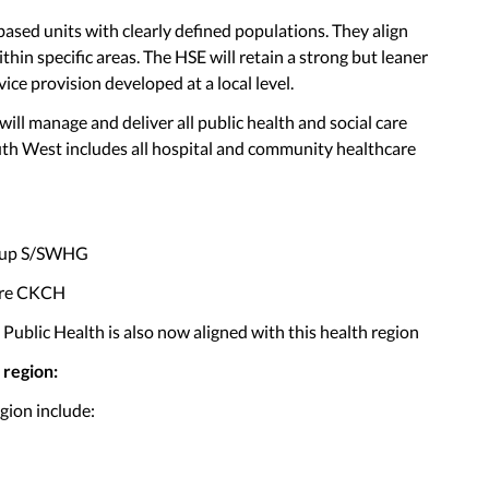
ased units with clearly defined populations. They align
hin specific areas. The HSE will retain a strong but leaner
ice provision developed at a local level.
ll manage and deliver all public health and social care
uth West includes all hospital and community healthcare
roup S/SWHG
are CKCH
ublic Health is also now aligned with this health region
 region:
gion include: