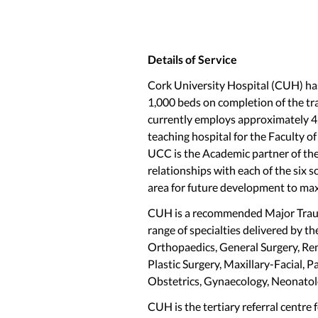
Details of Service
Cork University Hospital (CUH) has
1,000 beds on completion of the tr
currently employs approximately 4,
teaching hospital for the Faculty o
UCC is the Academic partner of th
relationships with each of the six s
area for future development to max
CUH is a recommended Major Trauma
range of specialties delivered by th
Orthopaedics, General Surgery, Ren
Plastic Surgery, Maxillary-Facial, 
Obstetrics, Gynaecology, Neonato
CUH is the tertiary referral centre