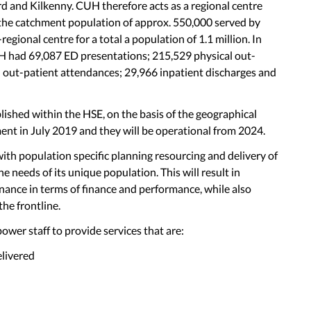
rd and Kilkenny. CUH therefore acts as a regional centre
r the catchment population of approx. 550,000 served by
gional centre for a total a population of 1.1 million. In
H had 69,087 ED presentations; 215,529 physical out-
l out-patient attendances; 29,966 inpatient discharges and
ished within the HSE, on the basis of the geographical
nt in July 2019 and they will be operational from 2024.
ith population specific planning resourcing and delivery of
he needs of its unique population. This will result in
ance in terms of finance and performance, while also
the frontline.
wer staff to provide services that are:
elivered