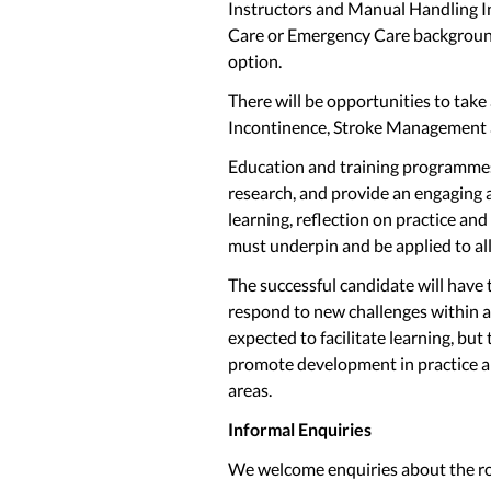
Instructors and Manual Handling Inst
Care or Emergency Care background,
option.
There will be opportunities to take
Incontinence, Stroke Management
Education and training programme
research, and provide an engaging a
learning, reflection on practice and
must underpin and be applied to a
The successful candidate will have t
respond to new challenges within a
expected to facilitate learning, but
promote development in practice an
areas.
Informal Enquiries
We welcome enquiries about the ro