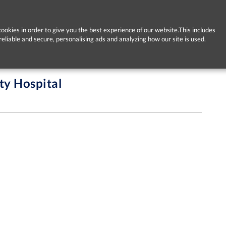
ookies in order to give you the best experience of our website.This includes
reliable and secure, personalising ads and analyzing how our site is used.
ty Hospital