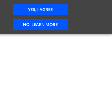
JOBS
HELP
SIGN IN
POST JOB
YES, I AGREE
NO, LEARN MORE