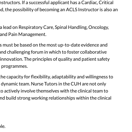
ructors. If a successful applicant has a Cardiac, Critical
 the possibility of becoming an ACLS Instructor is also an
 a lead on Respiratory Care, Spinal Handling, Oncology,
 and Pain Management.
s must be based on the most up-to-date evidence and
nd challenging forum in which to foster collaborative
 innovation. The principles of quality and patient safety
ll programmes.
he capacity for flexibility, adaptability and willingness to
 dynamic team. Nurse Tutors in the CUH are not only
 to actively involve themselves with the clinical team to
d build strong working relationships within the clinical
le.