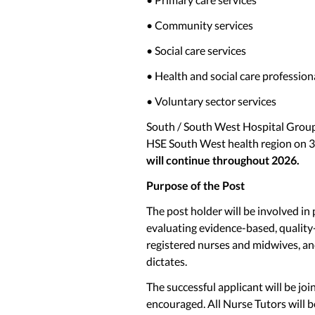
• Community services
• Social care services
• Health and social care profession
• Voluntary sector services
South / South West Hospital Grou
HSE South West health region on 
will continue throughout 2026.
Purpose of the Post
The post holder will be involved in 
evaluating evidence-based, qualit
registered nurses and midwives, and
dictates.
The successful applicant will be joi
encouraged. All Nurse Tutors will b