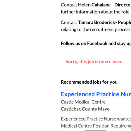
Contact
Helen Cahalane –Director
further information about the role
Contact
Tamara Broderick- Peopl
relating to the recruitment process
Follow us on Facebook and stay up 
Sorry, this job is now closed
Recommended jobs for you
Experienced Practice Nu
Castle Medical Centre
Castlebar, County Mayo
Experienced Practice Nurse wanted in Castl
Medical Centre Position Requirements: Must be Registered General Nurse with the An Bord