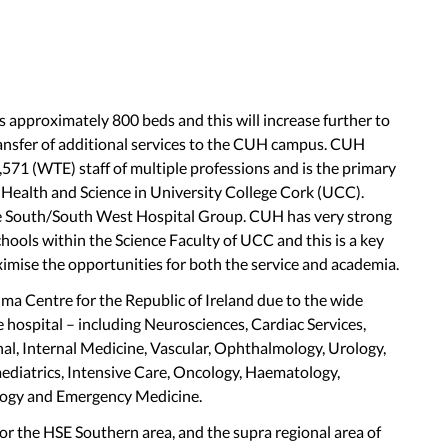
 approximately 800 beds and this will increase further to
ansfer of additional services to the CUH campus. CUH
571 (WTE) staff of multiple professions and is the primary
f Health and Science in University College Cork (UCC).
e South/South West Hospital Group. CUH has very strong
chools within the Science Faculty of UCC and this is a key
imise the opportunities for both the service and academia.
 Centre for the Republic of Ireland due to the wide
e hospital – including Neurosciences, Cardiac Services,
al, Internal Medicine, Vascular, Ophthalmology, Urology,
Paediatrics, Intensive Care, Oncology, Haematology,
logy and Emergency Medicine.
 for the HSE Southern area, and the supra regional area of