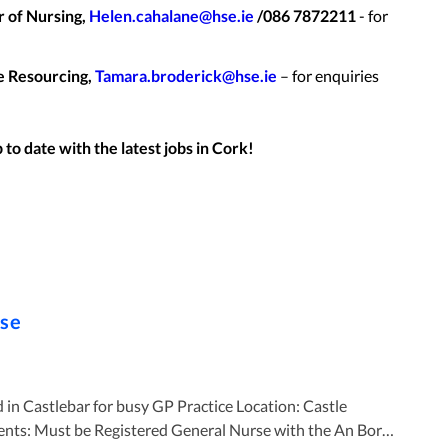
 of Nursing,
Helen.cahalane@hse.ie
/086 7872211
- for
e Resourcing,
Tamara.broderick@hse.ie
– for enquiries
to date with the latest jobs in
Cork
!
rse
ebar for busy GP Practice Location: Castle