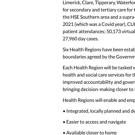
Limerick, Clare, Tipperary, Waterfo
for secondary and tertiary care fo
the HSE Southern area and a supra-re
2021 (which was a Covid year), CU
patient attendances; 50,173 virtua
27,960 day cases.
Six Health Regions have been establ
boundaries agreed by the Governme
Each Health Region will be tasked w
health and social care services for t
improved accountability and govern
bringing decision-making closer to 
Health Regions will enable and empo
• Integrated, locally planned and d
• Easier to access and navigate
• Available closer to home