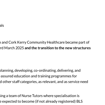
als
p and Cork Kerry Community Healthcare became part of
3rd March 2025
and the transition to the new structures
planning, developing, co-ordinating, delivering, and
y-assured education and training programmes for
 other staff categories, as relevant, and as service need
ning a team of Nurse Tutors where specialisation is
e expected to become (if not already registered) BLS