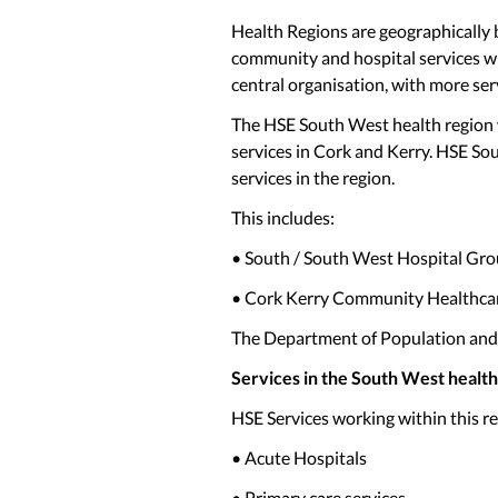
Health Regions are geographically b
community and hospital services wit
central organisation, with more serv
The HSE South West health region wi
services in Cork and Kerry. HSE So
services in the region.
This includes:
• South / South West Hospital G
• Cork Kerry Community Healthc
The Department of Population and P
Services in the South West health
HSE Services working within this re
• Acute Hospitals
• Primary care services