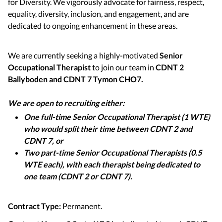
for Diversity. We vigorously advocate for fairness, respect,
equality, diversity, inclusion, and engagement, and are
dedicated to ongoing enhancement in these areas.
We are currently seeking a highly-motivated
Senior
Occupational Therapist
to join our team in
CDNT 2
Ballyboden and CDNT 7 Tymon CHO7.
We are open to recruiting either:
One full-time Senior Occupational Therapist (1 WTE)
who would split their time between CDNT 2 and
CDNT 7, or
Two part-time Senior Occupational Therapists (0.5
WTE each), with each therapist being dedicated to
one team (CDNT 2 or CDNT 7).
Contract Type:
Permanent.