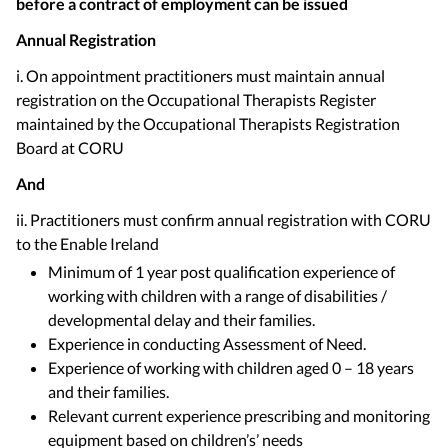
before a contract of employment can be issued
Annual Registration
i. On appointment practitioners must maintain annual
registration on the Occupational Therapists Register
maintained by the Occupational Therapists Registration
Board at CORU
And
ii. Practitioners must confirm annual registration with CORU
to the Enable Ireland
Minimum of 1 year post qualification experience of
working with children with a range of disabilities /
developmental delay and their families.
Experience in conducting Assessment of Need.
Experience of working with children aged 0 – 18 years
and their families.
Relevant current experience prescribing and monitoring
equipment based on children’s’ needs