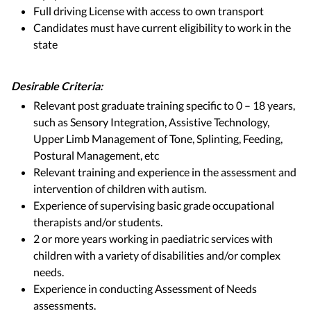
Full driving License with access to own transport
Candidates must have current eligibility to work in the
state
Desirable Criteria:
Relevant post graduate training specific to 0 – 18 years,
such as Sensory Integration, Assistive Technology,
Upper Limb Management of Tone, Splinting, Feeding,
Postural Management, etc
Relevant training and experience in the assessment and
intervention of children with autism.
Experience of supervising basic grade occupational
therapists and/or students.
2 or more years working in paediatric services with
children with a variety of disabilities and/or complex
needs.
Experience in conducting Assessment of Needs
assessments.