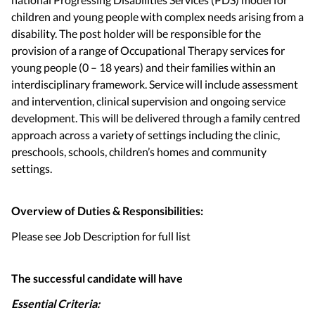
children and young people with complex needs arising from a
disability. The post holder will be responsible for the
provision of a range of Occupational Therapy services for
young people (0 – 18 years) and their families within an
interdisciplinary framework. Service will include assessment
and intervention, clinical supervision and ongoing service
development. This will be delivered through a family centred
approach across a variety of settings including the clinic,
preschools, schools, children’s homes and community
settings.
Overview of Duties & Responsibilities:
Please see Job Description for full list
The successful candidate will have
Essential Criteria: