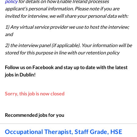
policy
for details on how Enable Ireland processes
applicant’s personal information. Please note if you are
invited for interview, we will share your personal data with:
1) Any virtual service provider we use to host the interview;
and
2) the interview panel (if applicable). Your information will be
stored for this purpose in line with our retention policy
Follow us on Facebook and stay up to date with the latest
jobs in
Dublin
!
Sorry, this job is now closed
Recommended jobs for you
Occupational Therapist, Staff Grade, HSE