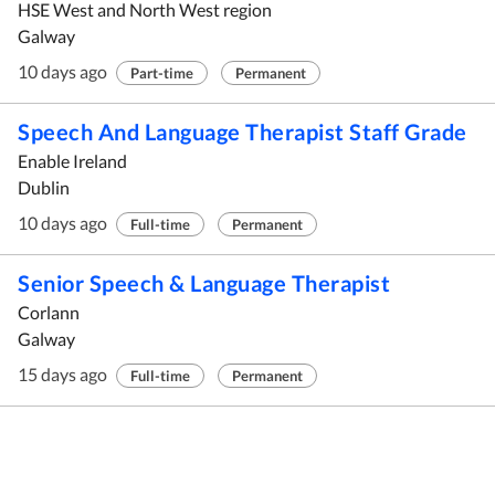
HSE West and North West region
Galway
10 days ago
Part-time
Permanent
Speech And Language Therapist Staff Grade
Enable Ireland
Dublin
10 days ago
Full-time
Permanent
Senior Speech & Language Therapist
Corlann
Galway
15 days ago
Full-time
Permanent