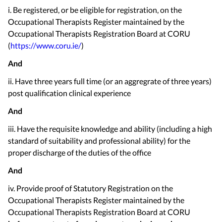
i. Be registered, or be eligible for registration, on the
Occupational Therapists Register maintained by the
Occupational Therapists Registration Board at CORU
(
https://www.coru.ie/
)
And
ii. Have three years full time (or an aggregrate of three years)
post qualification clinical experience
And
iii. Have the requisite knowledge and ability (including a high
standard of suitability and professional ability) for the
proper discharge of the duties of the office
And
iv. Provide proof of Statutory Registration on the
Occupational Therapists Register maintained by the
Occupational Therapists Registration Board at CORU