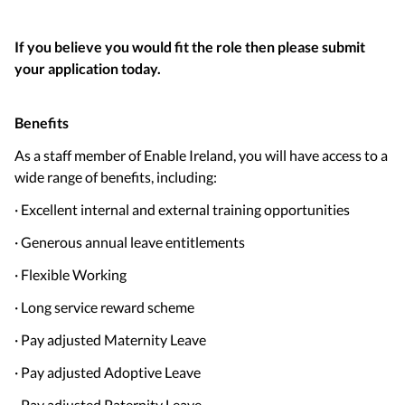
If you believe you would fit the role then please submit
your application today.
Benefits
As a staff member of Enable Ireland, you will have access to a
wide range of benefits, including:
· Excellent internal and external training opportunities
· Generous annual leave entitlements
· Flexible Working
· Long service reward scheme
· Pay adjusted Maternity Leave
· Pay adjusted Adoptive Leave
· Pay adjusted Paternity Leave