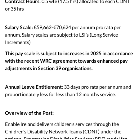
Contract Hours:
0.5 wte (17.5 hrs) allocated to each CDNT
or 35 hrs
Salary Scale:
€59,662-€70,624 per annum pro rata per
annum. Salary scales are subject to LSI’s (Long Service
Increments)
This pay scale is subject to increases in 2025 in accordance
with the recent WRC agreement towards enhanced pay
adjustments in Section 39 organisations.
Annual Leave Entitlement
: 33 days pro rata per annum and
proportionately less for less than 12 months service.
Overview of the Post:
Enable Ireland delivers children’s services through the
Children’s Disability Network Teams (CDNT) under the
national Progressing Disabilities Services (PDS) model for