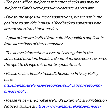
·
The post will be subject to reference checks and may be
subject to Garda vetting/police clearance, as relevant.
·
Due to the large volume of applications, we are not in the
position to provide individual feedback to applicants who
are not shortlisted for interview.
·
Applications are invited from suitably qualified applicants
from all sections of the community.
·
The above information serves only as a guide to the
advertised position. Enable Ireland, at its discretion, reserves
the right to change this prior to appointment.
·
Please review Enable Ireland’s Rezoomo Privacy Policy
here:
https://enableireland.ie/resources/publications/rezoomo-
privacy-policy
·
Please review the Enable Ireland’s External Data Protection
Notice available at
https://www.enableireland.ie/privacy-