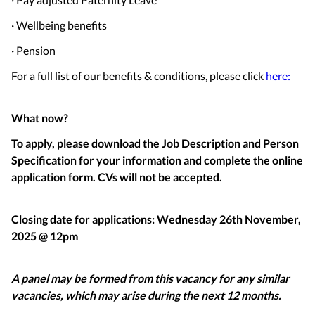
· Wellbeing benefits
· Pension
For a full list of our benefits & conditions, please click
here:
What now?
To apply, please download the Job Description and Person
Specification for your information and complete the online
application form. CVs will not be accepted.
Closing date for applications: Wednesday 26th November,
2025 @ 12pm
A panel may be formed from this vacancy for any similar
vacancies, which may arise during the next 12 months.