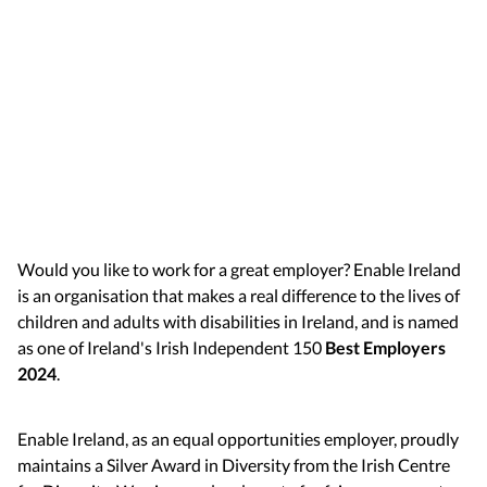
Would you like to work for a great employer? Enable Ireland
is an organisation that makes a real difference to the lives of
children and adults with disabilities in Ireland, and is named
as one of Ireland's Irish Independent 150
Best Employers
2024
.
Enable Ireland, as an equal opportunities employer, proudly
maintains a Silver Award in Diversity from the Irish Centre