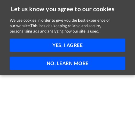
Let us know you agree to our cookies
We use cookies in order to give you the best experience of
Sorry, this job is now closed
our website.This includes keeping reliable and secure,
personalising ads and analyzing how our site is used.
Occupational Therapist Senior Grade
YES, I AGREE
Enable Ireland
Dublin
Full-time
Part-time
Permanent
NO, LEARN MORE