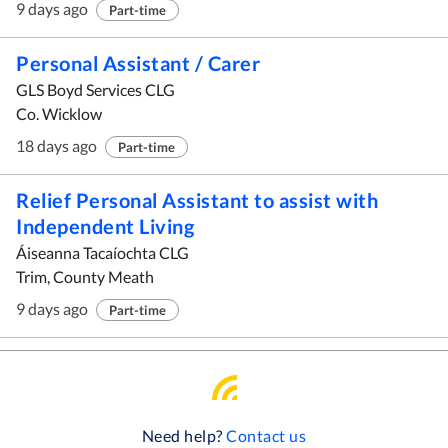
9 days ago
Part-time
Personal Assistant / Carer
GLS Boyd Services CLG
Co. Wicklow
18 days ago
Part-time
Relief Personal Assistant to assist with
Independent Living
Áiseanna Tacaíochta CLG
Trim, County Meath
9 days ago
Part-time
Need help?
Contact us