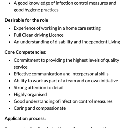
A good knowledge of infection control measures and
good hygiene practices
Desirable for the role
Experience of working in a home care setting
Full Clean driving Licence
An understanding of disability and Independent Living
Core Competencies:
Commitment to providing the highest levels of quality
service
Effective communication and interpersonal skills
Ability to work as part of a team and on own initiative
Strong attention to detail
Highly organised
Good understanding of infection control measures
Caring and compassionate
Application process: