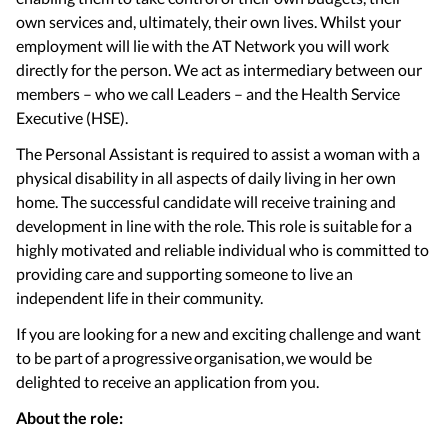
own services and, ultimately, their own lives. Whilst your
employment will lie with the AT Network you will work
directly for the person. We act as intermediary between our
members – who we call Leaders – and the Health Service
Executive (HSE).
The Personal Assistant is required to assist a woman with a
physical disability in all aspects of daily living in her own
home. The successful candidate will receive training and
development in line with the role. This role is suitable for a
highly motivated and reliable individual who is committed to
providing care and supporting someone to live an
independent life in their community.
If you are looking for a new and exciting challenge and want
to be part of a progressive organisation, we would be
delighted to receive an application from you.
About the role: