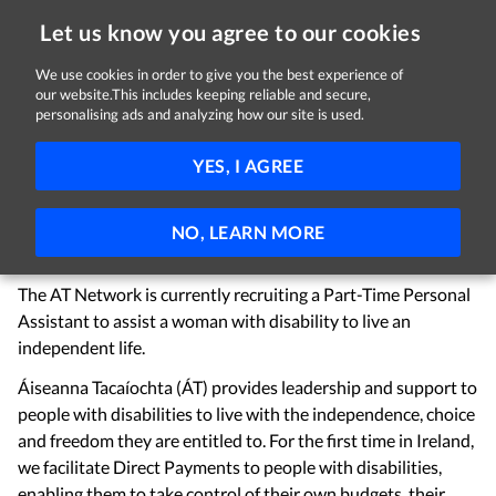
Let us know you agree to our cookies
We use cookies in order to give you the best experience of
Sorry, this job is now closed
our website.This includes keeping reliable and secure,
personalising ads and analyzing how our site is used.
Personal Assistant - To Support Independent
YES, I AGREE
Living
Áiseanna Tacaíochta CLG
Navan, County Meath
NO, LEARN MORE
€16.50 per hour
Part-time
The AT Network is currently recruiting a Part-Time Personal
Assistant to assist a woman with disability to live an
independent life.
Áiseanna Tacaíochta (ÁT) provides leadership and support to
people with disabilities to live with the independence, choice
and freedom they are entitled to. For the first time in Ireland,
we facilitate Direct Payments to people with disabilities,
enabling them to take control of their own budgets, their