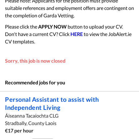
Please note: Applicants for the position must provide
suitable references and employment offers are contingent on
the completion of Garda Vetting.
Please click the
APPLY NOW
button to upload your CV.
Don't have a current CV? Click
HERE
to view the JobAlert.ie
CV templates.
Sorry, this job is now closed
Recommended jobs for you
Personal Assistant to assist with
Independent Living
Áiseanna Tacaíochta CLG
Stradbally, County Laois
€17 per hour