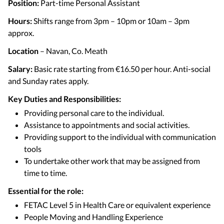
Position:
Part-time Personal Assistant
Hours:
Shifts range from 3pm – 10pm or 10am – 3pm
approx.
Location
– Navan, Co. Meath
Salary:
Basic rate starting from €16.50 per hour. Anti-social
and Sunday rates apply.
Key Duties and Responsibilities:
Providing personal care to the individual.
Assistance to appointments and social activities.
Providing support to the individual with communication
tools
To undertake other work that may be assigned from
time to time.
Essential for the role:
FETAC Level 5 in Health Care or equivalent experience
People Moving and Handling Experience