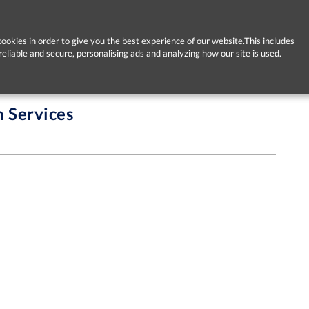
ookies in order to give you the best experience of our website.This includes
reliable and secure, personalising ads and analyzing how our site is used.
h Services