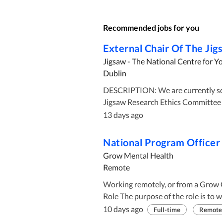
Recommended jobs for you
External Chair Of The Ji
Jigsaw - The National Centre for Y
Dublin
DESCRIPTION: We are currently seeking a candidate for the role of External Chair of the
Jigsaw Research Ethics Committee (
Ireland with an independent resear
13 days ago
safeguard the health, welfare and ri
approved research is theoretically
National Program Officer
research strategy and agenda. The JREC aspires to provide timely, comprehensive and
Grow Mental Health
independent reviews of research stu
Remote
and the community and in accordanc
Working remotely, or from a Grow Office
appropriate ethics practice, Inter
Role The purpose of the role is to work directly with the Head of National Programs , the
principles, the CIOMS 2016 guidelin
National Program Committee , Regional Program Teams , and the national support team to
relevant National legislation such
10 days ago
Full-time
Remote
lead the work plan driven by Grow's strategic 
Management and Support of Health Research. The committee curre