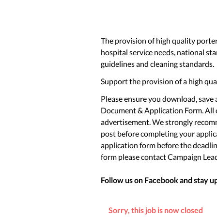
The provision of high quality porter 
hospital service needs, national st
guidelines and cleaning standards.
Support the provision of a high qua
Please ensure you download, save a
Document & Application Form. All o
advertisement. We strongly recomm
post before completing your applica
application form before the deadlin
form please contact Campaign Lea
Follow us on Facebook and stay up 
Sorry, this job is now closed