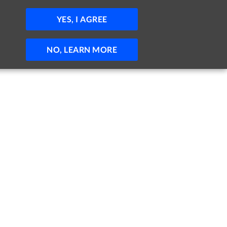
JOBS
HELP
SIGN IN
POST JOB
YES, I AGREE
NO, LEARN MORE