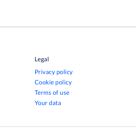
Legal
Privacy policy
Cookie policy
Terms of use
Your data