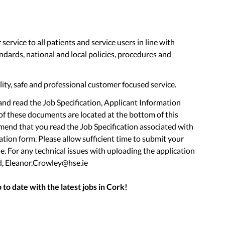
service to all patients and service users in line with
andards, national and local policies, procedures and
lity, safe and professional customer focused service.
nd read the Job Specification, Applicant Information
f these documents are located at the bottom of this
end that you read the Job Specification associated with
tion form. Please allow sufficient time to submit your
e. For any technical issues with uploading the application
d, Eleanor.Crowley@hse.ie
to date with the latest jobs in
Cork
!