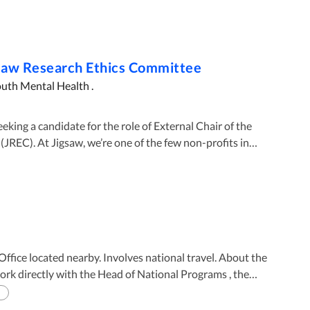
gsaw Research Ethics Committee
outh Mental Health .
JREC). At Jigsaw, we’re one of the few non-profits in
ch ethics committee. The objective of the JREC is to
ghts of participants in research and to ensure that all
 and methodologically sound, and consistent with Jigsaw’s
dies, acting in good faith with respect to both applicants
e with the Declaration of Helsinki, statements of
 located nearby. Involves national travel. About the
national Good Practice Guidelines, the Belmont Report
es, relevant EU directives, National guidelines and
 as the HSE National Framework for Governance,
plan and objectives. The National Program
ntly comprises Jigsaw