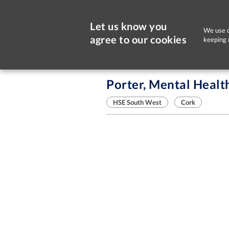
Let us know you
We use c
agree to our cookies
keeping 
Sorry, this job is now closed
Porter, Mental Healt
HSE South West
Cork