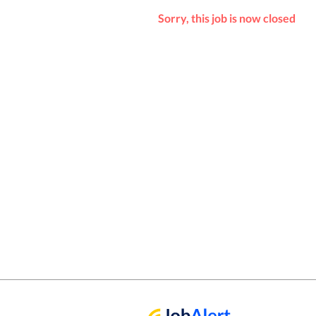
Sorry, this job is now closed