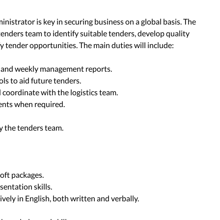
nistrator is key in securing business on a global basis. The
 tenders team to identify suitable tenders, develop quality
y tender opportunities. The main duties will include:
s, and weekly management reports.
ols to aid future tenders.
d coordinate with the logistics team.
ents when required.
by the tenders team.
oft packages.
entation skills.
vely in English, both written and verbally.