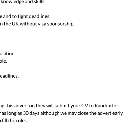
knowledge and skills.
e and to tight deadlines.
 in the UK without visa sponsorship.
osition.
ole.
eadlines.
ing this advert on they will submit your CV to Randox for
 as long as 30 days although we may close the advert early
fill the roles.