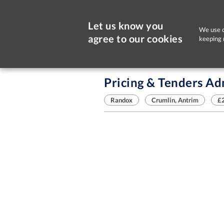
Let us know you
We use c
agree to our cookies
keeping 
Sorry, this job is now closed
Pricing & Tenders Ad
Randox
Crumlin, Antrim
£