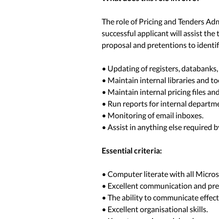
The role of Pricing and Tenders Admi
successful applicant will assist the
proposal and pretentions to identif
• Updating of registers, databank
• Maintain internal libraries and to
• Maintain internal pricing files an
• Run reports for internal departm
• Monitoring of email inboxes.
• Assist in anything else required 
Essential criteria:
• Computer literate with all Micros
• Excellent communication and pres
• The ability to communicate effecti
• Excellent organisational skills.