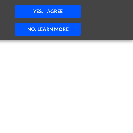
JOBS
HELP
SIGN IN
POST JOB
YES, I AGREE
NO, LEARN MORE