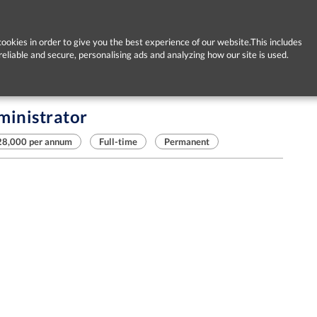
ookies in order to give you the best experience of our website.This includes
reliable and secure, personalising ads and analyzing how our site is used.
ministrator
28,000 per annum
Full-time
Permanent