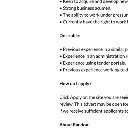
• Keen to acquire and develop new 
• Strong business acumen.
• The ability to work under pressur
• Currently have the right to work
Desirable:
• Previous experience in a similar p
• Experience in an administration r
• Experience using tender portals.
• Previous experience working to d
How do I apply?
Click Apply on the site you are see
review. This advert may be open for
if we receive sufficient applicants to 
About Randox: