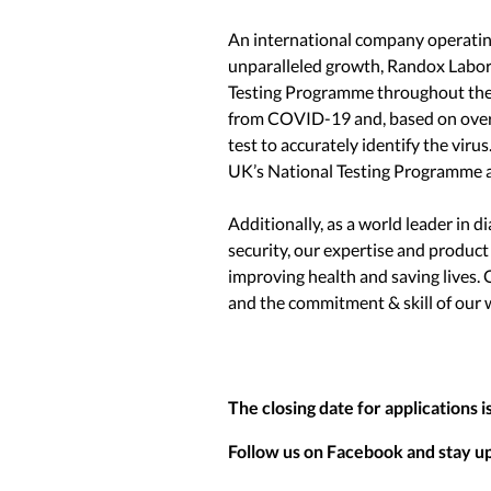
An international company operating
unparalleled growth, Randox Labor
Testing Programme throughout the 
from COVID-19 and, based on over 4
test to accurately identify the vir
UK’s National Testing Programme an
Additionally, as a world leader in d
security, our expertise and product
improving health and saving lives. 
and the commitment & skill of our 
The closing date for applications i
Follow us on Facebook and stay up 