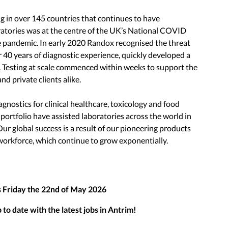
 in over 145 countries that continues to have
atories was at the centre of the UK’s National COVID
pandemic. In early 2020 Randox recognised the threat
0 years of diagnostic experience, quickly developed a
us. Testing at scale commenced within weeks to support the
d private clients alike.
iagnostics for clinical healthcare, toxicology and food
 portfolio have assisted laboratories across the world in
Our global success is a result of our pioneering products
workforce, which continue to grow exponentially.
s
Friday the 22nd of May 2026
to date with the latest jobs in
Antrim
!