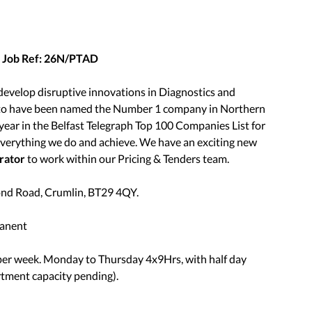
– Job Ref: 26N/PTAD
evelop disruptive innovations in Diagnostics and
d to have been named the Number 1 company in Northern
year in the Belfast Telegraph Top 100 Companies List for
 everything we do and achieve. We have an exciting new
rator
to work within our Pricing & Tenders team.
mond Road, Crumlin, BT29 4QY.
manent
 per week. Monday to Thursday 4x9Hrs, with half day
rtment capacity pending).