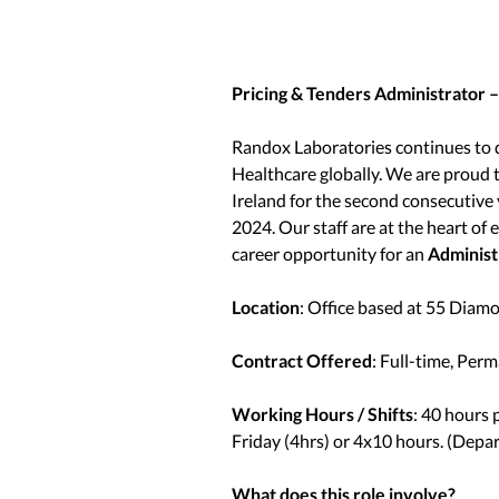
Pricing & Tenders Administrator 
Randox Laboratories continues to d
Healthcare globally. We are prou
Ireland for the second consecutive 
2024. Our staff are at the heart of
career opportunity for an
Administ
Location
: Office based at 55 Dia
Contract Offered
: Full-time, Per
Working Hours / Shifts
: 40 hours
Friday (4hrs) or 4x10 hours. (Depa
What does this role involve?