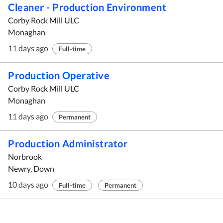
Cleaner - Production Environment
Corby Rock Mill ULC
Monaghan
11 days ago
Full-time
Production Operative
Corby Rock Mill ULC
Monaghan
11 days ago
Permanent
Production Administrator
Norbrook
Newry, Down
10 days ago
Full-time
Permanent