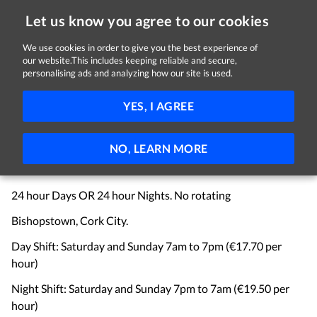
Let us know you agree to our cookies
We use cookies in order to give you the best experience of
Sorry, this job is now closed
our website.This includes keeping reliable and secure,
personalising ads and analyzing how our site is used.
Product Builder - Weekend Shift
YES, I AGREE
C&M Recruitment Ltd
Bishopstown, Cork, Co. Cork
€17.70 - €19.50 per hour
Part-time
Contract
NO, LEARN MORE
WEEKEND SHIFT - Medical Devices
24 hour Days OR 24 hour Nights. No rotating
Bishopstown, Cork City.
Day Shift: Saturday and Sunday 7am to 7pm (€17.70 per
hour)
Night Shift: Saturday and Sunday 7pm to 7am (€19.50 per
hour)