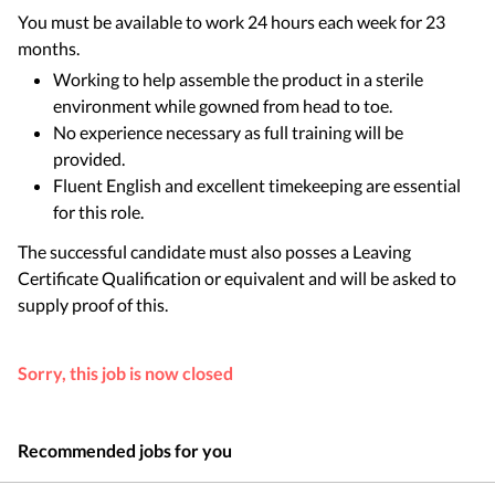
You must be available to work 24 hours each week for 23
months.
Working to help assemble the product in a sterile
environment while gowned from head to toe.
No experience necessary as full training will be
provided.
Fluent English and excellent timekeeping are essential
for this role.
The successful candidate must also posses a Leaving
Certificate Qualification or equivalent and will be asked to
supply proof of this.
Sorry, this job is now closed
Recommended jobs for you