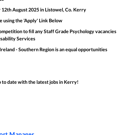
 12th August 2025 in Listowel, Co. Kerry
e using the 'Apply' Link Below
ompetition to fill any Staff Grade Psychology vacancies
isability Services
Ireland - Southern Region is an equal opportunities
to date with the latest jobs in
Kerry
!
port Manager