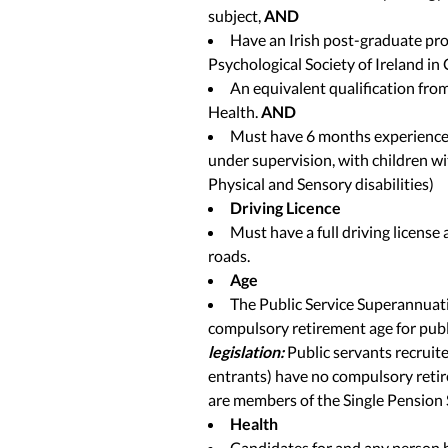
subject,
AND
Have an Irish post-graduate pro
Psychological Society of Ireland in
An equivalent qualification fro
Health.
AND
Must have 6 months experience o
under supervision, with children wit
Physical and Sensory disabilities)
Driving Licence
Must have a full driving license
roads.
Age
The Public Service Superannuati
compulsory retirement age for publ
legislation:
Public servants recrui
entrants) have no compulsory retir
are members of the Single Pension
Health
Candidates for and any person h