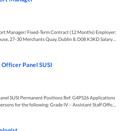
e, 27-30 Merchants Quay, Dublin 8, D08 K3KD Salary:
 Recruitment & Staff Support Manager to lead and manage
te will be responsible
f Officer Panel SUSI
R strategies, workforce planning, recruitment, employee
pment and performance management while ensuring
est practice. Key Responsibilities ● Lead
 HR strategies and
l SUSI Permanent Positions Ref: G4PS26 Applications
vance
owing: Grade IV – Assistant Staff Officer
nd staff
ologist