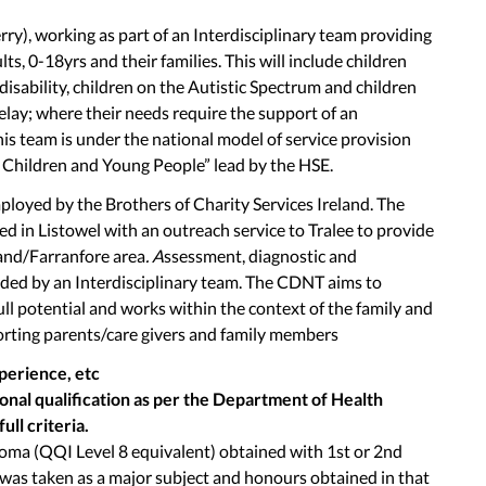
rry), working as part of an Interdisciplinary team providing
s, 0-18yrs and their families. This will include children
 disability, children on the Autistic Spectrum and children
elay; where their needs require the support of an
his team is under the national model of service provision
r Children and Young People” lead by the HSE.
ployed by the Brothers of Charity Services Ireland. The
d in Listowel with an outreach service to Tralee to provide
land/Farranfore area
. A
ssessment, diagnostic and
ided by an Interdisciplinary team. The CDNT aims to
ull potential and works within the context of the family and
ting parents/care givers and family members
xperience, etc
nal qualification as per the Department of Health
ull criteria.
loma (QQI Level 8 equivalent) obtained with 1st or 2nd
was taken as a major subject and honours obtained in that