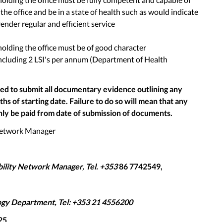
he office and be in a state of health such as would indicate
render regular and efficient service
olding the office must be of good character
ncluding 2 LSI's per annum (Department of Health
red to submit all documentary evidence outlining any
s of starting date. Failure to do so will mean that any
nly be paid from date of submission of documents.
 Network Manager
ility Network Manager, Tel. +353
86 7742549,
ogy Department, Tel: +353 21 4556200
25