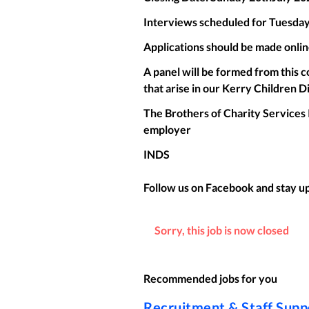
Interviews scheduled for Tuesday
Applications should be made onlin
A panel will be formed from this c
that arise in our Kerry Children D
The Brothers of Charity Services 
employer
INDS
Follow us on Facebook and stay up 
Sorry, this job is now closed
Recommended jobs for you
Recruitment & Staff Sup