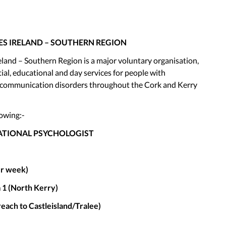
ES IRELAND – SOUTHERN REGION
eland – Southern Region is a major voluntary organisation,
ial, educational and day services for people with
and communication disorders throughout the Cork and Kerry
lowing:-
CATIONAL PSYCHOLOGIST
er week)
 1 (North Kerry)
reach to Castleisland/Tralee)