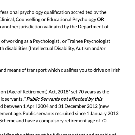
fessional psychology qualification accredited by the
 Clinical, Counselling or Educational Psychology
OR
m another jurisdiction validated by the Department of
f working as a Psychologist , or Trainee Psychologist
h disabilities (Intellectual Disability, Autism and/or
 and means of transport which qualifies you to drive on Irish
on (Age of Retirement) Act, 2018* set 70 years as the
ic servants.
* Public Servants not affected by this
ted between 1 April 2004 and 31 December 2012 (new
ement age. Public servants recruited since 1 January 2013
 Scheme and have a compulsory retirement age of 70
olding the office must be fully competent and capable of