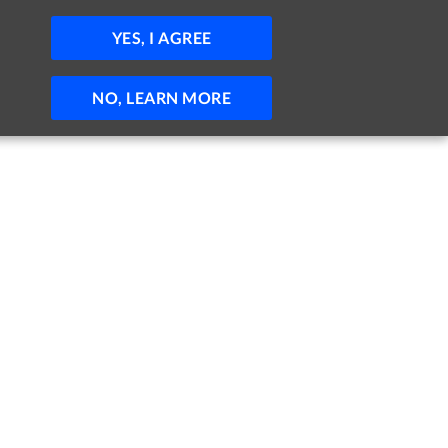
JOBS
HELP
SIGN IN
POST JOB
YES, I AGREE
NO, LEARN MORE