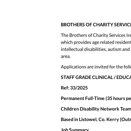
BROTHERS OF CHARITY SERVIC
The Brothers of Charity Services Ir
which provides age related resident
intellectual disabilities, autism 
area.
Applications are invited for the fol
STAFF GRADE CLINICAL / EDU
Ref: 33/2025
Permanent Full-Time (35 hours p
Children Disability Network Team
Based in Listowel, Co. Kerry (Out
Job Summary