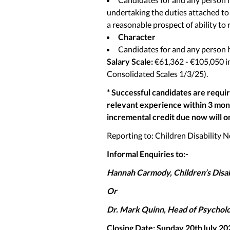
undertaking the duties attached to t
a reasonable prospect of ability to 
Character
Candidates for and any person h
Salary Scale:
€61,362 - €105,050 i
Consolidated Scales 1/3/25).
* Successful candidates are requi
relevant experience within 3 month
incremental credit due now will o
Reporting to: Children Disability
Informal Enquiries to:-
Hannah Carmody, Children’s Disab
Or
Dr. Mark Quinn, Head of Psychol
Closing Date: Sunday 20thJuly 20