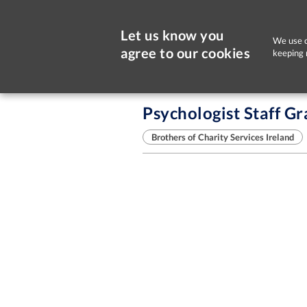
Let us know you
We use c
agree to our cookies
keeping 
Sorry, this job is now closed
Psychologist Staff G
Brothers of Charity Services Ireland