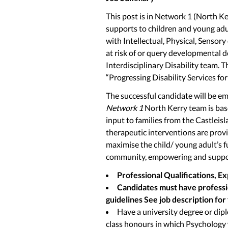
This post is in Network 1 (North Ke
supports to children and young adult
with Intellectual, Physical, Sensory
at risk of or query developmental d
Interdisciplinary Disability team. T
“Progressing Disability Services fo
The successful candidate will be em
Network 1
North Kerry team is base
input to families from the Castleis
therapeutic interventions are prov
maximise the child/ young adult’s f
community, empowering and suppor
Professional Qualifications, E
Candidates must have professio
guidelines See job description for f
Have a university degree or dip
class honours in which Psychology 