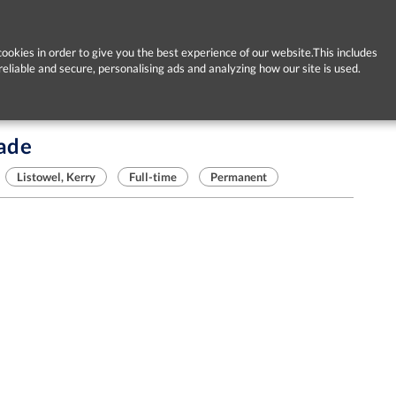
ookies in order to give you the best experience of our website.This includes
reliable and secure, personalising ads and analyzing how our site is used.
rade
Listowel, Kerry
Full-time
Permanent