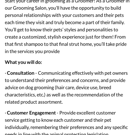
Start your career in grooming as a Groomer! As a Groomer in
our Grooming Salon, you’ll have the opportunity to build
personal relationships with your customers and their pets
each time they visit and truly become a part of their family.
You’ll get to know their pets’ styles and personalities to
create a customized, stylish experience just for them! From
that first shampoo to that final strut home, you’ll take pride
in the services you provide
What you will do:
·
Consultation
- Communicating effectively with pet owners
to understand their preferences and concerns, and provide
advice on dog grooming (hair care, device use, breed
characteristics, etc.) as well as the recommendation of the
related product assortment.
·
Customer Engagement
- Provide excellent customer
service getting to know each customer and their pet
individually, remembering their preferences and any specific
needs in line with the animal protection legislation.