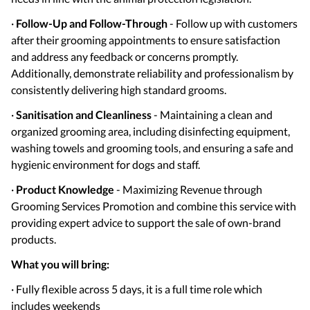
·
Follow-Up and Follow-Through
- Follow up with customers
after their grooming appointments to ensure satisfaction
and address any feedback or concerns promptly.
Additionally, demonstrate reliability and professionalism by
consistently delivering high standard grooms.
·
Sanitisation and Cleanliness
- Maintaining a clean and
organized grooming area, including disinfecting equipment,
washing towels and grooming tools, and ensuring a safe and
hygienic environment for dogs and staff.
·
Product Knowledge
- Maximizing Revenue through
Grooming Services Promotion and combine this service with
providing expert advice to support the sale of own-brand
products.
What you will bring:
· Fully flexible across 5 days, it is a full time role which
includes weekends