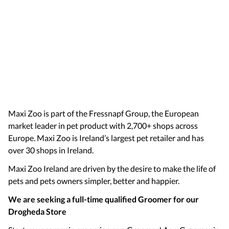
Maxi Zoo is part of the Fressnapf Group, the European
market leader in pet product with 2,700+ shops across
Europe. Maxi Zoo is Ireland’s largest pet retailer and has
over 30 shops in Ireland.
Maxi Zoo Ireland are driven by the desire to make the life of
pets and pets owners simpler, better and happier.
We are seeking a full-time qualified Groomer for our
Drogheda Store