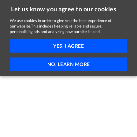
Let us know you agree to our cookies
We use cookies in order to give you the best experience of
Sorry, this job is now closed
our website.This includes keeping reliable and secure,
personalising ads and analyzing how our site is used.
Qualified Dog Groomer
YES, I AGREE
Maxi Zoo Ireland
Drogheda, Louth
Full-time
NO, LEARN MORE