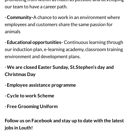
our team to have a career path.
·
Community-
A chance to work in an environment where
employees and customers share the same passion for
animals
·
Educational opportunities-
Continuous learning through
our induction plan, e-learning academy, classroom training
environment and development plans.
·
We are closed Easter Sunday, St.
Stephen’s day and
Christmas Day
·
Employee assistance programme
·
Cycle to work Scheme
·
Free Grooming Uniform
Follow us on Facebook and stay up to date with the latest
jobs in
Louth
!