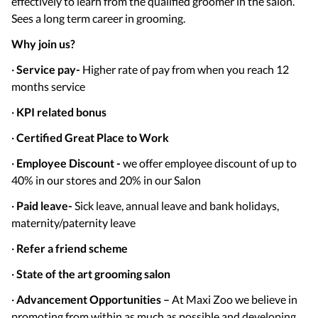
effectively to learn from the qualified groomer in the salon.
Sees a long term career in grooming.
Why join us?
·
Service pay-
Higher rate of pay from when you reach 12
months service
·
KPI related bonus
·
Certified Great Place to Work
·
Employee Discount -
we offer employee discount of up to
40% in our stores and 20% in our Salon
·
Paid leave-
Sick leave, annual leave and bank holidays,
maternity/paternity leave
·
Refer a friend scheme
·
State of the art grooming salon
·
Advancement Opportunities –
At Maxi Zoo we believe in
promoting from within as much as possible and developing