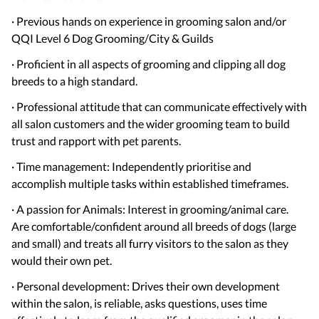
· Previous hands on experience in grooming salon and/or
QQI Level 6 Dog Grooming/City & Guilds
· Proficient in all aspects of grooming and clipping all dog
breeds to a high standard.
· Professional attitude that can communicate effectively with
all salon customers and the wider grooming team to build
trust and rapport with pet parents.
· Time management: Independently prioritise and
accomplish multiple tasks within established timeframes.
· A passion for Animals: Interest in grooming/animal care.
Are comfortable/confident around all breeds of dogs (large
and small) and treats all furry visitors to the salon as they
would their own pet.
· Personal development: Drives their own development
within the salon, is reliable, asks questions, uses time