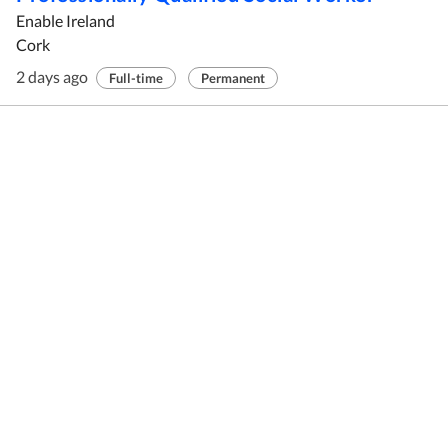
Enable Ireland
Cork
2 days ago
Full-time
Permanent