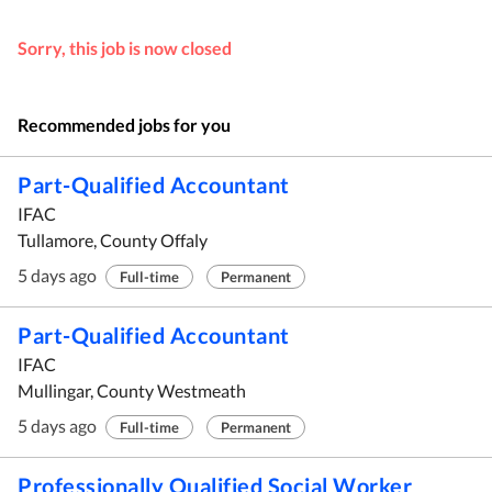
Sorry, this job is now closed
Recommended jobs for you
Part-Qualified Accountant
IFAC
Tullamore, County Offaly
5 days ago
Full-time
Permanent
Part-Qualified Accountant
IFAC
Mullingar, County Westmeath
5 days ago
Full-time
Permanent
Professionally Qualified Social Worker