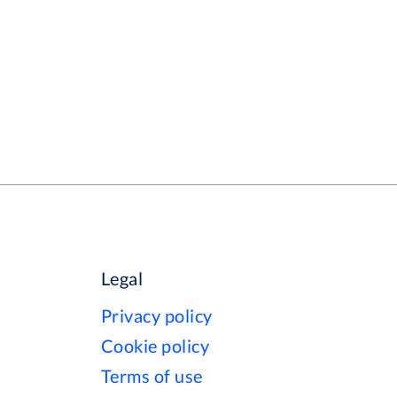
Legal
Privacy policy
Cookie policy
Terms of use