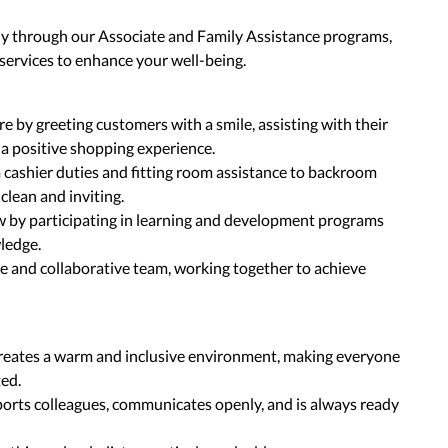
ly through our Associate and Family Assistance programs,
 services to enhance your well-being.
by greeting customers with a smile, assisting with their
 a positive shopping experience.
om cashier duties and fitting room assistance to backroom
clean and inviting.
 by participating in learning and development programs
wledge.
ve and collaborative team, working together to achieve
reates a warm and inclusive environment, making everyone
ted.
rts colleagues, communicates openly, and is always ready