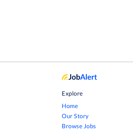
where every day is a chance to make
Explore
Home
Our Story
Browse Jobs