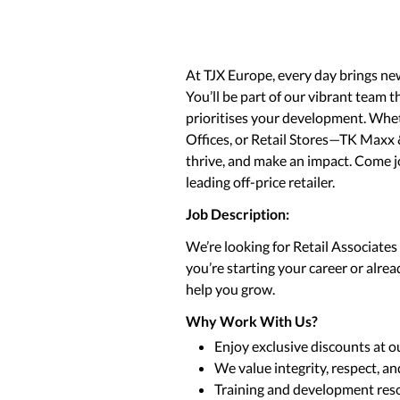
At TJX Europe, every day brings ne
You’ll be part of our vibrant team t
prioritises your development. Whet
Offices, or Retail Stores—TK Maxx 
thrive, and make an impact. Come 
leading off-price retailer.
Job Description:
We’re looking for Retail Associate
you’re starting your career or alre
help you grow.
Why Work With Us?
Enjoy exclusive discounts at o
We value integrity, respect, a
Training and development reso