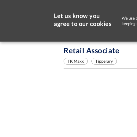
Let us know you
We use c
agree to our cookies
keeping 
Sorry, this job is now closed
Retail Associate
TK Maxx
Tipperary