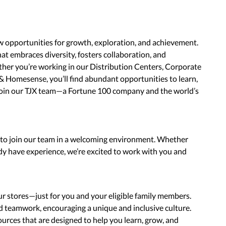
w opportunities for growth, exploration, and achievement.
hat embraces diversity, fosters collaboration, and
her you’re working in our Distribution Centers, Corporate
& Homesense, you’ll find abundant opportunities to learn,
join our TJX team—a Fortune 100 company and the world’s
s to join our team in a welcoming environment. Whether
ady have experience, we’re excited to work with you and
ur stores—just for you and your eligible family members.
nd teamwork, encouraging a unique and inclusive culture.
urces that are designed to help you learn, grow, and