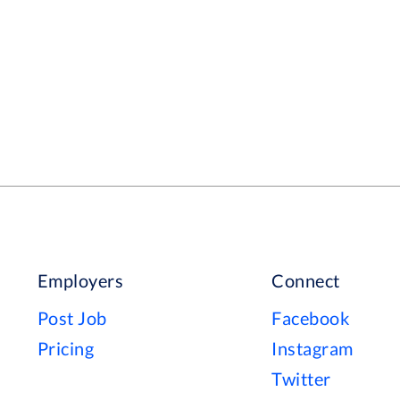
 a difference.
Employers
Connect
Post Job
Facebook
Pricing
Instagram
Twitter