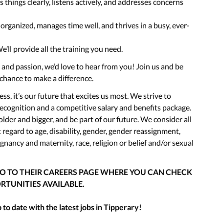
things clearly, listens actively, and addresses concerns
organized, manages time well, and thrives in a busy, ever-
ll provide all the training you need.
y and passion, we’d love to hear from you! Join us and be
 chance to make a difference.
ss, it’s our future that excites us most. We strive to
recognition and a competitive salary and benefits package.
lder and bigger, and be part of our future. We consider all
egard to age, disability, gender, gender reassignment,
gnancy and maternity, race, religion or belief and/or sexual
GO TO THEIR CAREERS PAGE WHERE YOU CAN CHECK
RTUNITIES AVAILABLE.
to date with the latest jobs in
Tipperary
!