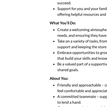
succeed.
Support for you and your fami
offering helpful resources and
What You’ll Do:
Create a welcoming atmosphere 
needs, and ensuring they have
Take on a variety of tasks, fr
support and keeping the store 
Embrace opportunities to grow
that build your skills and kno
Be a valued part of a supporti
shared goals.
About You:
Friendly and approachable – c
feel comfortable and apprecia
A committed teammate – suppo
to lend a hand.