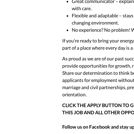
Great communicator – explains 
with care.
Flexible and adaptable – stays 
changing environment.
No experience? No problem! We’
If you’re ready to bring your energ
part of a place where every day is a
As proud as we are of our past succe
provide opportunities for growth, 
Share our determination to think bo
applicants for employment without r
marriage and civil partnerships, pre
orientation.
CLICK THE APPLY BUTTON TO 
THIS JOB AND ALL OTHER OPPO
Follow us on Facebook and stay up 