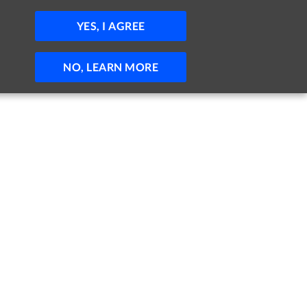
JOBS
HELP
SIGN IN
POST JOB
YES, I AGREE
NO, LEARN MORE