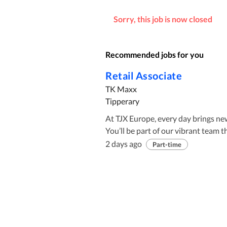
Sorry, this job is now closed
Recommended jobs for you
Retail Associate
TK Maxx
Tipperary
At TJX Europe, every day brings ne
You’ll be part of our vibrant team t
prioritises your development. Whet
2 days ago
Part-time
Offices, or Retail Stores—TK Maxx 
thrive, and make an impact. Come 
leading off-price retailer. Job Description: We’re looking for Retail Associates to join our team
in a welcoming environment. Whethe
we’re excited to work with you and help you grow. Why Work W
bring your energy and passion, we’d