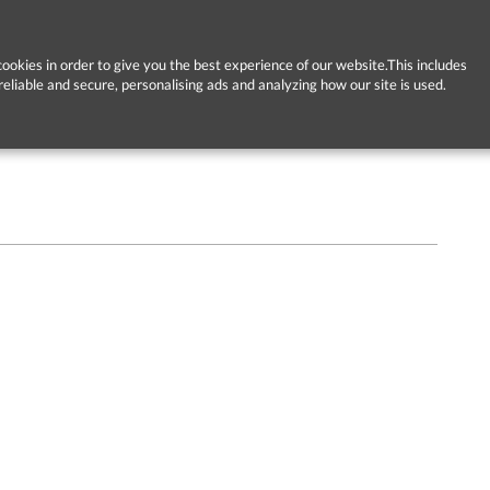
ookies in order to give you the best experience of our website.This includes
reliable and secure, personalising ads and analyzing how our site is used.