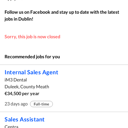
Follow us on Facebook and stay up to date with the latest
jobs in
Dublin
!
Sorry, this job is now closed
Recommended jobs for you
Internal Sales Agent
iM3 Dental
Duleek, County Meath
€34,500 per year
23 days ago
Full-time
Sales Assistant
Centra