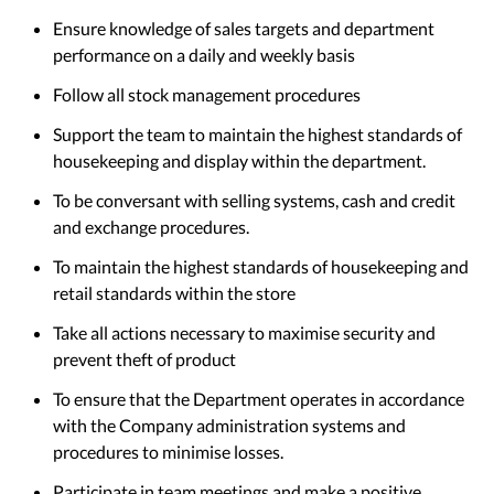
Ensure knowledge of sales targets and department
performance on a daily and weekly basis
Follow all stock management procedures
Support the team to maintain the highest standards of
housekeeping and display within the department.
To be conversant with selling systems, cash and credit
and exchange procedures.
To maintain the highest standards of housekeeping and
retail standards within the store
Take all actions necessary to maximise security and
prevent theft of product
To ensure that the Department operates in accordance
with the Company administration systems and
procedures to minimise losses.
Participate in team meetings and make a positive