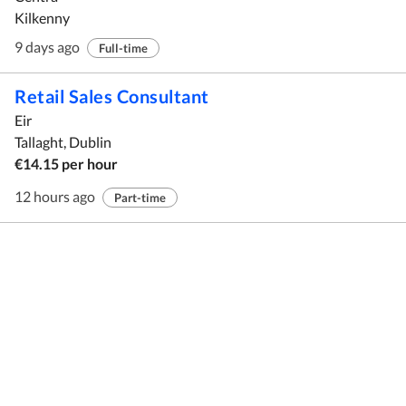
Kilkenny
9 days ago
Full-time
Retail Sales Consultant
Eir
Tallaght, Dublin
€14.15 per hour
12 hours ago
Part-time