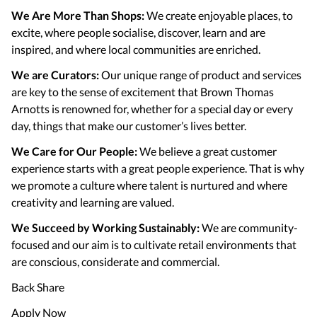
We Are More Than Shops:
We create enjoyable places, to
excite, where people socialise, discover, learn and are
inspired, and where local communities are enriched.
We are Curators:
Our unique range of product and services
are key to the sense of excitement that Brown Thomas
Arnotts is renowned for, whether for a special day or every
day, things that make our customer’s lives better.
We Care for Our People:
We believe a great customer
experience starts with a great people experience. That is why
we promote a culture where talent is nurtured and where
creativity and learning are valued.
We Succeed by Working Sustainably:
We are community-
focused and our aim is to cultivate retail environments that
are conscious, considerate and commercial.
Back Share
Apply Now