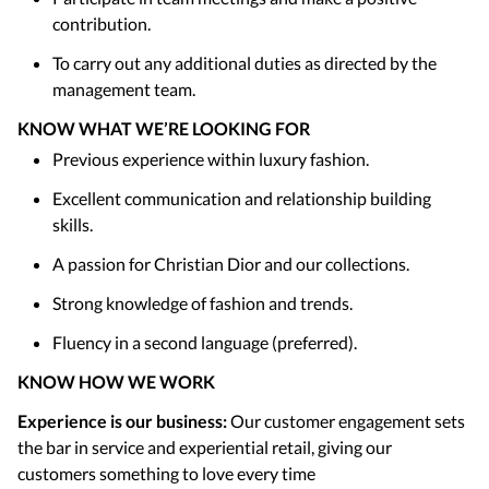
contribution.
To carry out any additional duties as directed by the
management team.
KNOW WHAT WE’RE LOOKING FOR
Previous experience within luxury fashion.
Excellent communication and relationship building
skills.
A passion for Christian Dior and our collections.
Strong knowledge of fashion and trends.
Fluency in a second language (preferred).
KNOW HOW WE WORK
Experience is our business:
Our customer engagement sets
the bar in service and experiential retail, giving our
customers something to love every time