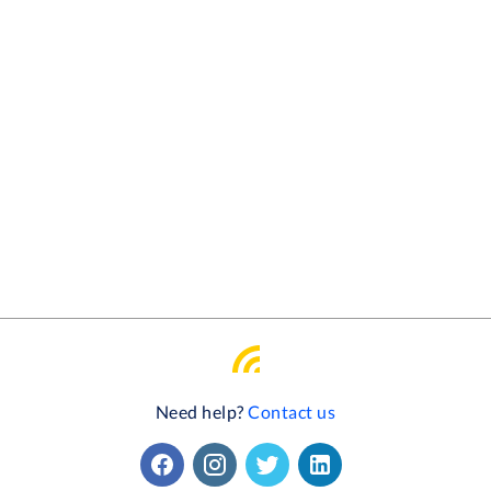
Need help?
Contact us