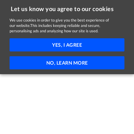
Let us know you agree to our cookies
We use cookies in order to give you the best experience of
Sorry, this job is now closed
our website.This includes keeping reliable and secure,
personalising ads and analyzing how our site is used.
Sales Consultant
YES, I AGREE
Brown Thomas
Dublin
Full-time
Temporary
NO, LEARN MORE