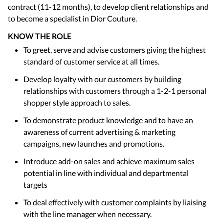
contract (11-12 months), to develop client relationships and
to become a specialist in Dior Couture.
KNOW THE ROLE
To greet, serve and advise customers giving the highest
standard of customer service at all times.
Develop loyalty with our customers by building
relationships with customers through a 1-2-1 personal
shopper style approach to sales.
To demonstrate product knowledge and to have an
awareness of current advertising & marketing
campaigns, new launches and promotions.
Introduce add-on sales and achieve maximum sales
potential in line with individual and departmental
targets
To deal effectively with customer complaints by liaising
with the line manager when necessary.