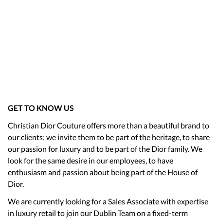
GET TO KNOW US
Christian Dior Couture offers more than a beautiful brand to
our clients; we invite them to be part of the heritage, to share
our passion for luxury and to be part of the Dior family. We
look for the same desire in our employees, to have
enthusiasm and passion about being part of the House of
Dior.
We are currently looking for a Sales Associate with expertise
in luxury retail to join our Dublin Team on a fixed-term