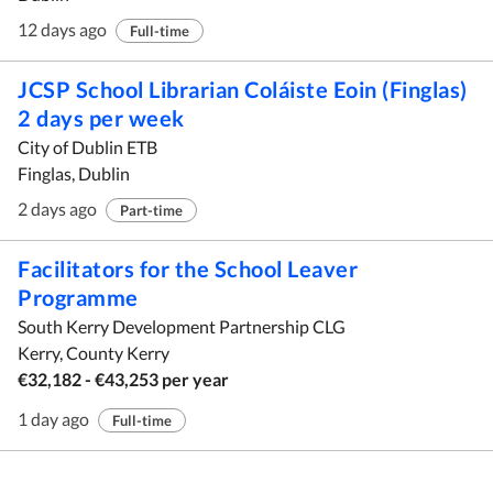
12 days ago
Full-time
JCSP School Librarian Coláiste Eoin (Finglas)
2 days per week
City of Dublin ETB
Finglas, Dublin
2 days ago
Part-time
Facilitators for the School Leaver
Programme
South Kerry Development Partnership CLG
Kerry, County Kerry
€32,182 - €43,253 per year
1 day ago
Full-time