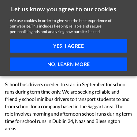
Let us know you agree to our cookies
We use cookies in order to give you the best experience of
Sorry, this job is now closed
our website.This includes keeping reliable and secure,
personalising ads and analyzing how our site is used.
School Bus Driver
YES, I AGREE
Premier Coaches
Saggart, County Dublin
€400 per week
Part-time
NO, LEARN MORE
School Bus Driver Required:
School bus drivers needed to start in September for school
runs during term time only. We are seeking reliable and
friendly school minibus drivers to transport students to and
from school for a company based in the Saggart area. The
role involves morning and afternoon school runs during term
time for school runs in Dublin 24, Naas and Blessington
areas.