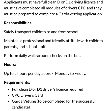
Applicants must have full clean D or D1 driving licence and
must have completed all modules of drivers CPC and they
must be prepared to complete a Garda vetting application.
Responsibilities:
Safely transport children to and from school.
Maintain a professional and friendly attitude with children,
parents, and school staff
Perform daily walk-around checks on the bus.
Hours:
Up to 5 hours per day approx, Monday to Friday.
Requirements:
Full clean D or D1 driver’s licence required
CPC Driver’s Card
Garda Vetting (to be completed for the successful
candidate)