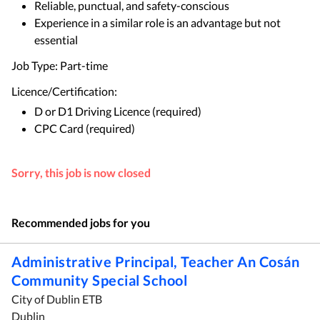
Reliable, punctual, and safety-conscious
Experience in a similar role is an advantage but not
essential
Job Type: Part-time
Licence/Certification:
D or D1 Driving Licence (required)
CPC Card (required)
Sorry, this job is now closed
Recommended jobs for you
Administrative Principal, Teacher An Cosán
Community Special School
City of Dublin ETB
Dublin