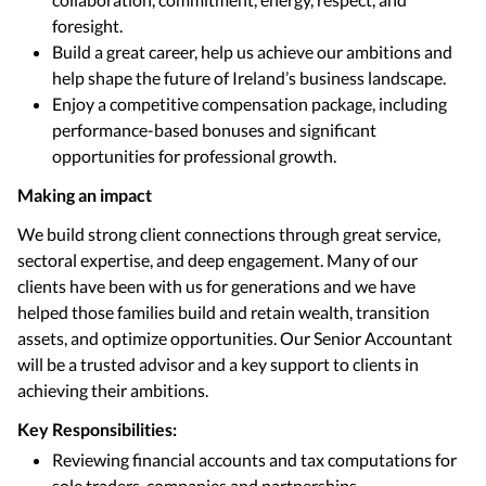
foresight.
Build a great career, help us achieve our ambitions and
help shape the future of Ireland’s business landscape.
Enjoy a competitive compensation package, including
performance-based bonuses and significant
opportunities for professional growth.
Making an impact
We build strong client connections through great service,
sectoral expertise, and deep engagement. Many of our
clients have been with us for generations and we have
helped those families build and retain wealth, transition
assets, and optimize opportunities. Our Senior Accountant
will be a trusted advisor and a key support to clients in
achieving their ambitions.
Key Responsibilities:
Reviewing financial accounts and tax computations for
sole traders, companies and partnerships.