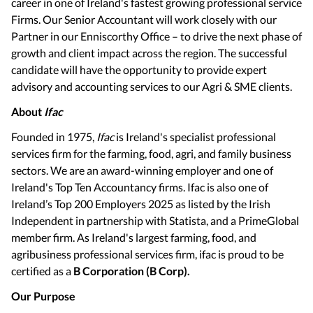
career in one of Ireland's fastest growing professional service
Firms. Our Senior Accountant will work closely with our
Partner in our Enniscorthy Office – to drive the next phase of
growth and client impact across the region. The successful
candidate will have the opportunity to provide expert
advisory and accounting services to our Agri & SME clients.
About
Ifac
Founded in 1975,
Ifac
is Ireland's specialist professional
services firm for the farming, food, agri, and family business
sectors. We are an award-winning employer and one of
Ireland's Top Ten Accountancy firms. Ifac is also one of
Ireland’s Top 200 Employers 2025 as listed by the Irish
Independent in partnership with Statista, and a PrimeGlobal
member firm. As Ireland's largest farming, food, and
agribusiness professional services firm, ifac is proud to be
certified as a
B Corporation (B Corp).
Our Purpose