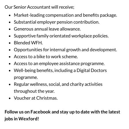
Our Senior Accountant will receive;
Market-leading compensation and benefits package.
Substantial employer pension contribution.
Generous annual leave allowance.
Supportive family orientated workplace policies.
Blended WFH.
Opportunities for internal growth and development.
Access to a bike to work scheme.
Access to an employee assistance programme.
Well-being benefits, including a Digital Doctors
programme.
Regular wellness, social, and charity activities
throughout the year.
Voucher at Christmas.
Follow us on Facebook and stay up to date with the latest
jobs in
Wexford
!