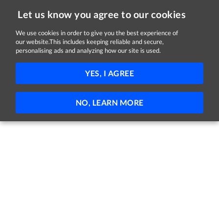
Let us know you agree to our cookies
We use cookies in order to give you the best experience of
Sorry, this job is now closed
our website.This includes keeping reliable and secure,
personalising ads and analyzing how our site is used.
Senior Accountant
YES, I AGREE
IFAC
Enniscorthy, County Wexford
Full-time
Permanent
NO, LEARN MORE