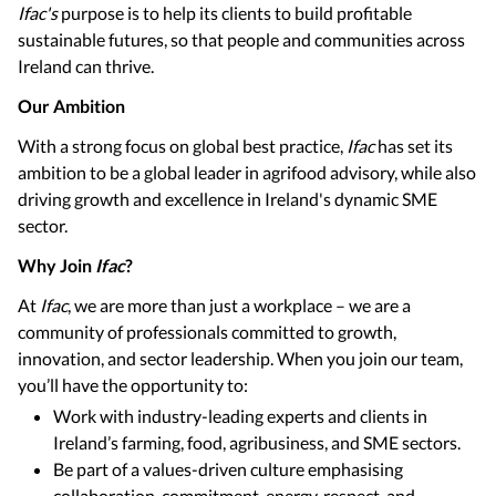
Ifac's
purpose is to help its clients to build profitable
sustainable futures, so that people and communities across
Ireland can thrive.
Our Ambition
With a strong focus on global best practice,
Ifac
has set its
ambition to be a global leader in agrifood advisory, while also
driving growth and excellence in Ireland's dynamic SME
sector.
Why Join
Ifac
?
At
Ifac
, we are more than just a workplace – we are a
community of professionals committed to growth,
innovation, and sector leadership. When you join our team,
you’ll have the opportunity to:
Work with industry-leading experts and clients in
Ireland’s farming, food, agribusiness, and SME sectors.
Be part of a values-driven culture emphasising
collaboration, commitment, energy, respect, and