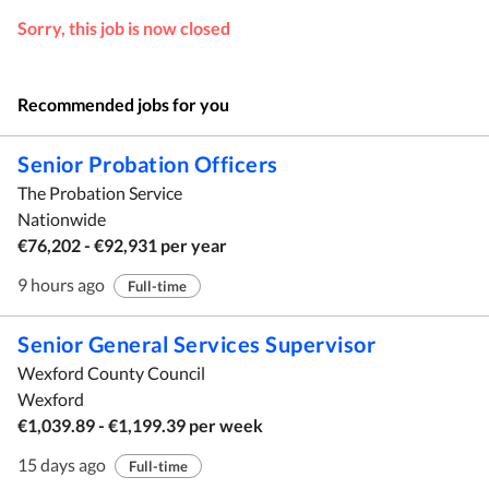
Sorry, this job is now closed
Recommended jobs for you
Senior Probation Officers
The Probation Service
Nationwide
€76,202 - €92,931 per year
9 hours ago
Full-time
Senior General Services Supervisor
Wexford County Council
Wexford
€1,039.89 - €1,199.39 per week
15 days ago
Full-time