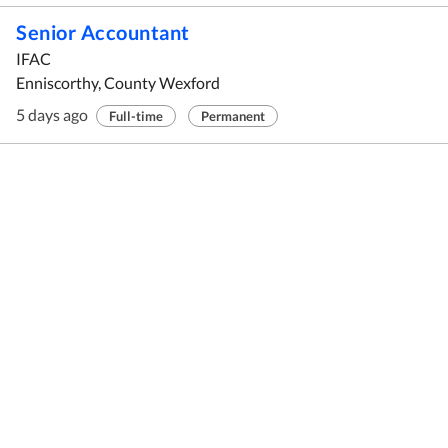
Senior Accountant
IFAC
Enniscorthy, County Wexford
5 days ago
Full-time
Permanent