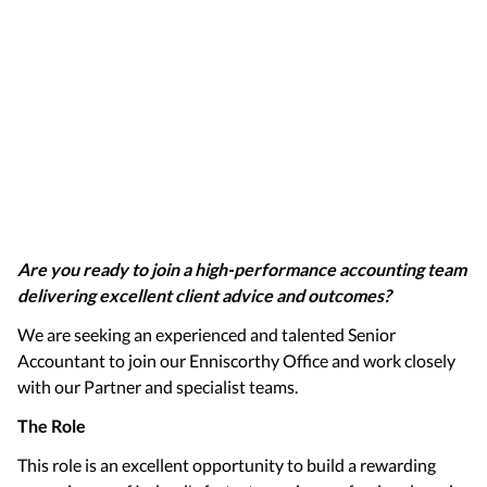
Are you ready to join a high-performance accounting team
delivering excellent client advice and outcomes?
We are seeking an experienced and talented Senior
Accountant to join our Enniscorthy Office and work closely
with our Partner and specialist teams.
The Role
This role is an excellent opportunity to build a rewarding