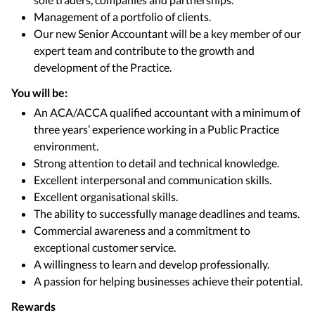
Management of a portfolio of clients.
Our new Senior Accountant will be a key member of our
expert team and contribute to the growth and
development of the Practice.
You will be:
An ACA/ACCA qualified accountant with a minimum of
three years’ experience working in a Public Practice
environment.
Strong attention to detail and technical knowledge.
Excellent interpersonal and communication skills.
Excellent organisational skills.
The ability to successfully manage deadlines and teams.
Commercial awareness and a commitment to
exceptional customer service.
A willingness to learn and develop professionally.
A passion for helping businesses achieve their potential.
Rewards