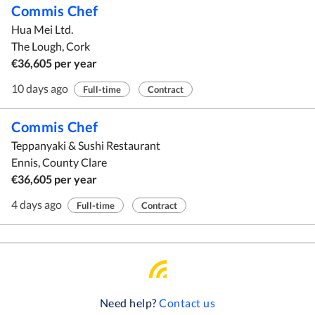
Commis Chef
Hua Mei Ltd.
The Lough, Cork
€36,605 per year
10 days ago
Full-time
Contract
Commis Chef
Teppanyaki & Sushi Restaurant
Ennis, County Clare
€36,605 per year
4 days ago
Full-time
Contract
Need help?
Contact us