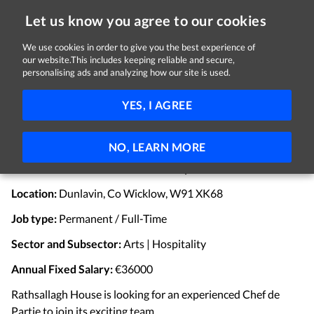
Let us know you agree to our cookies
We use cookies in order to give you the best experience of
Sorry, this job is now closed
our website.This includes keeping reliable and secure,
personalising ads and analyzing how our site is used.
Senior Chef de Partie
YES, I AGREE
Rathsallagh House
Dunlavin, Co. Wicklow
€36,000 per year
Full-time
Permanent
NO, LEARN MORE
Full-time Senior Chef de Partie Required.
Location:
Dunlavin, Co Wicklow, W91 XK68
Job type:
Permanent / Full-Time
Sector and Subsector:
Arts | Hospitality
Annual Fixed Salary:
€36000
Rathsallagh House is looking for an experienced Chef de
Partie to join its exciting team.