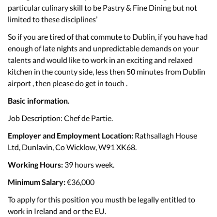
particular culinary skill to be Pastry & Fine Dining but not
limited to these disciplines’
So if you are tired of that commute to Dublin, if you have had
enough of late nights and unpredictable demands on your
talents and would like to work in an exciting and relaxed
kitchen in the county side, less then 50 minutes from Dublin
airport , then please do get in touch .
Basic information.
Job Description: Chef de Partie.
Employer and Employment Location:
Rathsallagh House
Ltd, Dunlavin, Co Wicklow, W91 XK68.
Working Hours:
39 hours week.
Minimum Salary:
€36,000
To apply for this position you musth be legally entitled to
work in Ireland and or the EU.