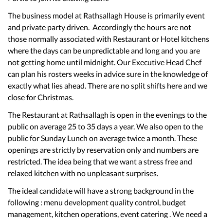
The business model at Rathsallagh House is primarily event
and private party driven. Accordingly the hours are not
those normally associated with Restaurant or Hotel kitchens
where the days can be unpredictable and long and you are
not getting home until midnight. Our Executive Head Chef
can plan his rosters weeks in advice sure in the knowledge of
exactly what lies ahead. There are no split shifts here and we
close for Christmas.
The Restaurant at Rathsallagh is open in the evenings to the
public on average 25 to 35 days a year. We also open to the
public for Sunday Lunch on average twice a month. These
openings are strictly by reservation only and numbers are
restricted. The idea being that we want a stress free and
relaxed kitchen with no unpleasant surprises.
The ideal candidate will have a strong background in the
following : menu development quality control, budget
management, kitchen operations, event catering . We need a