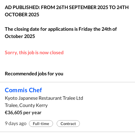
AD PUBLISHED: FROM 26TH SEPTEMBER 2025 TO 24TH
OCTOBER 2025
The closing date for applications is
Friday the 24th of
October 2025
Sorry, this job is now closed
Recommended jobs for you
Commis Chef
Kyoto Japanese Restaurant Tralee Ltd
Tralee, County Kerry
€36,605 per year
9 days ago
Full-time
Contract