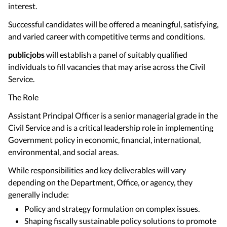
interest.
Successful candidates will be offered a meaningful, satisfying,
and varied career with competitive terms and conditions.
publicjobs
will establish a panel of suitably qualified
individuals to fill vacancies that may arise across the Civil
Service.
The Role
Assistant Principal Officer is a senior managerial grade in the
Civil Service and is a critical leadership role in implementing
Government policy in economic, financial, international,
environmental, and social areas.
While responsibilities and key deliverables will vary
depending on the Department, Office, or agency, they
generally include:
Policy and strategy formulation on complex issues.
Shaping fiscally sustainable policy solutions to promote