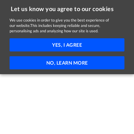
Let us know you agree to our cookies
We use cookies in order to give you the best experience of
Sorry, this job is now closed
our website.This includes keeping reliable and secure,
personalising ads and analyzing how our site is used.
Senior Management Opportunities
YES, I AGREE
Civil Service
Nationwide
€83,113 per year
Full-time
NO, LEARN MORE