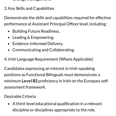
3. Key Skills and Capabilities
Demonstrate the skills and capabilities required for effective
performance at Assistant Principal Officer level, including:
Building Future Readiness.
Leading & Empowering.
Evidence-Informed Delivery.
Communicating and Collaborating.
4. Irish Language Requirement (Where Applicable)
Candidates expressing an interest in Irish-speaking
positions as Functional Bilinguals must demonstrate a
minimum
Level B2
proficiency in Irish on the Europass self-
assessment framework.
Desirable Criteria
A third-level educational qualification in a relevant
discipline or disciplines appropriate to the role.