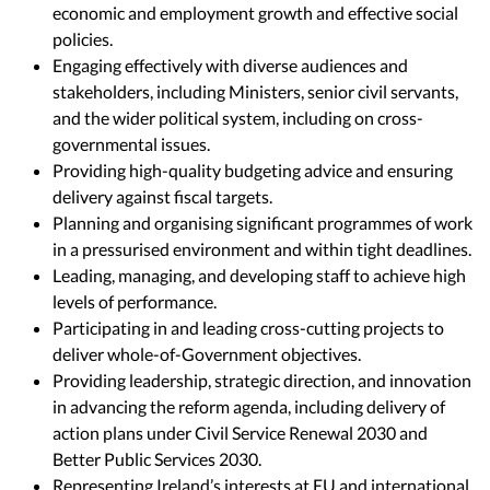
economic and employment growth and effective social
policies.
Engaging effectively with diverse audiences and
stakeholders, including Ministers, senior civil servants,
and the wider political system, including on cross-
governmental issues.
Providing high-quality budgeting advice and ensuring
delivery against fiscal targets.
Planning and organising significant programmes of work
in a pressurised environment and within tight deadlines.
Leading, managing, and developing staff to achieve high
levels of performance.
Participating in and leading cross-cutting projects to
deliver whole-of-Government objectives.
Providing leadership, strategic direction, and innovation
in advancing the reform agenda, including delivery of
action plans under Civil Service Renewal 2030 and
Better Public Services 2030.
Representing Ireland’s interests at EU and international