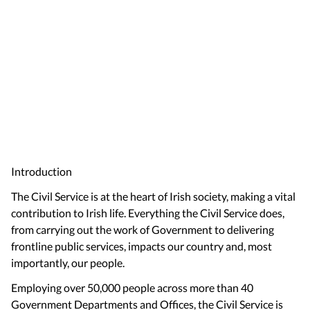
Introduction
The Civil Service is at the heart of Irish society, making a vital
contribution to Irish life. Everything the Civil Service does,
from carrying out the work of Government to delivering
frontline public services, impacts our country and, most
importantly, our people.
Employing over 50,000 people across more than 40
Government Departments and Offices, the Civil Service is