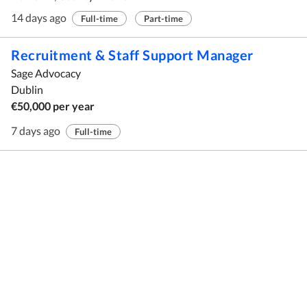
14 days ago
Full-time
Part-time
Recruitment & Staff Support Manager
Sage Advocacy
Dublin
€50,000 per year
7 days ago
Full-time