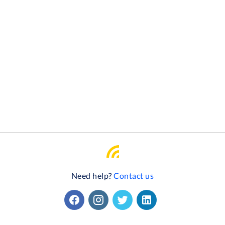
Need help?
Contact us