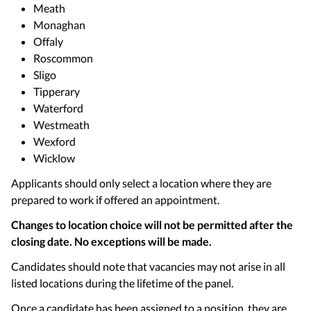
Meath
Monaghan
Offaly
Roscommon
Sligo
Tipperary
Waterford
Westmeath
Wexford
Wicklow
Applicants should only select a location where they are
prepared to work if offered an appointment.
Changes to location choice will not be permitted after the
closing date. No exceptions will be made.
Candidates should note that vacancies may not arise in all
listed locations during the lifetime of the panel.
Once a candidate has been assigned to a position, they are