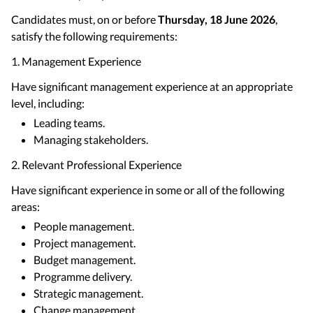
Candidates must, on or before
Thursday, 18 June 2026
,
satisfy the following requirements:
1. Management Experience
Have significant management experience at an appropriate
level, including:
Leading teams.
Managing stakeholders.
2. Relevant Professional Experience
Have significant experience in some or all of the following
areas:
People management.
Project management.
Budget management.
Programme delivery.
Strategic management.
Change management.