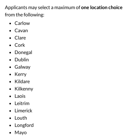
Applicants may select a maximum of
one location choice
from the following:
Carlow
Cavan
Clare
Cork
Donegal
Dublin
Galway
Kerry
Kildare
Kilkenny
Laois
Leitrim
Limerick
Louth
Longford
Mayo