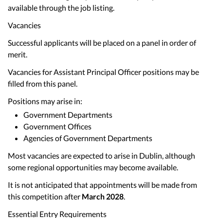
available through the job listing.
Vacancies
Successful applicants will be placed on a panel in order of
merit.
Vacancies for Assistant Principal Officer positions may be
filled from this panel.
Positions may arise in:
Government Departments
Government Offices
Agencies of Government Departments
Most vacancies are expected to arise in Dublin, although
some regional opportunities may become available.
It is not anticipated that appointments will be made from
this competition after
March 2028
.
Essential Entry Requirements