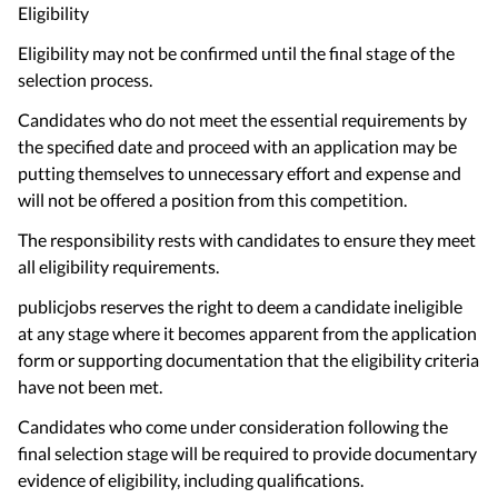
Eligibility
Eligibility may not be confirmed until the final stage of the
selection process.
Candidates who do not meet the essential requirements by
the specified date and proceed with an application may be
putting themselves to unnecessary effort and expense and
will not be offered a position from this competition.
The responsibility rests with candidates to ensure they meet
all eligibility requirements.
publicjobs reserves the right to deem a candidate ineligible
at any stage where it becomes apparent from the application
form or supporting documentation that the eligibility criteria
have not been met.
Candidates who come under consideration following the
final selection stage will be required to provide documentary
evidence of eligibility, including qualifications.