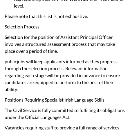
level.
Please note that this list is not exhaustive.
Selection Process
Selection for the position of Assistant Principal Officer
involves a structured assessment process that may take
place over a period of time.
publicjobs will keep applicants informed as they progress
through the selection process. Relevant information
regarding each stage will be provided in advance to ensure
candidates are equipped to perform to the best of their
ability.
Positions Requiring Specialist Irish Language Skills
The Civil Service is fully committed to fulfilling its obligations
under the Official Languages Act.
Vacancies requiring staff to provide a full range of services