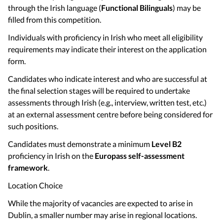
through the Irish language (
Functional Bilinguals
) may be
filled from this competition.
Individuals with proficiency in Irish who meet all eligibility
requirements may indicate their interest on the application
form.
Candidates who indicate interest and who are successful at
the final selection stages will be required to undertake
assessments through Irish (e.g., interview, written test, etc.)
at an external assessment centre before being considered for
such positions.
Candidates must demonstrate a minimum
Level B2
proficiency in Irish on the
Europass self-assessment
framework
.
Location Choice
While the majority of vacancies are expected to arise in
Dublin, a smaller number may arise in regional locations.