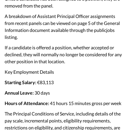
removed from the panel.
A breakdown of Assistant Principal Officer assignments
from recent panels can be viewed on page 5 of the General
Information document available through the publicjobs
listing.
If a candidate is offered a position, whether accepted or
declined, they will normally no longer be considered for any
other position in that location.
Key Employment Details
Starting Salary:
€83,113
Annual Leave:
30 days
Hours of Attendance:
41 hours 15 minutes gross per week
The Principal Conditions of Service, including details of the
pay scale, incremental points, eligibility requirements,
restrictions on eligibility, and citizenship requirements, are