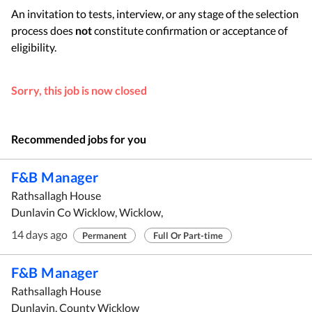
An invitation to tests, interview, or any stage of the selection
process does
not
constitute confirmation or acceptance of
eligibility.
Sorry, this job is now closed
Recommended jobs for you
F&B Manager
Rathsallagh House
Dunlavin Co Wicklow, Wicklow,
14 days ago
Permanent
Full Or Part-time
F&B Manager
Rathsallagh House
Dunlavin, County Wicklow