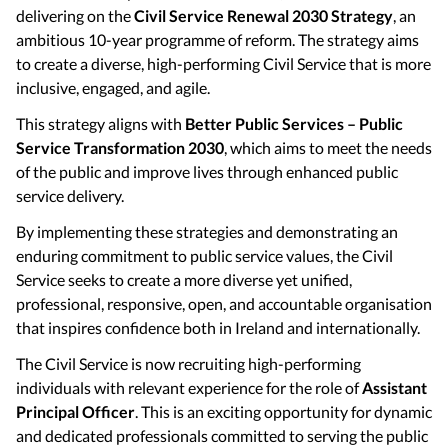
delivering on the
Civil Service Renewal 2030 Strategy
, an
ambitious 10-year programme of reform. The strategy aims
to create a diverse, high-performing Civil Service that is more
inclusive, engaged, and agile.
This strategy aligns with
Better Public Services – Public
Service Transformation 2030
, which aims to meet the needs
of the public and improve lives through enhanced public
service delivery.
By implementing these strategies and demonstrating an
enduring commitment to public service values, the Civil
Service seeks to create a more diverse yet unified,
professional, responsive, open, and accountable organisation
that inspires confidence both in Ireland and internationally.
The Civil Service is now recruiting high-performing
individuals with relevant experience for the role of
Assistant
Principal Officer
. This is an exciting opportunity for dynamic
and dedicated professionals committed to serving the public